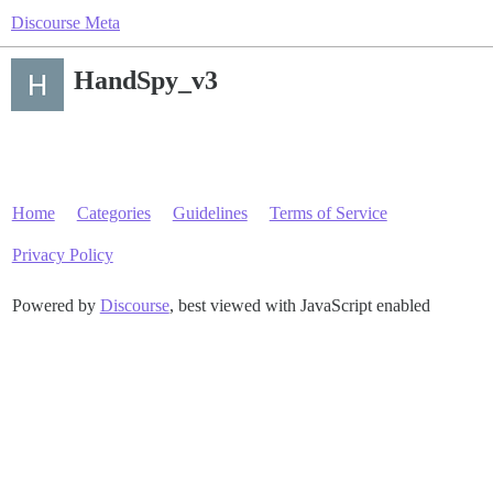
Discourse Meta
HandSpy_v3
Home
Categories
Guidelines
Terms of Service
Privacy Policy
Powered by
Discourse
, best viewed with JavaScript enabled