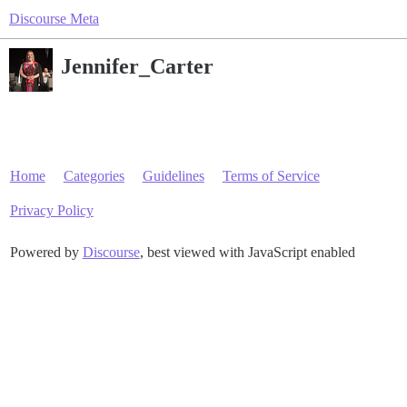
Discourse Meta
Jennifer_Carter
Home
Categories
Guidelines
Terms of Service
Privacy Policy
Powered by
Discourse
, best viewed with JavaScript enabled