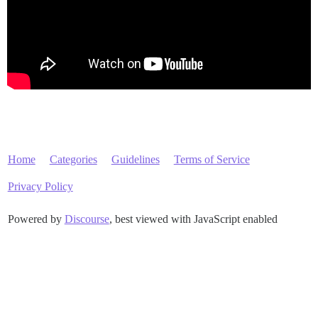
Home
Categories
Guidelines
Terms of Service
Privacy Policy
Powered by
Discourse
, best viewed with JavaScript enabled