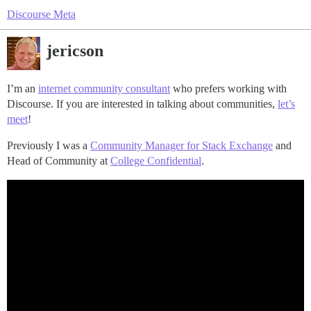
Discourse Meta
jericson
I’m an
internet community consultant
who prefers working with
Discourse. If you are interested in talking about communities,
let’s
meet
!
Previously I was a
Community Manager for Stack Exchange
and
Head of Community at
College Confidential
.