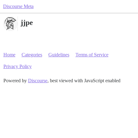
Discourse Meta
jjpe
Home
Categories
Guidelines
Terms of Service
Privacy Policy
Powered by
Discourse
, best viewed with JavaScript enabled