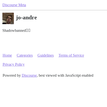
Discourse Meta
jo-andre
Shadowbanned😶‍🌫️
Home
Categories
Guidelines
Terms of Service
Privacy Policy
Powered by
Discourse
, best viewed with JavaScript enabled