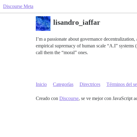
Discourse Meta
lisandro_iaffar
I’m a passionate about governance decentralization, a
empirical supremacy of human scale “A.I” systems (i.
call them the “moral” ones.
Inicio
Categorías
Directrices
Términos del se
Creado con
Discourse
, se ve mejor con JavaScript a