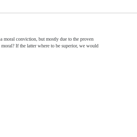
r a moral conviction, but mostly due to the proven
moral? If the latter where to be superior, we would