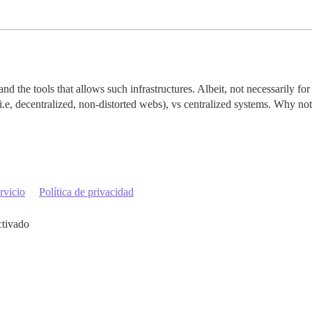
nd the tools that allows such infrastructures. Albeit, not necessarily fo
e, decentralized, non-distorted webs), vs centralized systems. Why not 
rvicio
Política de privacidad
ctivado