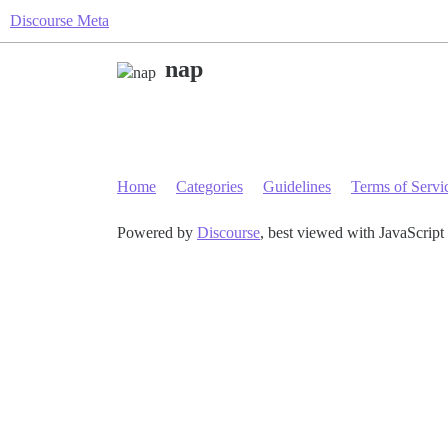
Discourse Meta
nap
Home
Categories
Guidelines
Terms of Servi
Powered by
Discourse
, best viewed with JavaScript