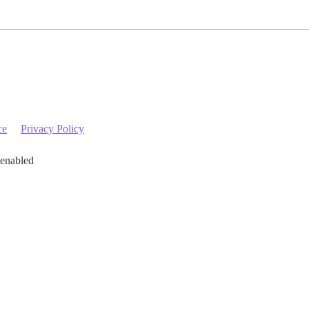
ce
Privacy Policy
 enabled