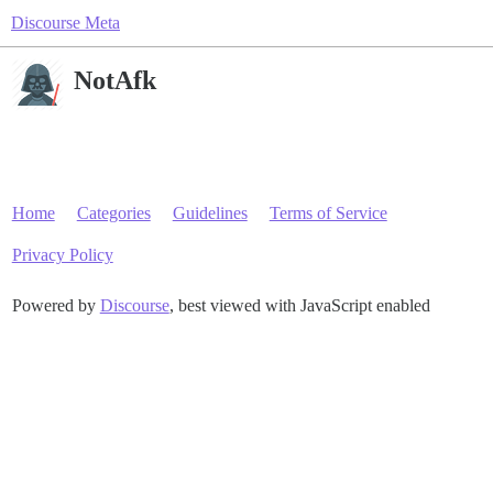
Discourse Meta
NotAfk
Home
Categories
Guidelines
Terms of Service
Privacy Policy
Powered by
Discourse
, best viewed with JavaScript enabled