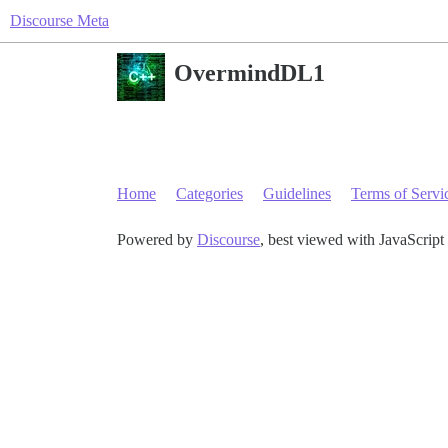
Discourse Meta
OvermindDL1
Home
Categories
Guidelines
Terms of Servi
Powered by
Discourse
, best viewed with JavaScript