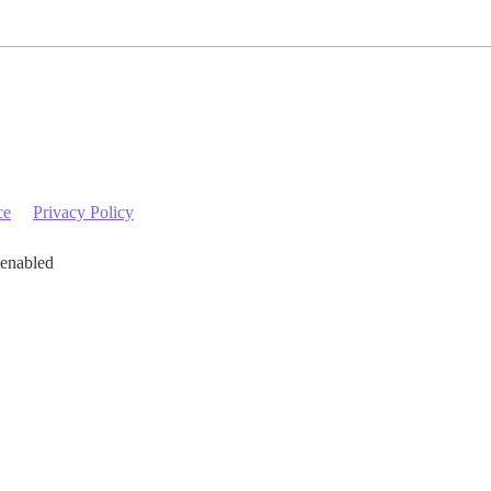
ce
Privacy Policy
 enabled