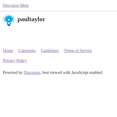
Discourse Meta
paultaylor
Home
Categories
Guidelines
Terms of Service
Privacy Policy
Powered by
Discourse
, best viewed with JavaScript enabled