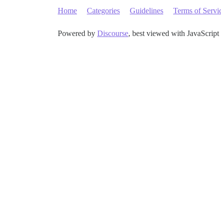
Home
Categories
Guidelines
Terms of Servi
Powered by
Discourse
, best viewed with JavaScript