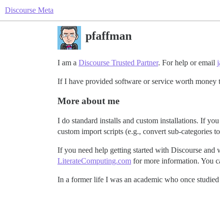
Discourse Meta
pfaffman
I am a
Discourse Trusted Partner
. For help or email
If I have provided software or service worth money 
More about me
I do standard installs and custom installations. If
custom import scripts (e.g., convert sub-categories to
If you need help getting started with Discourse and 
LiterateComputing.com
for more information. You c
In a former life I was an academic who once studied