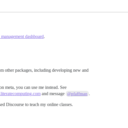
e management dashboard
.
from other packages, including developing new and
 on meta, you can use me instead. See
d.literatecomputing.com
and message
.
@pfaffman
ed Discourse to teach my online classes.