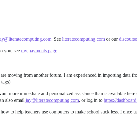
jay@literatecomputing.com
. See
literatecomputing.com
or our
discours
to you, see
my payments page
.
 you are moving from another forum, I am experienced in importing data 
 tags).
want more immediate and personalized assistance than is available here
an also email
jay@literatecomputing.com
, or log in to
https://dashboar
 how to help teachers use computers to make school suck less. I once us