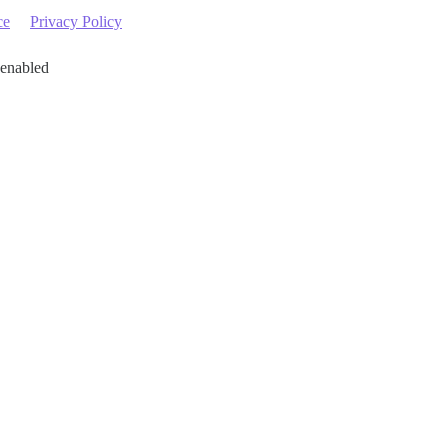
ce
Privacy Policy
 enabled