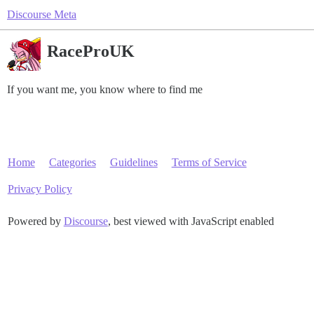
Discourse Meta
RaceProUK
If you want me, you know where to find me
Home
Categories
Guidelines
Terms of Service
Privacy Policy
Powered by
Discourse
, best viewed with JavaScript enabled