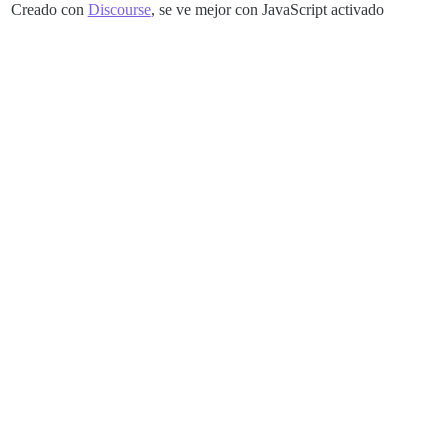
Creado con
Discourse
, se ve mejor con JavaScript activado