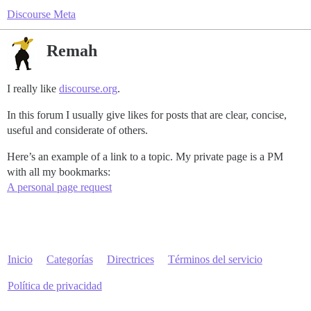
Discourse Meta
Remah
I really like
discourse.org
.
In this forum I usually give likes for posts that are clear, concise,
useful and considerate of others.
Here’s an example of a link to a topic. My private page is a PM
with all my bookmarks:
A personal page request
Inicio
Categorías
Directrices
Términos del servicio
Política de privacidad