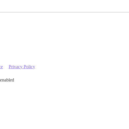
ce
Privacy Policy
 enabled