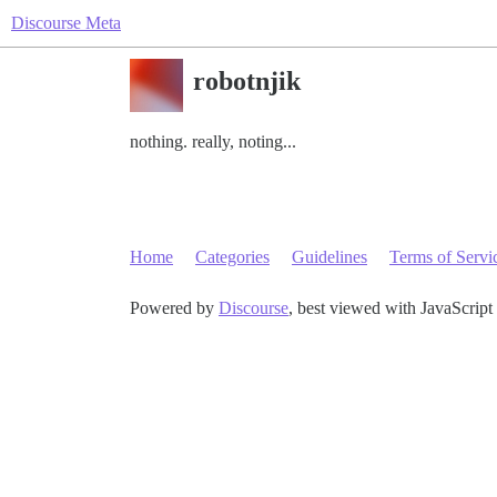
Discourse Meta
robotnjik
nothing. really, noting...
Home
Categories
Guidelines
Terms of Servi
Powered by
Discourse
, best viewed with JavaScript