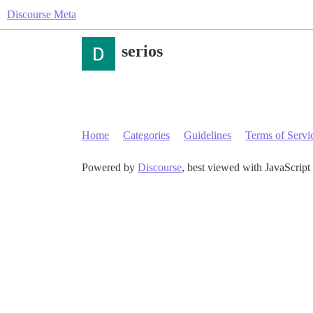
Discourse Meta
serios
Home
Categories
Guidelines
Terms of Servi
Powered by
Discourse
, best viewed with JavaScript