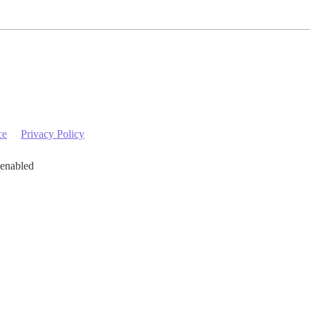
ce
Privacy Policy
 enabled