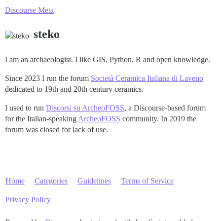
Discourse Meta
steko
I am an archaeologist. I like GIS, Python, R and open knowledge.
Since 2023 I run the forum
Società Ceramica Italiana di Laveno
dedicated to 19th and 20th century ceramics.
I used to run
Discorsi su ArcheoFOSS
, a Discourse-based forum
for the Italian-speaking
ArcheoFOSS
community. In 2019 the
forum was closed for lack of use.
Home
Categories
Guidelines
Terms of Service
Privacy Policy