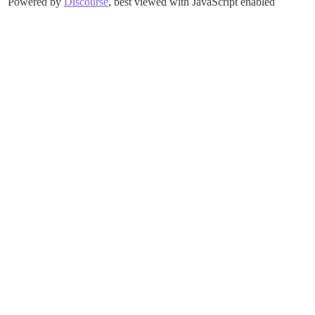
Powered by
Discourse
, best viewed with JavaScript enabled