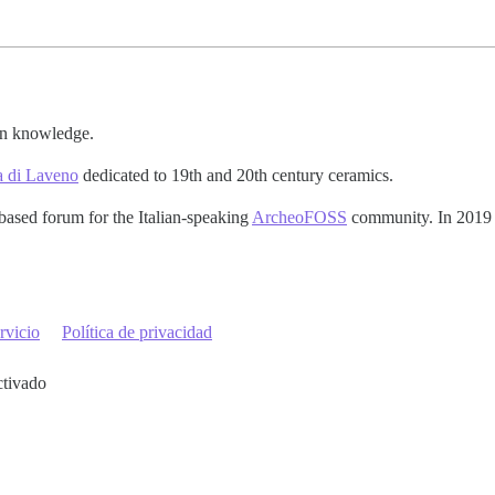
pen knowledge.
a di Laveno
dedicated to 19th and 20th century ceramics.
based forum for the Italian-speaking
ArcheoFOSS
community. In 2019 t
rvicio
Política de privacidad
ctivado