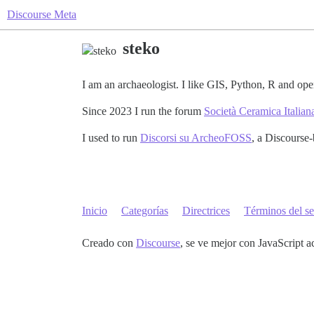
Discourse Meta
steko
I am an archaeologist. I like GIS, Python, R and o
Since 2023 I run the forum
Società Ceramica Italian
I used to run
Discorsi su ArcheoFOSS
, a Discourse-
Inicio
Categorías
Directrices
Términos del se
Creado con
Discourse
, se ve mejor con JavaScript a