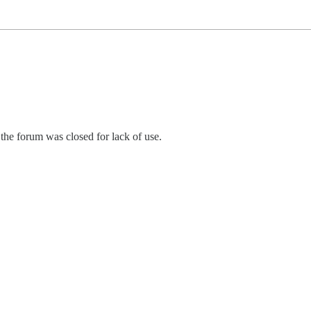
he forum was closed for lack of use.