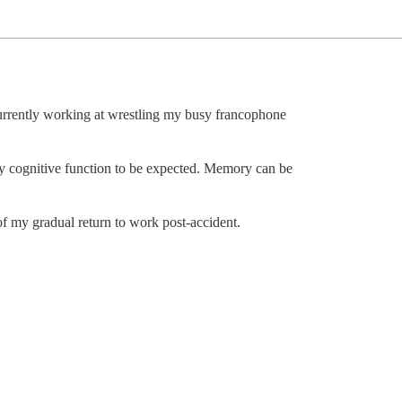
rrently working at wrestling my busy francophone
ky cognitive function to be expected. Memory can be
f my gradual return to work post-accident.