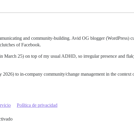
communicating and community-building. Avid OG blogger (WordPress) cu
 clutches of Facebook.
t in March 25) on top of my usual ADHD, so irregular presence and fla
early 2026) to in-company community/change management in the context o
rvicio
Política de privacidad
ctivado