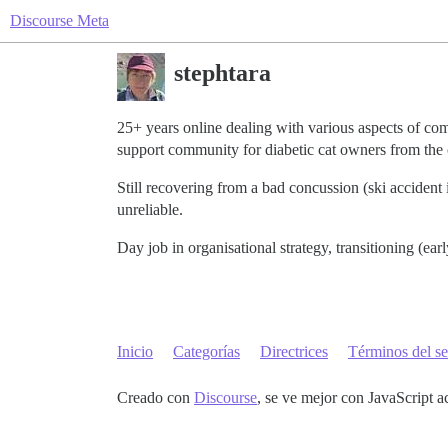
Discourse Meta
stephtara
25+ years online dealing with various aspects of 
support community for diabetic cat owners from the
Still recovering from a bad concussion (ski acciden
unreliable.
Day job in organisational strategy, transitioning (
Inicio
Categorías
Directrices
Términos del se
Creado con
Discourse
, se ve mejor con JavaScript a