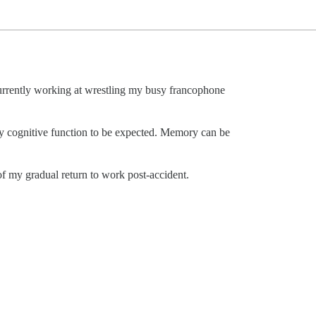
rrently working at wrestling my busy francophone
ky cognitive function to be expected. Memory can be
f my gradual return to work post-accident.