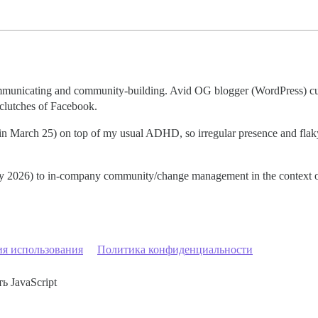
communicating and community-building. Avid OG blogger (WordPress) cu
 clutches of Facebook.
t in March 25) on top of my usual ADHD, so irregular presence and fla
early 2026) to in-company community/change management in the context o
ия использования
Политика конфиденциальности
ь JavaScript