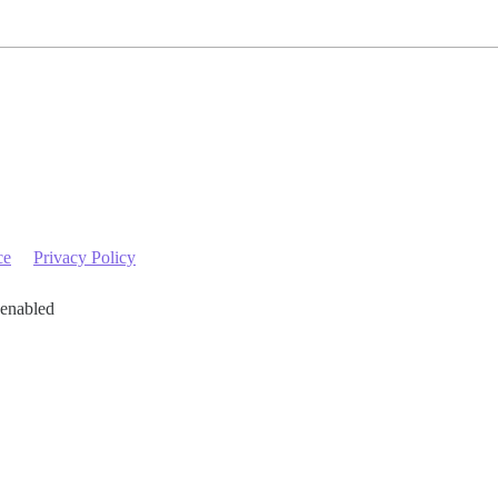
ce
Privacy Policy
 enabled