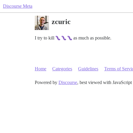
Discourse Meta
zcuric
I try to kill
as much as possible.
Home
Categories
Guidelines
Terms of Servi
Powered by
Discourse
, best viewed with JavaScript