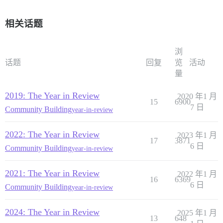
相关话题
浏
话题
回复
览
活动
量
2019: The Year in Review
2020 年1 月
15
6900
7 日
Community Building
year-in-review
2022: The Year in Review
2023 年1 月
17
3871
6 日
Community Building
year-in-review
2021: The Year in Review
2022 年1 月
16
6369
6 日
Community Building
year-in-review
2024: The Year in Review
2025 年1 月
13
648