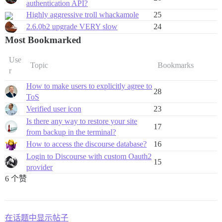
authentication API?
Highly aggressive troll whackamole
25
2.6.0b2 upgrade VERY slow
24
Most Bookmarked
Use
Topic
Bookmarks
r
How to make users to explicitly agree to
28
ToS
Verified user icon
23
Is there any way to restore your site
17
from backup in the terminal?
How to access the discourse database?
16
Login to Discourse with custom Oauth2
15
provider
6 个赞
在话题中显示帖子