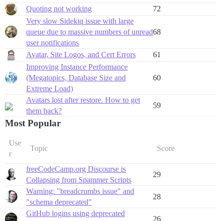
Quoting not working
72
Very slow Sidekiq issue with large
queue due to massive numbers of unread
68
user notifications
Avatar, Site Logos, and Cert Errors
61
Improving Instance Performance
(Megatopics, Database Size and
60
Extreme Load)
Avatars lost after restore. How to get
59
them back?
Most Popular
Use
Topic
Score
r
freeCodeCamp.org Discourse is
29
Collapsing from Spammer Scripts
Warning: "breadcrumbs issue" and
28
"schema deprecated"
GitHub logins using deprecated
26