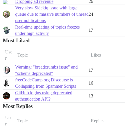
Dropping ad revenue
26
Very slow Sidekiq issue with large
queue due to massive numbers of unread
24
user notifications
Real-time updating of topics freezes
17
under high activity
Most Liked
Use
Topic
Likes
r
Warning: "breadcrumbs issue" and
17
"schema deprecated"
freeCodeCamp.org Discourse is
16
Collapsing from Spammer Scripts
GitHub logins using deprecated
13
authentication API?
Most Replies
Use
Topic
Replies
r