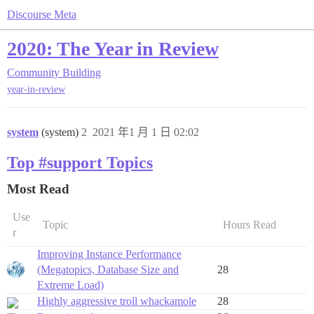
Discourse Meta
2020: The Year in Review
Community Building
year-in-review
system
(system)
2
2021 年1 月 1 日 02:02
Top #support Topics
Most Read
Use
Topic
Hours Read
r
Improving Instance Performance
(Megatopics, Database Size and
28
Extreme Load)
Highly aggressive troll whackamole
28