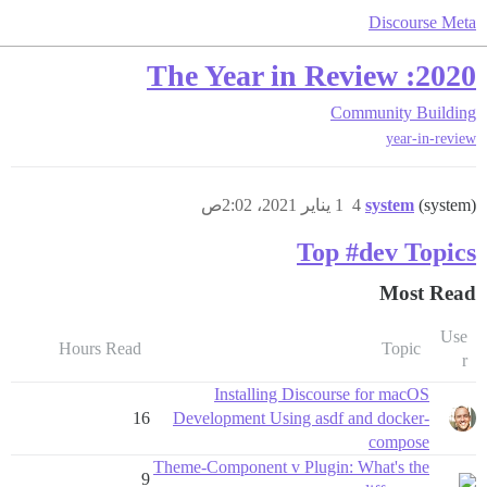
Discourse Meta
2020: The Year in Review
Community Building
year-in-review
1 يناير 2021، 2:02ص
4
system
(system)
Top #dev Topics
Most Read
Use
Hours Read
Topic
r
Installing Discourse for macOS
16
Development Using asdf and docker-
compose
Theme-Component v Plugin: What's the
9