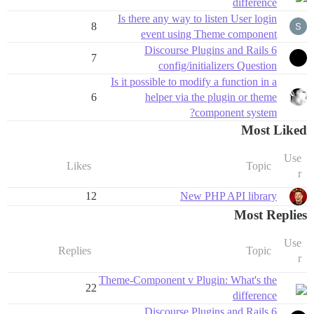
difference
Is there any way to listen User login
8
event using Theme component
Discourse Plugins and Rails 6
7
config/initializers Question
Is it possible to modify a function in a
6
helper via the plugin or theme
component system?
Most Liked
Use
Likes
Topic
r
12
New PHP API library
Most Replies
Use
Replies
Topic
r
Theme-Component v Plugin: What's the
22
difference
Discourse Plugins and Rails 6