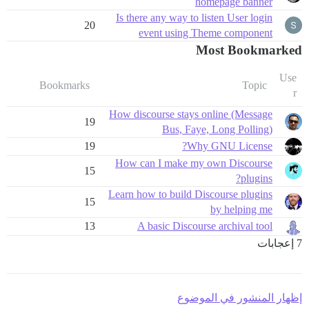
homepage banner
Is there any way to listen User login
20
event using Theme component
Most Bookmarked
Use
Bookmarks
Topic
r
How discourse stays online (Message
19
Bus, Faye, Long Polling)
19
Why GNU License?
How can I make my own Discourse
15
plugins?
Learn how to build Discourse plugins
15
by helping me
13
A basic Discourse archival tool
7 إعجابات
إظهار المنشور في الموضوع