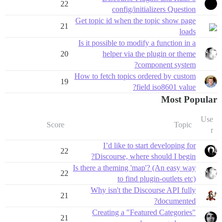
22
config/initializers Question
Get topic id when the topic show page
21
loads
Is it possible to modify a function in a
20
helper via the plugin or theme
component system?
How to fetch topics ordered by custom
19
field iso8601 value?
Most Popular
Use
Score
Topic
r
I’d like to start developing for
22
Discourse, where should I begin?
Is there a theming 'map'? (An easy way
22
to find plugin-outlets etc)
Why isn't the Discourse API fully
21
documented?
Creating a "Featured Categories"
21