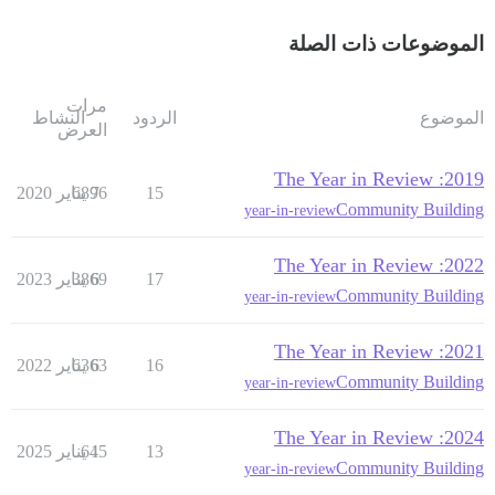
الموضوعات ذات الصلة
مرات
النشاط
الردود
الموضوع
العرض
2019: The Year in Review
6896
7 يناير 2020
15
Community Building
year-in-review
2022: The Year in Review
3869
6 يناير 2023
17
Community Building
year-in-review
2021: The Year in Review
6363
6 يناير 2022
16
Community Building
year-in-review
2024: The Year in Review
645
1 يناير 2025
13
Community Building
year-in-review