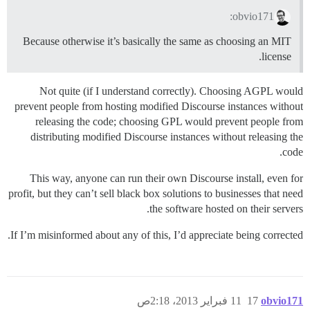
obvio171:
Because otherwise it’s basically the same as choosing an MIT
license.
Not quite (if I understand correctly). Choosing AGPL would
prevent people from hosting modified Discourse instances without
releasing the code; choosing GPL would prevent people from
distributing modified Discourse instances without releasing the
code.
This way, anyone can run their own Discourse install, even for
profit, but they can’t sell black box solutions to businesses that need
the software hosted on their servers.
If I’m misinformed about any of this, I’d appreciate being corrected.
11 فبراير 2013، 2:18ص
17
obvio171