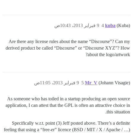
9 فبراير 2013، 10:43ص
4
kuba
(Kuba)
Are there any license rules about the name “Discourse”? Can my
derived product be called “Discourse” or “Discourse XYZ”? How
about the logo/artwork?
9 فبراير 2013، 11:05ص
5
Mr_V
(Johann Visagie)
As someone who has toiled in a startup producing an open source
application, I can attest that the GPL is often an attractive choice in
this situation.
Specifically w.r.t. point (3) Jeff posted above. There’s a definite
feeling that using a “free-er” licence (BSD / MIT / X / Apache / …)