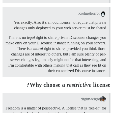
codinghorror:
Yes exactly. Also it’s an odd license, to require that private
changes only deployed to your web server must be shared.
There is no
legal
right to share private Discourse changes you
make only on your Discourse instance running on your servers.
There is a
moral
right to share, provided you think those
changes are of interest to others, but I am sure plenty of per-
server changes legitimately might not be that interesting, and
I’m comfortable with others making that call as they see fit on
their customized Discourse instances.
Why choose a
restrictive
license?
lightweight:
Freedom is a matter of perspective. A license that is 'free-er" for