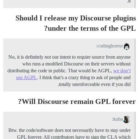
it.
Should I release my Discourse plugins
under the terms of the GPL?
codinghorror:
No, it is definitely
not
our intent to require source from anyone
who runs a modified Discourse on their servers without
distributing the code in public. That would be AGPL,
we don’t
use AGPL
. I think that’s a crazy thing to ask of people and
totally unenforceable even if you did.
Will Discourse remain GPL forever?
kuba:
Btw. the code/software does not necessarily have to stay under
GPL forever. All contributors have to sign the CLA which