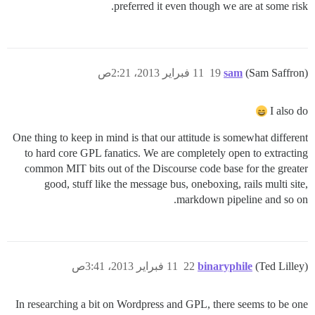
preferred it even though we are at some risk.
11 فبراير 2013، 2:21ص
19
sam
(Sam Saffron)
I also do
One thing to keep in mind is that our attitude is somewhat different
to hard core GPL fanatics. We are completely open to extracting
common MIT bits out of the Discourse code base for the greater
good, stuff like the message bus, oneboxing, rails multi site,
markdown pipeline and so on.
11 فبراير 2013، 3:41ص
22
binaryphile
(Ted Lilley)
In researching a bit on Wordpress and GPL, there seems to be one