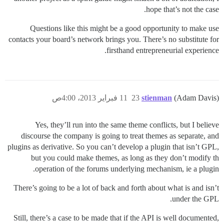
hope that’s not the case.
Questions like this might be a good opportunity to make use
contacts your board’s network brings you. There’s no substitute for
firsthand entrepreneurial experience.
11 فبراير 2013، 4:00ص
23
stienman
(Adam Davis)
Yes, they’ll run into the same theme conflicts, but I believe
discourse the company is going to treat themes as separate, and
plugins as derivative. So you can’t develop a plugin that isn’t GPL,
but you could make themes, as long as they don’t modify th
operation of the forums underlying mechanism, ie a plugin.
There’s going to be a lot of back and forth about what is and isn’t
under the GPL.
Still, there’s a case to be made that if the API is well documented,