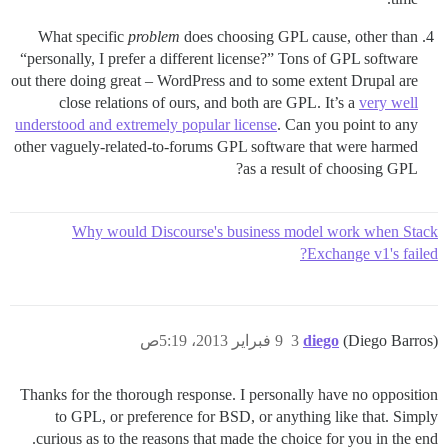
What specific
problem
does choosing GPL cause, other than
“personally, I prefer a different license?” Tons of GPL software
out there doing great – WordPress and to some extent Drupal are
close relations of ours, and both are GPL. It’s a
very well
understood and extremely popular license
. Can you point to any
other vaguely-related-to-forums GPL software that were harmed
as a result of choosing GPL?
Why would Discourse's business model work when Stack
Exchange v1's failed?
9 فبراير 2013، 5:19ص
3
diego
(Diego Barros)
Thanks for the thorough response. I personally have no opposition
to GPL, or preference for BSD, or anything like that. Simply
curious as to the reasons that made the choice for you in the end.