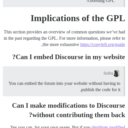
choosing GPL?
Implications of the GPL
This section provides an overview of common questions we’ve had
in the past regarding the GPL. For more information, please refer to
.
the more exhaustive
https://copyleft.org/guide/
Can I embed Discourse in my website?
kuba:
You can embed the forum into your website without having to
publish the code for it.
Can I make modifications to Discourse
without contributing them back?
Yes you can, for your own usage. But if you
distribute modified