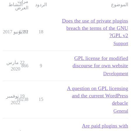
مرات
النشاط
الردود
الموضوع
العرض
Does the use of private plugins
breach the terms of the GNU
6392
23 يونيو 2017
18
GPL v2?
Support
GPL license for modified
22 مارس
discourse for own website
866
9
2020
Development
A question on GPL licensing
and the current WordPress
19 نوفمبر
10238
15
2022
debacle
General
Are paid plugins with