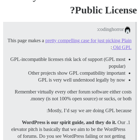
Public License?
codinghorror:
This page makes a
pretty compelling case for just picking Plain
:
Old GPL
GPL-incompatible licenses risk lack of support (GPL most
popular)
Other projects show GPL compatibility important
GPL is very well understood legally by now
Remember virtually every other forum software either costs
money (is not 100% open source) or sucks, or both.
Mostly, I’d say we are doing GPL because:
WordPress is our spirit guide, and they do it.
Our
elevator pitch is basically that we aim to be the WordPress
of forums. Do you see WordPress failing or not getting