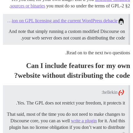
sources or binaries
you must do so under the terms of GPL-2 §2.
A question on GPL licensing and the current WordPress debacle
And note that simply running a custom modified Discourse on
your web server does not count as distributing the code.
Read on to the next two questions.
Can I include features for my own
website without distributing the code?
hellekin:
Yes. The GPL does not restrict your freedom, it protects it.
That said, most of the time you do not need to make changes to
Discourse core, you can as well
write a plugin
for it. And this
plugin has no license obligation if you don’t want to distribute