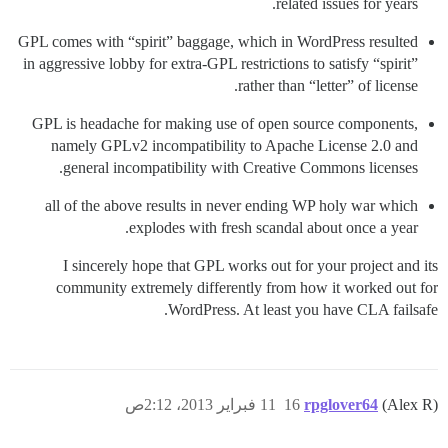
related issues for years.
GPL comes with “spirit” baggage, which in WordPress resulted
in aggressive lobby for extra-GPL restrictions to satisfy “spirit”
rather than “letter” of license.
GPL is headache for making use of open source components,
namely GPLv2 incompatibility to Apache License 2.0 and
general incompatibility with Creative Commons licenses.
all of the above results in never ending WP holy war which
explodes with fresh scandal about once a year.
I sincerely hope that GPL works out for your project and its
community extremely differently from how it worked out for
WordPress. At least you have CLA failsafe.
11 فبراير 2013، 2:12ص
16
rpglover64
(Alex R)