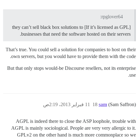
rpglover64:
[If it’s licensed as GPL] they can’t sell black box solutions to
businesses that need the software hosted on their servers.
That’s true. You could sell a solution for companies to host on their
own servers, but you would have to provide them with the code.
But that only stops would-be Discourse resellers, not its enterprise
use.
11 فبراير 2013، 2:19ص
18
sam
(Sam Saffron)
AGPL is indeed there to close the ASP loophole, trouble with
AGPL is mainly sociological. People are very very allergic to it.
GPLv2 on the other hand is much more commonplace so we