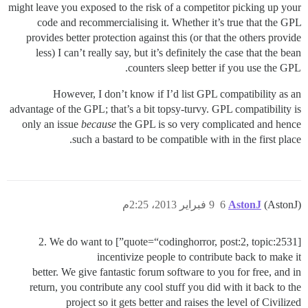
might leave you exposed to the risk of a competitor picking up your
code and recommercialising it. Whether it’s true that the GPL
provides better protection against this (or that the others provide
less) I can’t really say, but it’s definitely the case that the bean
counters sleep better if you use the GPL.
However, I don’t know if I’d list GPL compatibility as an
advantage of the GPL; that’s a bit topsy-turvy. GPL compatibility is
only an issue
because
the GPL is so very complicated and hence
such a bastard to be compatible with in the first place.
9 فبراير 2013، 2:25م
6
AstonJ
(AstonJ)
[quote=“codinghorror, post:2, topic:2531”] 2. We do want to
incentivize people to contribute back to make it
better. We give fantastic forum software to you for free, and in
return, you contribute any cool stuff you did with it back to the
project so it gets better and raises the level of Civilized