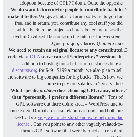
adoption because of GPL? I don’t. Quite the opposite.
We do want to incentivize people to contribute back to
make it better.
We give fantastic forum software to you for
free, and in return, you contribute any cool stuff you did
with it back to the project so it gets better and raises the
level of Civilized Discourse on the Internet for
everyone
.
Quid pro quo, Clarice.
Quid pro quo.
We need to retain an original license to any contributed
code via
a CLA
so we can sell “enterprisey” versions.
In
addition to hosting one-click forum instances here at
discourse.org
for $49 - $199 a month, we also plan to sell
the software to big companies for big bucks. That’s how we
hope to pay our salaries in 2 years’ time.
What specific
problem
does choosing GPL cause, other
than “personally, I prefer a different license?”
Tons of
GPL software out there doing great – WordPress and to
some extent Drupal are close relations of ours, and both are
GPL. It’s a
very well understood and extremely popular
license
. Can you point to any other vaguely-related-to-
forums GPL software that were harmed as a result of