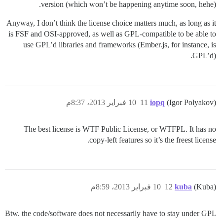
version (which won’t be happening anytime soon, hehe).
Anyway, I don’t think the license choice matters much, as long as it
is FSF and OSI-approved, as well as GPL-compatible to be able to
use GPL’d libraries and frameworks (Ember.js, for instance, is
GPL’d).
10 فبراير 2013، 8:37م
11
iopq
(Igor Polyakov)
The best license is WTF Public License, or WTFPL. It has no
copy-left features so it’s the freest license.
10 فبراير 2013، 8:59م
12
kuba
(Kuba)
Btw. the code/software does not necessarily have to stay under GPL