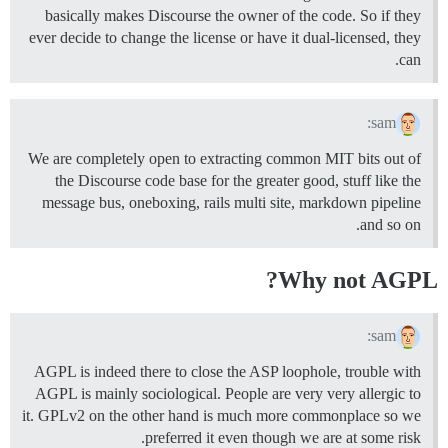
basically makes Discourse the owner of the code. So if they
ever decide to change the license or have it dual-licensed, they
can.
sam:
We are completely open to extracting common MIT bits out of
the Discourse code base for the greater good, stuff like the
message bus, oneboxing, rails multi site, markdown pipeline
and so on.
Why not AGPL?
sam:
AGPL is indeed there to close the ASP loophole, trouble with
AGPL is mainly sociological. People are very very allergic to
it. GPLv2 on the other hand is much more commonplace so we
preferred it even though we are at some risk.