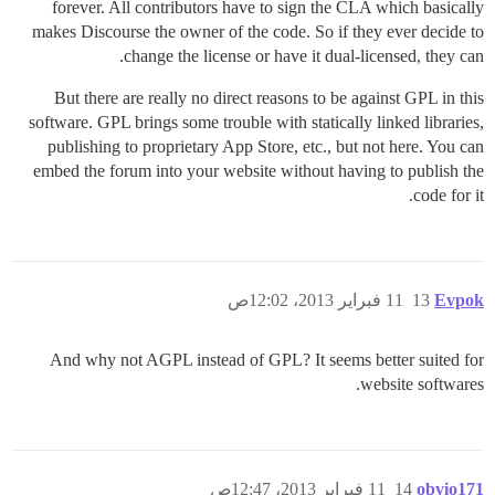
forever. All contributors have to sign the CLA which basically
makes Discourse the owner of the code. So if they ever decide to
change the license or have it dual-licensed, they can.
But there are really no direct reasons to be against GPL in this
software. GPL brings some trouble with statically linked libraries,
publishing to proprietary App Store, etc., but not here. You can
embed the forum into your website without having to publish the
code for it.
11 فبراير 2013، 12:02ص
13
Evpok
And why not AGPL instead of GPL? It seems better suited for
website softwares.
11 فبراير 2013، 12:47ص
14
obvio171