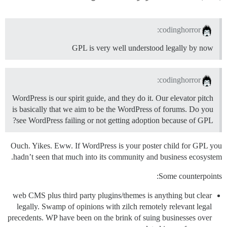
codinghorror:
GPL is very well understood legally by now
codinghorror:
WordPress is our spirit guide, and they do it. Our elevator pitch
is basically that we aim to be the WordPress of forums. Do you
see WordPress failing or not getting adoption because of GPL?
Ouch. Yikes. Eww. If WordPress is your poster child for GPL you
hadn’t seen that much into its community and business ecosystem.
Some counterpoints:
web CMS plus third party plugins/themes is anything but clear
legally. Swamp of opinions with zilch remotely relevant legal
precedents. WP have been on the brink of suing businesses over