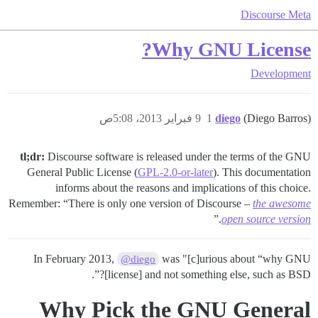
Discourse Meta
Why GNU License?
Development
9 فبراير 2013، 5:08ص
1
diego
(Diego Barros)
tl;dr:
Discourse software is released under the terms of the GNU
General Public License (
GPL-2.0-or-later
). This documentation
informs about the reasons and implications of this choice.
Remember: “There is only one version of Discourse –
the awesome
.”
open source version
In February 2013,
was "[c]urious about “why GNU
@diego
[license] and not something else, such as BSD?”.
Why Pick the GNU General