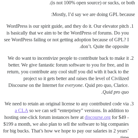
(is not 100% open source) or sucks, or both.
Mostly, I’d say we are doing GPL because:
WordPress is our spirit guide, and they do it. Our elevator pitch
is basically that we aim to be the WordPress of forums. Do you
see WordPress failing or not getting adoption because of GPL? I
don’t. Quite the opposite.
We do want to incentivize people to contribute back to make it
better. We give fantastic forum software to you for free, and in
return, you contribute any cool stuff you did with it back to the
project so it gets better and raises the level of Civilized
Discourse on the Internet for
everyone
. Quid pro quo, Clarice.
Quid pro quo.
We need to retain an original license to any contributed code via
a CLA
so we can sell “enterprisey” versions. In addition to
hosting one-click forum instances here at
discourse.org
for $49 -
$199 a month, we also plan to sell the software to big companies
for big bucks. That’s how we hope to pay our salaries in 2 years’
time.