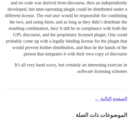
and no code was derived from discourse, then an independently
developed, but inter-operating plugin could be distributed under a
different license. The end user would be responsible for combining
the two, and using them, and as long as they didn’t distribute the
resulting combination, they’d still be in compliance with both the
GPL discourse, and the proprietary licensed plugin. One could
probably come up with a legally binding license for the plugin that
would prevent further distribution, and thus tie the hands of the
person that integrates it with their own copy of discourse.
It’s all very hand wavy, but certainly an interesting exercise in
software licensing schemes.
الصفحة التالية ←
الموضوعات ذات الصلة