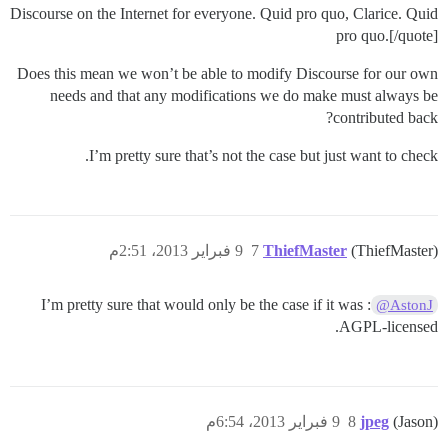
Discourse on the Internet for everyone. Quid pro quo, Clarice. Quid
pro quo.[/quote]
Does this mean we won’t be able to modify Discourse for our own
needs and that any modifications we do make must always be
contributed back?
I’m pretty sure that’s not the case but just want to check.
9 فبراير 2013، 2:51م
7
ThiefMaster
(ThiefMaster)
: I’m pretty sure that would only be the case if it was
@AstonJ
AGPL-licensed.
9 فبراير 2013، 6:54م
8
jpeg
(Jason)