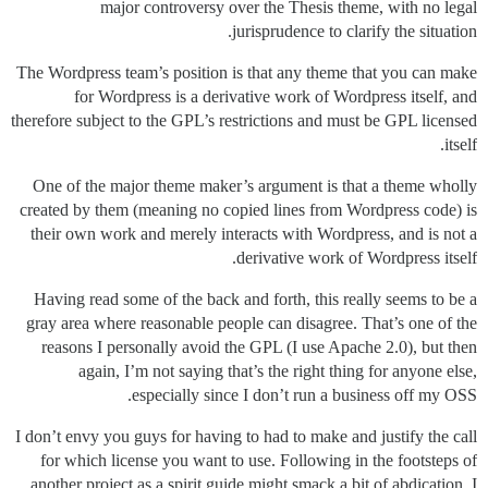
major controversy over the Thesis theme, with no legal
jurisprudence to clarify the situation.
The Wordpress team’s position is that any theme that you can make
for Wordpress is a derivative work of Wordpress itself, and
therefore subject to the GPL’s restrictions and must be GPL licensed
itself.
One of the major theme maker’s argument is that a theme wholly
created by them (meaning no copied lines from Wordpress code) is
their own work and merely interacts with Wordpress, and is not a
derivative work of Wordpress itself.
Having read some of the back and forth, this really seems to be a
gray area where reasonable people can disagree. That’s one of the
reasons I personally avoid the GPL (I use Apache 2.0), but then
again, I’m not saying that’s the right thing for anyone else,
especially since I don’t run a business off my OSS.
I don’t envy you guys for having to had to make and justify the call
for which license you want to use. Following in the footsteps of
another project as a spirit guide might smack a bit of abdication, I