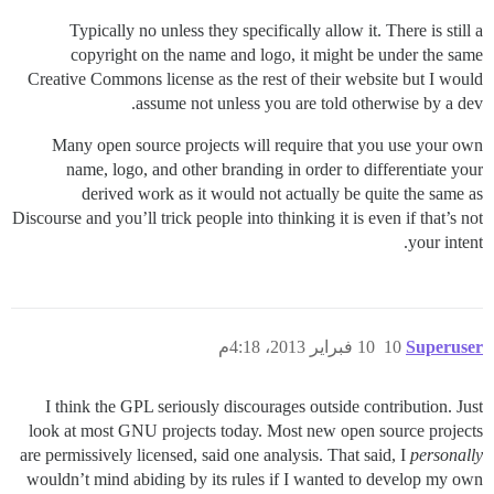
Typically no unless they specifically allow it. There is still a
copyright on the name and logo, it might be under the same
Creative Commons license as the rest of their website but I would
assume not unless you are told otherwise by a dev.
Many open source projects will require that you use your own
name, logo, and other branding in order to differentiate your
derived work as it would not actually be quite the same as
Discourse and you’ll trick people into thinking it is even if that’s not
your intent.
10 فبراير 2013، 4:18م
10
Superuser
I think the GPL seriously discourages outside contribution. Just
look at most GNU projects today. Most new open source projects
are permissively licensed, said one analysis. That said, I
personally
wouldn’t mind abiding by its rules if I wanted to develop my own