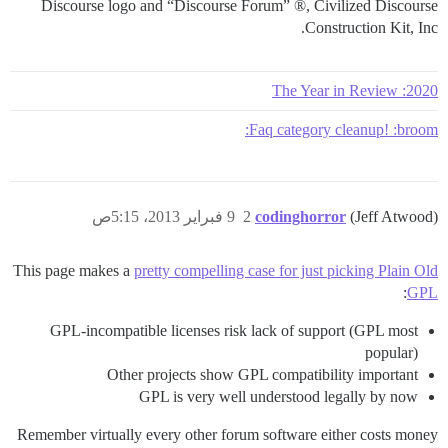
Discourse logo and “Discourse Forum” ®, Civilized Discourse
Construction Kit, Inc.
2020: The Year in Review
Faq category cleanup! :broom:
9 فبراير 2013، 5:15ص
2
codinghorror
(Jeff Atwood)
This page makes a
pretty compelling case for just picking Plain Old
:
GPL
GPL-incompatible licenses risk lack of support (GPL most
popular)
Other projects show GPL compatibility important
GPL is very well understood legally by now
Remember virtually every other forum software either costs money