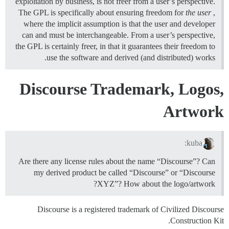
exploitation by business, is not freer from a user’s perspective.
The GPL is specifically about ensuring freedom for
the user
,
where the implicit assumption is that the user and developer
can and must be interchangeable. From a user’s perspective,
the GPL is certainly freer, in that it guarantees their freedom to
use the software and derived (and distributed) works.
Discourse Trademark, Logos,
Artwork
kuba:
Are there any license rules about the name “Discourse”? Can
my derived product be called “Discourse” or “Discourse
XYZ”? How about the logo/artwork?
Discourse is a registered trademark of Civilized Discourse
Construction Kit.