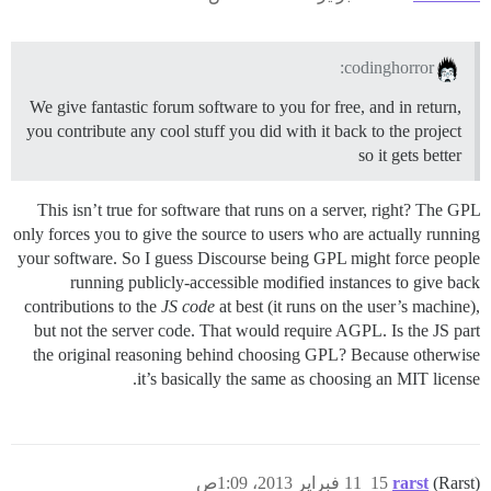
codinghorror:
We give fantastic forum software to you for free, and in return,
you contribute any cool stuff you did with it back to the project
so it gets better
This isn’t true for software that runs on a server, right? The GPL
only forces you to give the source to users who are actually running
your software. So I guess Discourse being GPL might force people
running publicly-accessible modified instances to give back
contributions to the
JS code
at best (it runs on the user’s machine),
but not the server code. That would require AGPL. Is the JS part
the original reasoning behind choosing GPL? Because otherwise
it’s basically the same as choosing an MIT license.
11 فبراير 2013، 1:09ص
15
rarst
(Rarst)