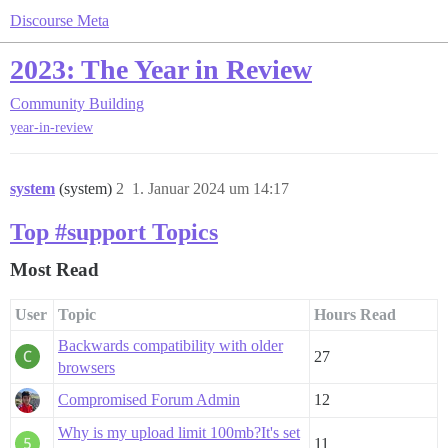
Discourse Meta
2023: The Year in Review
Community Building
year-in-review
system
(system)
2
1. Januar 2024 um 14:17
Top #support Topics
Most Read
User
Topic
Hours Read
Backwards compatibility with older
27
browsers
Compromised Forum Admin
12
Why is my upload limit 100mb?It's set
11