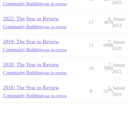
2025
Community Building
year-in-review
2022: The Year in Review
6. Januar
17
3870
2023
Community Building
year-in-review
2019: The Year in Review
7. Januar
15
6898
2020
Community Building
year-in-review
2020: The Year in Review
7. Januar
16
7800
2021
Community Building
year-in-review
2018: The Year in Review
5. Januar
9
5175
2019
Community Building
year-in-review