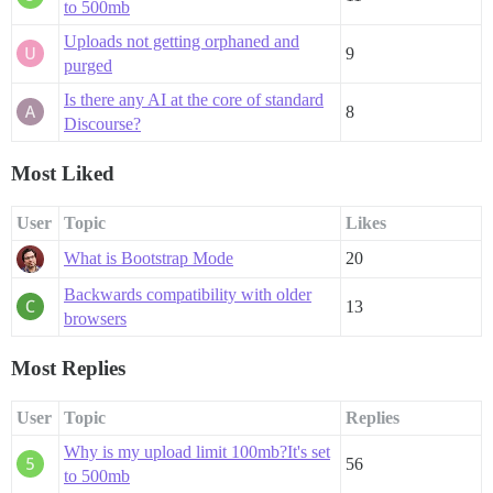
to 500mb
Uploads not getting orphaned and
9
purged
Is there any AI at the core of standard
8
Discourse?
Most Liked
User
Topic
Likes
What is Bootstrap Mode
20
Backwards compatibility with older
13
browsers
Most Replies
User
Topic
Replies
Why is my upload limit 100mb?It's set
56
to 500mb