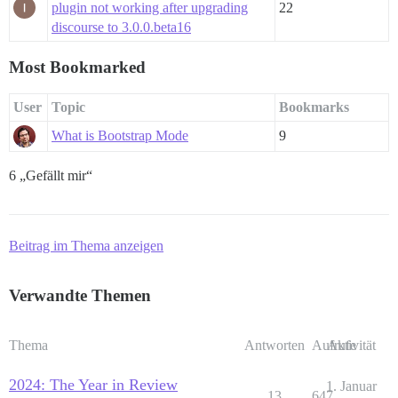
plugin not working after upgrading
22
discourse to 3.0.0.beta16
Most Bookmarked
User
Topic
Bookmarks
What is Bootstrap Mode
9
6 „Gefällt mir“
Beitrag im Thema anzeigen
Verwandte Themen
Thema
Antworten
Aufrufe
Aktivität
2024: The Year in Review
1. Januar
13
647