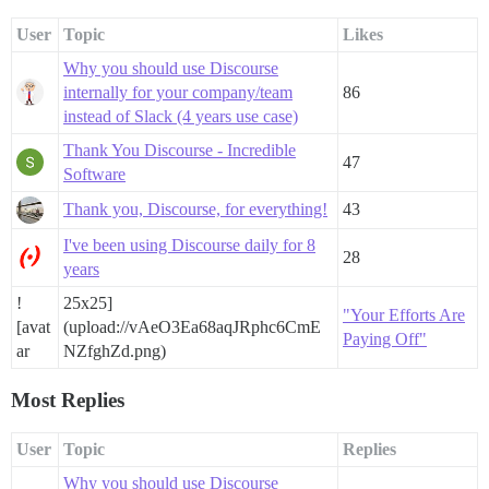
User
Topic
Likes
Why you should use Discourse
internally for your company/team
86
instead of Slack (4 years use case)
Thank You Discourse - Incredible
47
Software
Thank you, Discourse, for everything!
43
I've been using Discourse daily for 8
28
years
!
25x25]
"Your Efforts Are
[avat
(upload://vAeO3Ea68aqJRphc6CmE
Paying Off"
ar
NZfghZd.png)
Most Replies
User
Topic
Replies
Why you should use Discourse