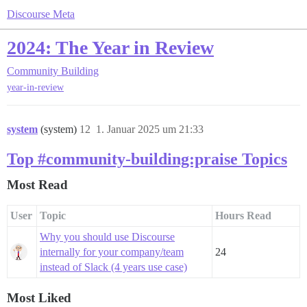
Discourse Meta
2024: The Year in Review
Community Building
year-in-review
system
(system)
12
1. Januar 2025 um 21:33
Top #community-building:praise Topics
Most Read
User
Topic
Hours Read
Why you should use Discourse
internally for your company/team
24
instead of Slack (4 years use case)
Most Liked