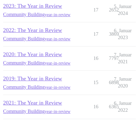
2023: The Year in Review
5. Januar
17
2652
2024
Community Building
year-in-review
2022: The Year in Review
6. Januar
17
3869
2023
Community Building
year-in-review
2020: The Year in Review
7. Januar
16
7797
2021
Community Building
year-in-review
2019: The Year in Review
7. Januar
15
6898
2020
Community Building
year-in-review
2021: The Year in Review
6. Januar
16
6365
2022
Community Building
year-in-review