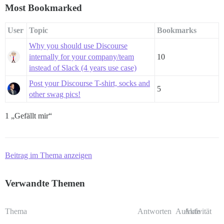
Most Bookmarked
User
Topic
Bookmarks
Why you should use Discourse
internally for your company/team
10
instead of Slack (4 years use case)
Post your Discourse T-shirt, socks and
5
other swag pics!
1 „Gefällt mir“
Beitrag im Thema anzeigen
Verwandte Themen
Thema
Antworten
Aufrufe
Aktivität