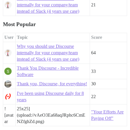
internally for your company/team
21
instead of Slack (4 years use case)
Most Popular
User
Topic
Score
Why you should use Discourse
internally for your company/team
64
instead of Slack (4 years use case)
Thank You Discourse - Incredible
33
Software
Thank you, Discourse, for everything!
30
I've been using Discourse daily for 8
22
years
!
25x25]
"Your Efforts Are
[avat
(upload://vAeO3Ea68aqJRphc6CmE
Paying Off"
ar
NZfghZd.png)