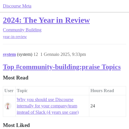
Discourse Meta
2024: The Year in Review
Community Building
year-in-review
system
(system)
12
1 Gennaio 2025, 9:33pm
Top #community-building:praise Topics
Most Read
User
Topic
Hours Read
Why you should use Discourse
internally for your company/team
24
instead of Slack (4 years use case)
Most Liked