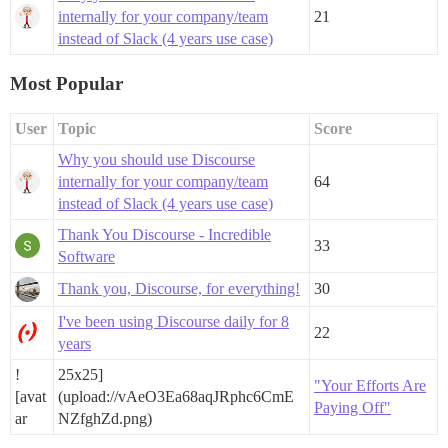
internally for your company/team
21
instead of Slack (4 years use case)
Most Popular
User
Topic
Score
Why you should use Discourse
internally for your company/team
64
instead of Slack (4 years use case)
Thank You Discourse - Incredible
33
Software
Thank you, Discourse, for everything!
30
I've been using Discourse daily for 8
22
years
!
25x25]
"Your Efforts Are
[avat
(upload://vAeO3Ea68aqJRphc6CmE
Paying Off"
ar
NZfghZd.png)