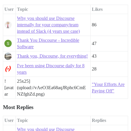
User
Topic
Likes
Why you should use Discourse
internally for your company/team
86
instead of Slack (4 years use case)
Thank You Discourse - Incredible
47
Software
Thank you, Discourse, for everything!
43
I've been using Discourse daily for 8
28
years
!
25x25]
"Your Efforts Are
[avat
(upload://vAeO3Ea68aqJRphc6CmE
Paying Off"
ar
NZfghZd.png)
Most Replies
User
Topic
Replies
Why you should use Discourse