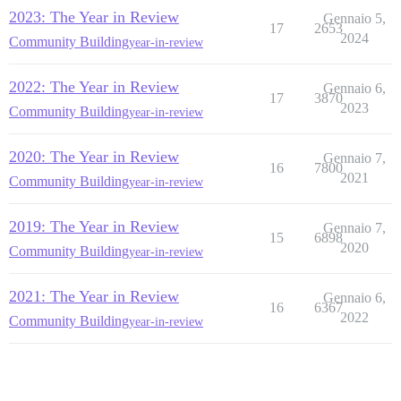
2023: The Year in Review
Gennaio 5,
17
2653
2024
Community Building
year-in-review
2022: The Year in Review
Gennaio 6,
17
3870
2023
Community Building
year-in-review
2020: The Year in Review
Gennaio 7,
16
7800
2021
Community Building
year-in-review
2019: The Year in Review
Gennaio 7,
15
6898
2020
Community Building
year-in-review
2021: The Year in Review
Gennaio 6,
16
6367
2022
Community Building
year-in-review