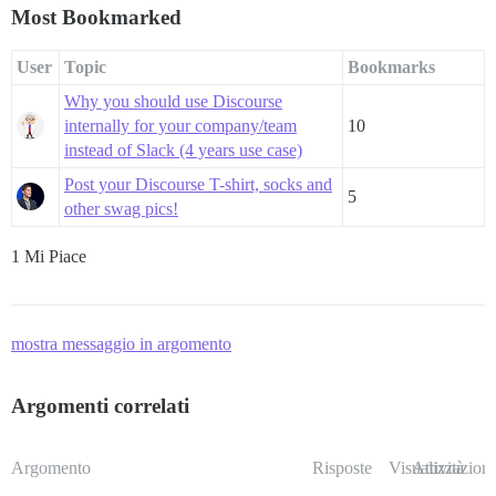
Most Bookmarked
User
Topic
Bookmarks
Why you should use Discourse
internally for your company/team
10
instead of Slack (4 years use case)
Post your Discourse T-shirt, socks and
5
other swag pics!
1 Mi Piace
mostra messaggio in argomento
Argomenti correlati
Argomento
Risposte
Visualizzazioni
Attività