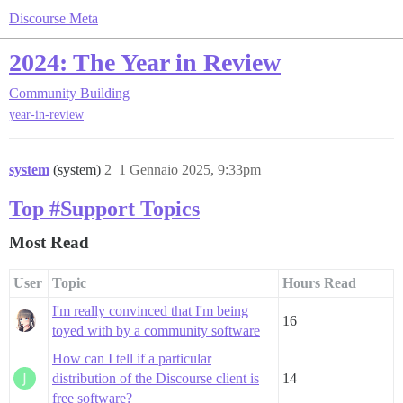
Discourse Meta
2024: The Year in Review
Community Building
year-in-review
system
(system)
2
1 Gennaio 2025, 9:33pm
Top #Support Topics
Most Read
User
Topic
Hours Read
I'm really convinced that I'm being
16
toyed with by a community software
How can I tell if a particular
distribution of the Discourse client is
14
free software?