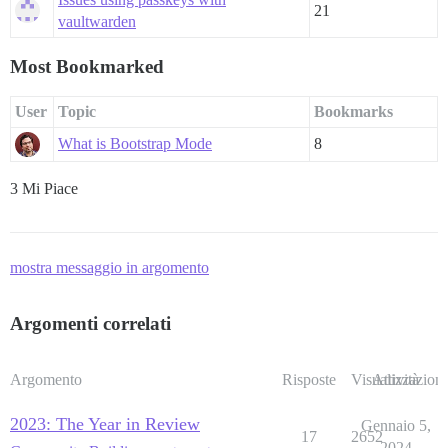
21
vaultwarden
Most Bookmarked
User
Topic
Bookmarks
What is Bootstrap Mode
8
3 Mi Piace
mostra messaggio in argomento
Argomenti correlati
Argomento
Risposte
Visualizzazioni
Attività
2023: The Year in Review
Gennaio 5,
17
2652
2024