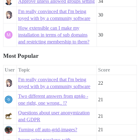
Approve unless allowed groups setting
34
I'm really convinced that I'm being
30
toyed with by a community software
How extensible can I make my
installation in terms of sub domains
30
and restricting membership to them?
Most Popular
User
Topic
Score
I'm really convinced that I'm being
22
toyed with by a community software
Two different answers from gpt4o -
21
one right, one wrong.. !?
Questions about user anonymization
21
and GDPR
Turning off auto-grid-images?
21
Issues using passkeys with