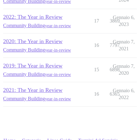
Community Building
year-in-review
2022: The Year in Review
Gennaio 6,
17
3869
2023
Community Building
year-in-review
2020: The Year in Review
Gennaio 7,
16
7797
2021
Community Building
year-in-review
2019: The Year in Review
Gennaio 7,
15
6898
2020
Community Building
year-in-review
2021: The Year in Review
Gennaio 6,
16
6365
2022
Community Building
year-in-review