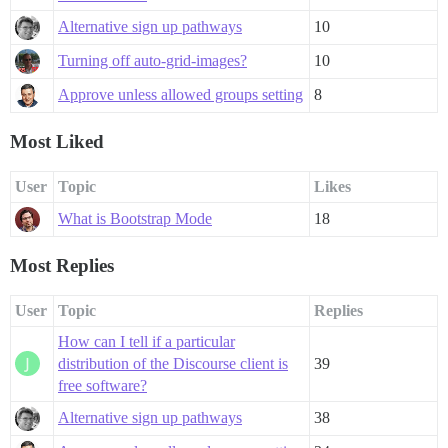
Alternative sign up pathways
10
Turning off auto-grid-images?
10
Approve unless allowed groups setting
8
Most Liked
User
Topic
Likes
What is Bootstrap Mode
18
Most Replies
User
Topic
Replies
How can I tell if a particular
distribution of the Discourse client is
39
free software?
Alternative sign up pathways
38