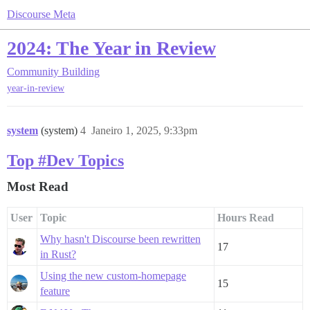
Discourse Meta
2024: The Year in Review
Community Building
year-in-review
system
(system)
4
Janeiro 1, 2025, 9:33pm
Top #Dev Topics
Most Read
User
Topic
Hours Read
Why hasn't Discourse been rewritten
17
in Rust?
Using the new custom-homepage
15
feature