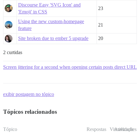
Discourse Easy 'SVG Icon' and
23
'Emoji' in CSS
Using the new custom-homepage
21
feature
Site broken due to ember 5 upgrade
20
2 curtidas
Screen jittering for a second when opening certain posts direct URL
exibir postagem no tópico
Tópicos relacionados
Tópico
Respostas
Visualizações
Atividade