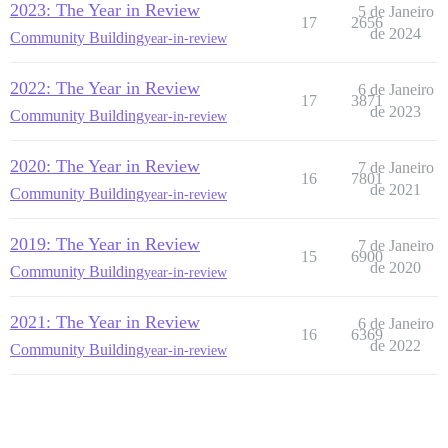
2023: The Year in Review
5 de Janeiro
17
2656
de 2024
Community Building
year-in-review
2022: The Year in Review
6 de Janeiro
17
3871
de 2023
Community Building
year-in-review
2020: The Year in Review
7 de Janeiro
16
7801
de 2021
Community Building
year-in-review
2019: The Year in Review
7 de Janeiro
15
6900
de 2020
Community Building
year-in-review
2021: The Year in Review
6 de Janeiro
16
6369
de 2022
Community Building
year-in-review