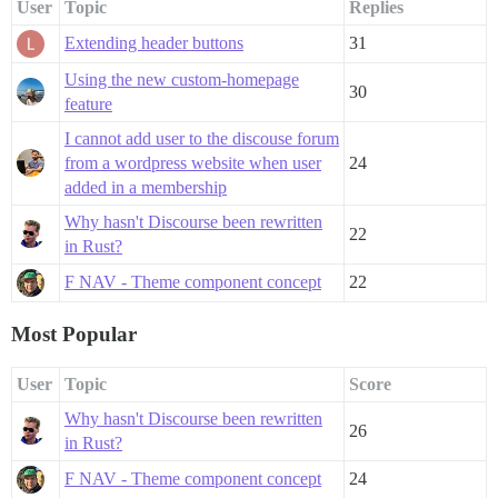
User
Topic
Replies
Extending header buttons
31
Using the new custom-homepage
30
feature
I cannot add user to the discouse forum
from a wordpress website when user
24
added in a membership
Why hasn't Discourse been rewritten
22
in Rust?
F NAV - Theme component concept
22
Most Popular
User
Topic
Score
Why hasn't Discourse been rewritten
26
in Rust?
F NAV - Theme component concept
24