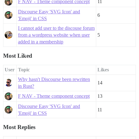
F NAV - Theme component concept
11
Discourse Easy 'SVG Icon' and
6
'Emoji' in CSS
I cannot add user to the discouse forum
from a wordpress website when user
5
added in a membership
Most Liked
User
Topic
Likes
Why hasn't Discourse been rewritten
14
in Rust?
F NAV - Theme component concept
13
Discourse Easy 'SVG Icon' and
11
'Emoji' in CSS
Most Replies