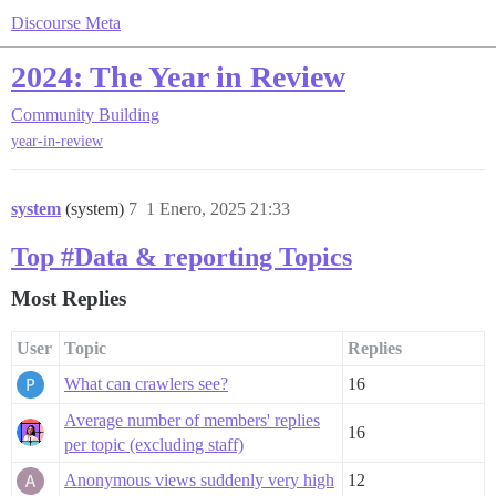
Discourse Meta
2024: The Year in Review
Community Building
year-in-review
system
(system)
7
1 Enero, 2025 21:33
Top #Data & reporting Topics
Most Replies
User
Topic
Replies
What can crawlers see?
16
Average number of members' replies
16
per topic (excluding staff)
Anonymous views suddenly very high
12