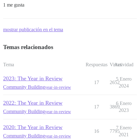
1 me gusta
mostrar publicación en el tema
Temas relacionados
Tema
Respuestas
Vistas
Actividad
2023: The Year in Review
5 Enero
17
2652
2024
Community Building
year-in-review
2022: The Year in Review
6 Enero
17
3869
2023
Community Building
year-in-review
2020: The Year in Review
7 Enero
16
7795
2021
Community Building
year-in-review