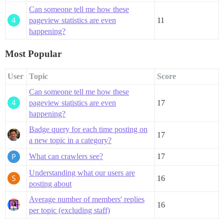
Can someone tell me how these
pageview statistics are even
11
happening?
Most Popular
User
Topic
Score
Can someone tell me how these
pageview statistics are even
17
happening?
Badge query for each time posting on
17
a new topic in a category?
What can crawlers see?
17
Understanding what our users are
16
posting about
Average number of members' replies
16
per topic (excluding staff)