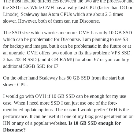
The most notable differences between the two are the processor and
the SSD size. While OVH has a really fast CPU (faster than DO or
Linode), Scaleway has Atom CPUs which are about 2-3 times
slower. However, both of them can run Discourse.
The SSD size which worries me more. OVH has only 10 GB SSD
which can be problematic for Discourse. I am planning to use S3
for backup and images, but it can be problematic in the future or at
an upgrade. OVH offers two option to fix this problem: VPS SSD
2 has 20GB SSD (and 4 GB RAM!) for about £7 or you can buy
additional 50GB SSD for £7.
On the other hand Scaleway has 50 GB SSD from the start but
slower CPU.
I would go with OVH if 10 GB SSD can be enough for my use
case. When I need more SSD I can just use one of the fore-
mentioned update options. The reason I would prefer OVH is the
performance. It can be useful if one of my blog post get attention on
HN or any of a popular websites.
Is 10 GB SSD enough for
Discourse?