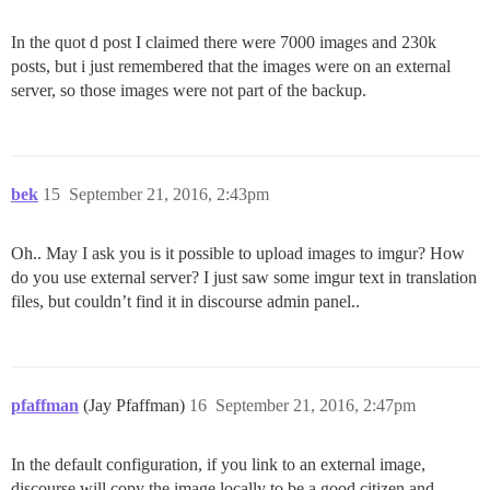
In the quot d post I claimed there were 7000 images and 230k
posts, but i just remembered that the images were on an external
server, so those images were not part of the backup.
bek
15
September 21, 2016, 2:43pm
Oh.. May I ask you is it possible to upload images to imgur? How
do you use external server? I just saw some imgur text in translation
files, but couldn’t find it in discourse admin panel..
pfaffman
(Jay Pfaffman)
16
September 21, 2016, 2:47pm
In the default configuration, if you link to an external image,
discourse will copy the image locally to be a good citizen and