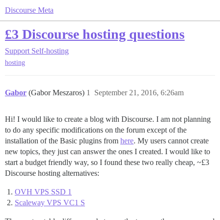
Discourse Meta
£3 Discourse hosting questions
Support
Self-hosting
hosting
Gabor
(Gabor Meszaros)
1
September 21, 2016, 6:26am
Hi! I would like to create a blog with Discourse. I am not planning
to do any specific modifications on the forum except of the
installation of the Basic plugins from
here
. My users cannot create
new topics, they just can answer the ones I created. I would like to
start a budget friendly way, so I found these two really cheap, ~£3
Discourse hosting alternatives:
OVH VPS SSD 1
Scaleway VPS VC1 S