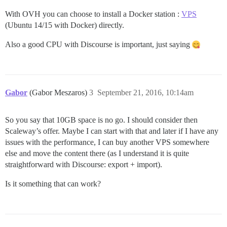
With OVH you can choose to install a Docker station :
VPS
(Ubuntu 14/15 with Docker) directly.
Also a good CPU with Discourse is important, just saying
Gabor
(Gabor Meszaros)
3
September 21, 2016, 10:14am
So you say that 10GB space is no go. I should consider then
Scaleway’s offer. Maybe I can start with that and later if I have any
issues with the performance, I can buy another VPS somewhere
else and move the content there (as I understand it is quite
straightforward with Discourse: export + import).
Is it something that can work?