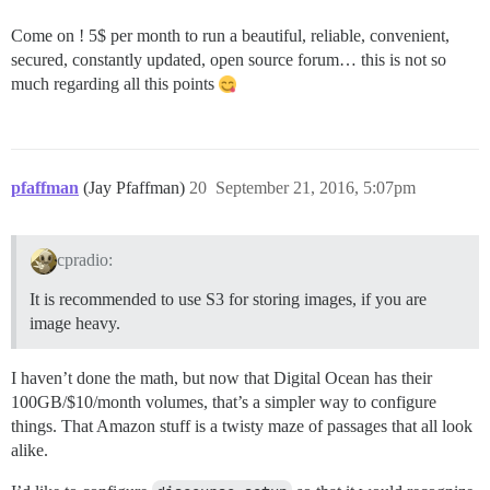
Come on ! 5$ per month to run a beautiful, reliable, convenient,
secured, constantly updated, open source forum… this is not so
much regarding all this points
pfaffman
(Jay Pfaffman)
20
September 21, 2016, 5:07pm
cpradio:
It is recommended to use S3 for storing images, if you are
image heavy.
I haven’t done the math, but now that Digital Ocean has their
100GB/$10/month volumes, that’s a simpler way to configure
things. That Amazon stuff is a twisty maze of passages that all look
alike.