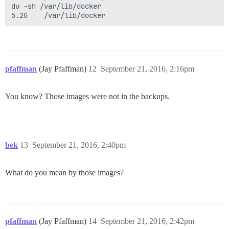
du -sh /var/lib/docker

pfaffman
(Jay Pfaffman)
12
September 21, 2016, 2:16pm
You know? Those images were not in the backups.
bek
13
September 21, 2016, 2:40pm
What do you mean by those images?
pfaffman
(Jay Pfaffman)
14
September 21, 2016, 2:42pm