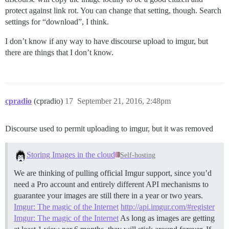
protect against link rot. You can change that setting, though. Search
settings for “download”, I think.
I don’t know if any way to have discourse upload to imgur, but
there are things that I don’t know.
cpradio
(cpradio)
17
September 21, 2016, 2:48pm
Discourse used to permit uploading to imgur, but it was removed
Storing Images in the cloud
Self-hosting
We are thinking of pulling official Imgur support, since you’d
need a Pro account and entirely different API mechanisms to
guarantee your images are still there in a year or two years.
Imgur: The magic of the Internet
http://api.imgur.com/#register
Imgur: The magic of the Internet
As long as images are getting