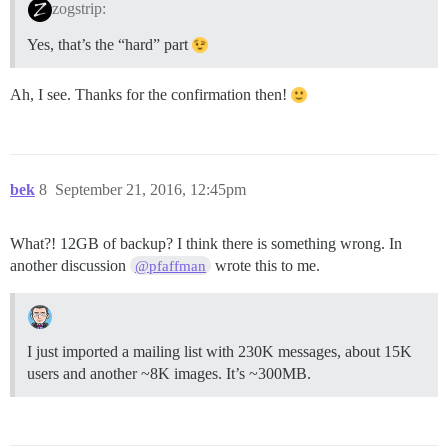
zogstrip:
Yes, that’s the “hard” part
Ah, I see. Thanks for the confirmation then!
bek
8
September 21, 2016, 12:45pm
What?! 12GB of backup? I think there is something wrong. In
another discussion
wrote this to me.
@pfaffman
I just imported a mailing list with 230K messages, about 15K
users and another ~8K images. It’s ~300MB.