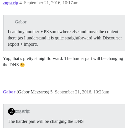
zogstrip
4
September 21, 2016, 10:17am
Gabor:
I can buy another VPS somewhere else and move the content
there (as I understand it is quite straightforward with Discourse:
export + import).
Yup, that’s pretty straightforward. The harder part will be changing
the DNS
Gabor
(Gabor Meszaros)
5
September 21, 2016, 10:23am
zogstrip:
The harder part will be changing the DNS