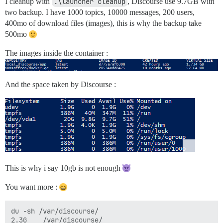
I cleanup with
.\launcher cleanup
, Discourse use 9.7GB with
two backup. I have 1000 topics, 10000 messages, 200 users,
400mo of download files (images), this is why the backup take
500mo
The images inside the container :
And the space taken by Discourse :
This is why i say 10gb is not enough
You want more :
du -sh /var/discourse/

2.3G    /var/discourse/
