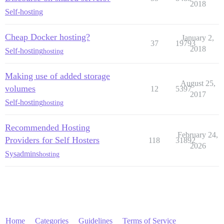
2018
Self-hosting
Cheap Docker hosting?
January 2,
37
19793
2018
Self-hosting
hosting
Making use of added storage
August 25,
volumes
12
5397
2017
Self-hosting
hosting
Recommended Hosting
February 24,
Providers for Self Hosters
118
31892
2026
Sysadmins
hosting
Home
Categories
Guidelines
Terms of Service