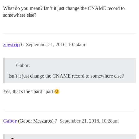
What do you mean? Isn’t it just change the CNAME record to
somewhere else?
zogstrip
6
September 21, 2016, 10:24am
Gabor:
Isn’t it just change the CNAME record to somewhere else?
Yes, that’s the “hard” part
Gabor
(Gabor Meszaros)
7
September 21, 2016, 10:28am