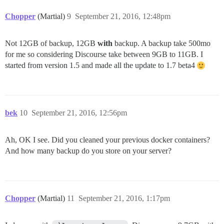
Chopper
(Martial)
9
September 21, 2016, 12:48pm
Not 12GB of backup, 12GB
with
backup. A backup take 500mo
for me so considering Discourse take between 9GB to 11GB. I
started from version 1.5 and made all the update to 1.7 beta4
bek
10
September 21, 2016, 12:56pm
Ah, OK I see. Did you cleaned your previous docker containers?
And how many backup do you store on your server?
Chopper
(Martial)
11
September 21, 2016, 1:17pm