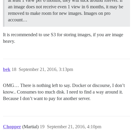
at least 1 view per 6 months, they will stick around forever. If
an image does not receive even 1 view in 6 months, it may be
removed to make room for new images. Images on pro
account…
It is recommended to use S3 for storing images, if you are image
heavy.
bek
18
September 21, 2016, 3:13pm
OMG… There is nothing left to say. Docker or discourse, I don’t
know.. Consumes too much disk. I need to find a way around it.
Because I don’t want to pay for another server.
Chopper
(Martial)
19
September 21, 2016, 4:10pm