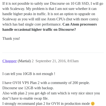
If it is not possible to safely use Discourse on 10 GB SSD, I will go
with Scaleway. My problem is that I am not sure whether it can
handle higher peaks in traffic. It is not an option to upgrade on
Scaleway as you will still use Atom CPUs (but with more cores)
which has bad single core performance.
Can Atom processors
handle occasional higher traffic on Discourse?
Thank you!
Chopper
(Martial)
2
September 21, 2016, 8:03am
I can tell you 10GB is not enough !
I have OVH VPS Plan 2 with a community of 200 people.
Discourse use 12GB with backup.
Also with plan 2 you get 4gb of ram which is very nice since you
don"t have to enable swap file.
I strongly recommand plan 2 for OVH in production mode