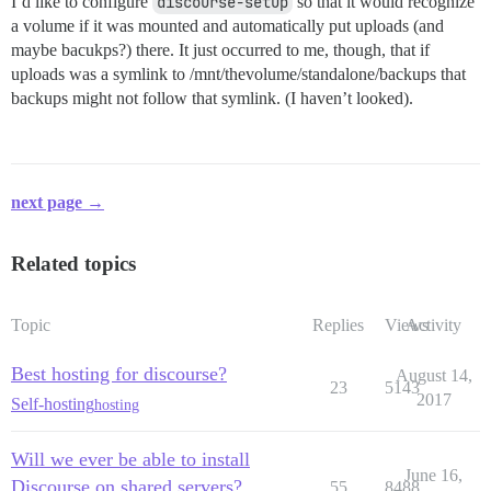
I’d like to configure
discourse-setup
so that it would recognize
a volume if it was mounted and automatically put uploads (and
maybe bacukps?) there. It just occurred to me, though, that if
uploads was a symlink to /mnt/thevolume/standalone/backups that
backups might not follow that symlink. (I haven’t looked).
next page →
Related topics
Topic
Replies
Views
Activity
Best hosting for discourse?
August 14,
23
5143
2017
Self-hosting
hosting
Will we ever be able to install
June 16,
Discourse on shared servers?
55
8488