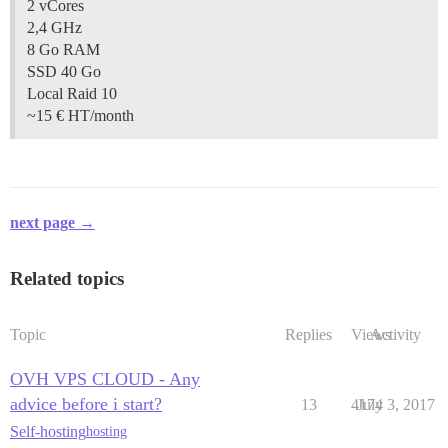
2 vCores
2,4 GHz
8 Go RAM
SSD 40 Go
Local Raid 10
~15 € HT/month
next page →
Related topics
Topic
Replies
Views
Activity
OVH VPS CLOUD - Any
advice before i start?
13
4174
July 3, 2017
Self-hosting
hosting