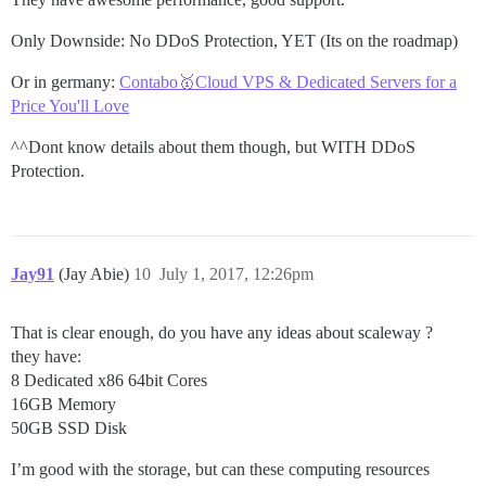
Only Downside: No DDoS Protection, YET (Its on the roadmap)
Or in germany:
Contabo🥇Cloud VPS & Dedicated Servers for a
Price You'll Love
^^Dont know details about them though, but WITH DDoS
Protection.
Jay91
(Jay Abie)
10
July 1, 2017, 12:26pm
That is clear enough, do you have any ideas about scaleway ?
they have:
8 Dedicated x86 64bit Cores
16GB Memory
50GB SSD Disk
I’m good with the storage, but can these computing resources