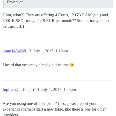
Protection.
Uhm, what?? They are offering 4 Cores, 12 GB RAM (sic!) and
300GB SSD storage for 9 EUR per month?? Sounds too good to
be true, TBH.
anon1494039
13
July 1, 2017, 1:16pm
I heard that yesterday already but its true
tophee
(Christoph)
14
July 1, 2017, 1:43pm
Are you using one of their plans? If so, please report your
experience (perhaps start a new topic, like there is one for other
providers).