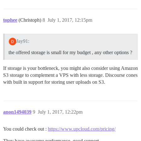
tophee
(Christoph)
8
July 1, 2017, 12:15pm
Jay91:
the offered storage is small for my budget , any other options ?
If storage is your bottleneck, you might also consider using Amazon
S3 storage to complement a VPS with less storage. Discourse cones
with built in support for storing user uploads on S3.
anon1494039
9
July 1, 2017, 12:22pm
You could check out :
https://www.upcloud.com/pricing/
They have awesome performance, good support.