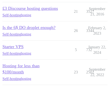
£3 Discourse hosting questions
September
21
3527
21, 2016
Self-hosting
hosting
Is the 6$ DO droplet enough?
February 2,
26
3344
2023
Self-hosting
hosting
Starter VPS
January 22,
5
732
2024
Self-hosting
hosting
Hosting for less than
September
$100/month
23
2502
22, 2022
Self-hosting
hosting