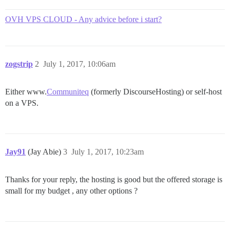
OVH VPS CLOUD - Any advice before i start?
zogstrip
2
July 1, 2017, 10:06am
Either www.
Communiteq
(formerly DiscourseHosting) or self-host
on a VPS.
Jay91
(Jay Abie)
3
July 1, 2017, 10:23am
Thanks for your reply, the hosting is good but the offered storage is
small for my budget , any other options ?