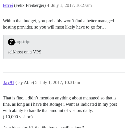
fefrei
(Felix Freiberger)
4
July 1, 2017, 10:27am
Within that budget, you probably won’t find a better managed
hosting provider, so you will most likely have to go for…
zogstrip:
self-host on a VPS
Jay91
(Jay Abie)
5
July 1, 2017, 10:31am
That is fine, i didn’t mention anything about managed so that is
fine, as long as i have the storage i want as indicated in my post
with ability to handle that amount of visitors daily.
( 10,000 visitor.).
Any ideas for VPS with these specifications?