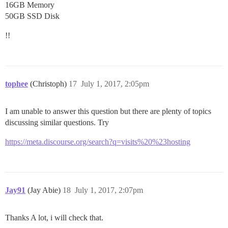
16GB Memory
50GB SSD Disk
!!
tophee
(Christoph)
17
July 1, 2017, 2:05pm
I am unable to answer this question but there are plenty of topics
discussing similar questions. Try
https://meta.discourse.org/search?q=visits%20%23hosting
Jay91
(Jay Abie)
18
July 1, 2017, 2:07pm
Thanks A lot, i will check that.