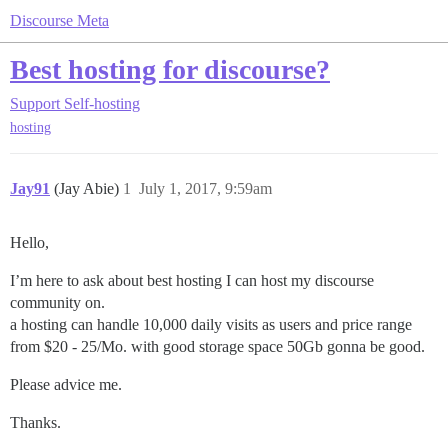
Discourse Meta
Best hosting for discourse?
Support
Self-hosting
hosting
Jay91
(Jay Abie)
1
July 1, 2017, 9:59am
Hello,
I’m here to ask about best hosting I can host my discourse
community on.
a hosting can handle 10,000 daily visits as users and price range
from $20 - 25/Mo. with good storage space 50Gb gonna be good.
Please advice me.
Thanks.