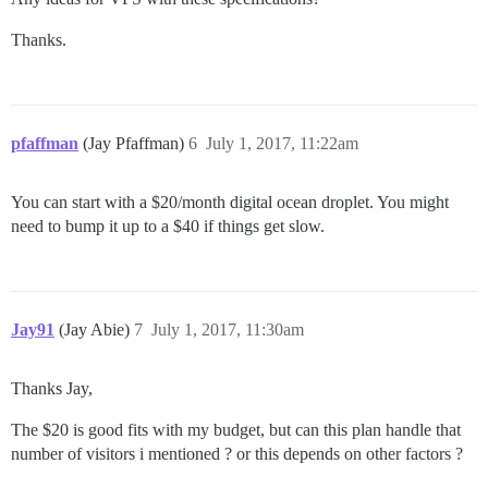
Thanks.
pfaffman
(Jay Pfaffman)
6
July 1, 2017, 11:22am
You can start with a $20/month digital ocean droplet. You might
need to bump it up to a $40 if things get slow.
Jay91
(Jay Abie)
7
July 1, 2017, 11:30am
Thanks Jay,
The $20 is good fits with my budget, but can this plan handle that
number of visitors i mentioned ? or this depends on other factors ?