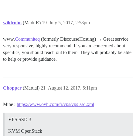
wildrobo
(Mark R)
19
July 5, 2017, 2:58pm
www.
Communiteq
(formerly DiscourseHosting) → Great service,
very responsive, highly recommend. If you are concerned about
specifics, you should reach out to them. They will probably be able
to help or provide guidance.
Chopper
(Martial)
21
August 12, 2017, 5:11pm
Mine :
https://www.ovh.com/fr/vps/vps-ssd.xml
VPS SSD 3
KVM OpenStack