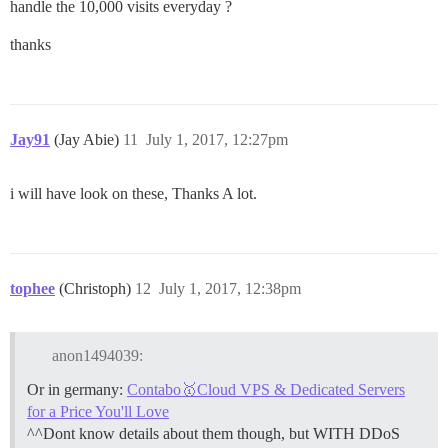
handle the 10,000 visits everyday ?
thanks
Jay91
(Jay Abie)
11
July 1, 2017, 12:27pm
i will have look on these, Thanks A lot.
tophee
(Christoph)
12
July 1, 2017, 12:38pm
anon1494039:
Or in germany:
Contabo🥇Cloud VPS & Dedicated Servers
for a Price You'll Love
^^Dont know details about them though, but WITH DDoS