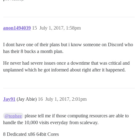
anon1494039
15
July 1, 2017, 1:58pm
I dont have one of their plans but i know someone on Discord who
has their 8 bucks a month plan.
He never had severe issues once a downtime that was critical and
unplanned which he got informed about right after it happened.
Jay91
(Jay Abie)
16
July 1, 2017, 2:01pm
please tell me if those computing resources are able to
@tophee
handle the 10,000 visits everyday from scaleway.
8 Dedicated x86 64bit Cores