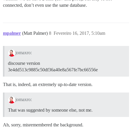
connected, don’t even use the same database.
mpalmer
(Matt Palmer)
8
Fevereiro 16, 2017, 5:10am
jomaxro:
discourse version
3e4dd513c9885c50df36a40e8a567fe7bc66556e
That is, indeed, an extremely up-to-date version.
jomaxro:
That was suggested by someone else, not me.
Ah, sorry, misremembered the background.