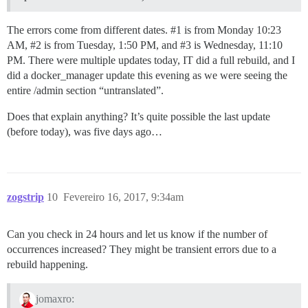
The errors come from different dates.
#1
is from Monday 10:23
AM,
#2
is from Tuesday, 1:50 PM, and
#3
is Wednesday, 11:10
PM. There were multiple updates today, IT did a full rebuild, and I
did a docker_manager update this evening as we were seeing the
entire /admin section “untranslated”.
Does that explain anything? It’s quite possible the last update
(before today), was five days ago…
zogstrip
10
Fevereiro 16, 2017, 9:34am
Can you check in 24 hours and let us know if the number of
occurrences increased? They might be transient errors due to a
rebuild happening.
jomaxro: