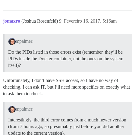
jomaxro
(Joshua Rosenfeld)
9
Fevereiro 16, 2017, 5:16am
mpalmer:
Do the PIDs listed in those errors exist (remember, they’ll be
PIDs inside the Docker container, not the ones on the system
itself)?
Unfortunately, I don’t have SSH access, so I have no way of
checking. I can ask IT, but I’ll need more specifics on exactly what
to ask them to check.
mpalmer:
Interestingly, the third error comes from a much newer version
(from 7 hours ago, so presumably just before you did another
update to the current version).