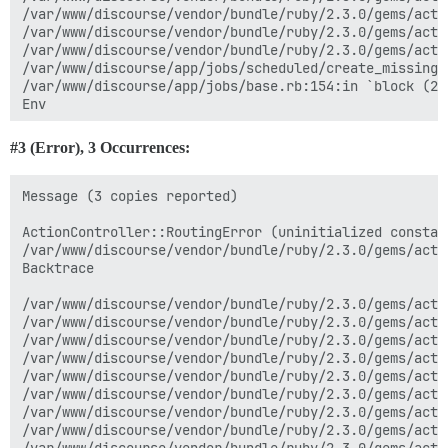
/var/www/discourse/vendor/bundle/ruby/2.3.0/gems/acti
/var/www/discourse/vendor/bundle/ruby/2.3.0/gems/acti
/var/www/discourse/vendor/bundle/ruby/2.3.0/gems/acti
/var/www/discourse/app/jobs/scheduled/create_missing_
/var/www/discourse/app/jobs/base.rb:154:in `block (2 
Env

hostname	aw0v-prodstaffdiscourse2-app

#3
(Error), 3 Occurrences:
process_id	5335

application_version	675cb1c71569193b079440a0b2d476d804fc18c0

current_db	default

Message (3 copies reported)

current_hostname	**redacted**

job	Jobs::CreateMissingAvatars

ActionController::RoutingError (uninitialized constan
problem_db	default

/var/www/discourse/vendor/bundle/ruby/2.3.0/gems/acti
Backtrace

/var/www/discourse/vendor/bundle/ruby/2.3.0/gems/acti
/var/www/discourse/vendor/bundle/ruby/2.3.0/gems/acti
/var/www/discourse/vendor/bundle/ruby/2.3.0/gems/acti
/var/www/discourse/vendor/bundle/ruby/2.3.0/gems/acti
/var/www/discourse/vendor/bundle/ruby/2.3.0/gems/acti
/var/www/discourse/vendor/bundle/ruby/2.3.0/gems/acti
/var/www/discourse/vendor/bundle/ruby/2.3.0/gems/acti
/var/www/discourse/vendor/bundle/ruby/2.3.0/gems/acti