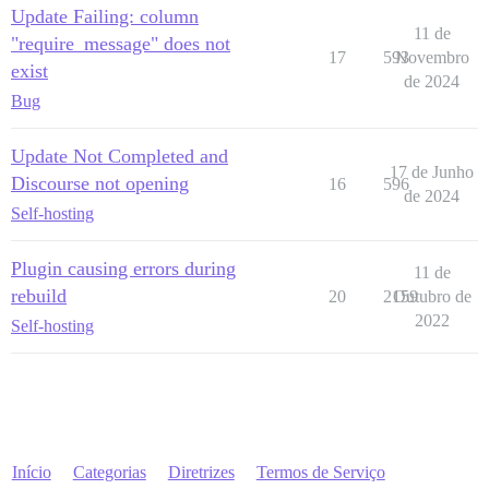
Update Failing: column
11 de
"require_message" does not
17
593
Novembro
exist
de 2024
Bug
Update Not Completed and
17 de Junho
Discourse not opening
16
596
de 2024
Self-hosting
Plugin causing errors during
11 de
rebuild
20
2159
Outubro de
2022
Self-hosting
Início
Categorias
Diretrizes
Termos de Serviço