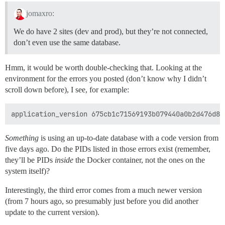
jomaxro:
We do have 2 sites (dev and prod), but they’re not connected,
don’t even use the same database.
Hmm, it would be worth double-checking that. Looking at the
environment for the errors you posted (don’t know why I didn’t
scroll down before), I see, for example:
Something
is using an up-to-date database with a code version from
five days ago. Do the PIDs listed in those errors exist (remember,
they’ll be PIDs
inside
the Docker container, not the ones on the
system itself)?
Interestingly, the third error comes from a much newer version
(from 7 hours ago, so presumably just before you did another
update to the current version).