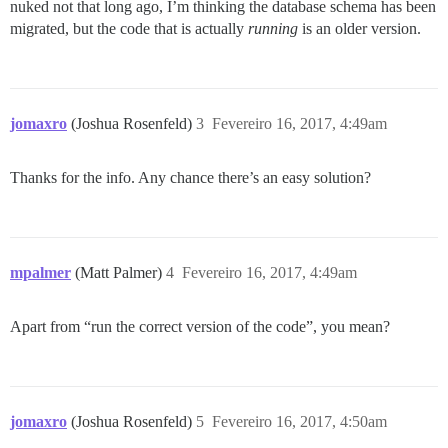
/var/www/discourse/vendor/bundle/ruby/2.3.0/gems/acti
nuked not that long ago, I’m thinking the database schema has been
/var/www/discourse/vendor/bundle/ruby/2.3.0/gems/acti
migrated, but the code that is actually
running
is an older version.
/var/www/discourse/vendor/bundle/ruby/2.3.0/gems/acti
/var/www/discourse/vendor/bundle/ruby/2.3.0/gems/acti
/var/www/discourse/vendor/bundle/ruby/2.3.0/gems/acti
/var/www/discourse/vendor/bundle/ruby/2.3.0/gems/acti
/var/www/discourse/vendor/bundle/ruby/2.3.0/gems/acti
jomaxro
(Joshua Rosenfeld)
3
Fevereiro 16, 2017, 4:49am
/var/www/discourse/vendor/bundle/ruby/2.3.0/gems/acti
/var/www/discourse/vendor/bundle/ruby/2.3.0/gems/acti
/var/www/discourse/vendor/bundle/ruby/2.3.0/gems/acti
Thanks for the info. Any chance there’s an easy solution?
/var/www/discourse/vendor/bundle/ruby/2.3.0/gems/acti
/var/www/discourse/vendor/bundle/ruby/2.3.0/gems/logs
/var/www/discourse/vendor/bundle/ruby/2.3.0/gems/rail
/var/www/discourse/vendor/bundle/ruby/2.3.0/gems/rail
/var/www/discourse/config/initializers/100-quiet_logg
/var/www/discourse/config/initializers/100-silence_lo
mpalmer
(Matt Palmer)
4
Fevereiro 16, 2017, 4:49am
/var/www/discourse/vendor/bundle/ruby/2.3.0/gems/acti
/var/www/discourse/vendor/bundle/ruby/2.3.0/gems/rack
/var/www/discourse/vendor/bundle/ruby/2.3.0/gems/rack
Apart from “run the correct version of the code”, you mean?
/var/www/discourse/vendor/bundle/ruby/2.3.0/gems/rack
/var/www/discourse/vendor/bundle/ruby/2.3.0/gems/rack
/var/www/discourse/vendor/bundle/ruby/2.3.0/gems/mess
/var/www/discourse/lib/middleware/request_tracker.rb:7
/var/www/discourse/vendor/bundle/ruby/2.3.0/gems/rail
jomaxro
(Joshua Rosenfeld)
5
Fevereiro 16, 2017, 4:50am
/var/www/discourse/vendor/bundle/ruby/2.3.0/gems/rail