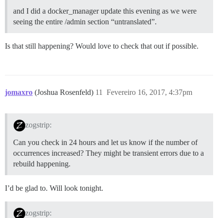
and I did a docker_manager update this evening as we were
seeing the entire /admin section “untranslated”.
Is that still happening? Would love to check that out if possible.
jomaxro
(Joshua Rosenfeld)
11
Fevereiro 16, 2017, 4:37pm
zogstrip:
Can you check in 24 hours and let us know if the number of
occurrences increased? They might be transient errors due to a
rebuild happening.
I’d be glad to. Will look tonight.
zogstrip: