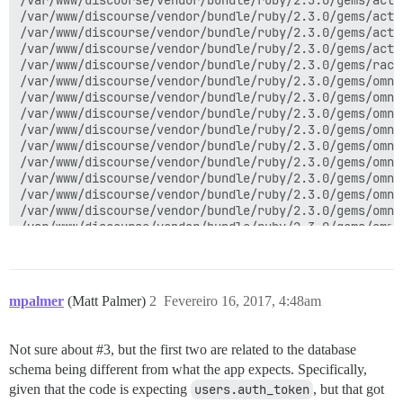
/var/www/discourse/vendor/bundle/ruby/2.3.0/gems/acti
/var/www/discourse/vendor/bundle/ruby/2.3.0/gems/acti
/var/www/discourse/vendor/bundle/ruby/2.3.0/gems/acti
/var/www/discourse/vendor/bundle/ruby/2.3.0/gems/acti
/var/www/discourse/vendor/bundle/ruby/2.3.0/gems/rack
/var/www/discourse/vendor/bundle/ruby/2.3.0/gems/omni
/var/www/discourse/vendor/bundle/ruby/2.3.0/gems/omni
/var/www/discourse/vendor/bundle/ruby/2.3.0/gems/omni
/var/www/discourse/vendor/bundle/ruby/2.3.0/gems/omni
/var/www/discourse/vendor/bundle/ruby/2.3.0/gems/omni
/var/www/discourse/vendor/bundle/ruby/2.3.0/gems/omni
/var/www/discourse/vendor/bundle/ruby/2.3.0/gems/omni
/var/www/discourse/vendor/bundle/ruby/2.3.0/gems/omni
/var/www/discourse/vendor/bundle/ruby/2.3.0/gems/omni
/var/www/discourse/vendor/bundle/ruby/2.3.0/gems/omni
/var/www/discourse/vendor/bundle/ruby/2.3.0/gems/omni
/var/www/discourse/vendor/bundle/ruby/2.3.0/gems/omni
/var/www/discourse/vendor/bundle/ruby/2.3.0/gems/omni
/var/www/discourse/vendor/bundle/ruby/2.3.0/gems/rack
mpalmer
(Matt Palmer)
2
Fevereiro 16, 2017, 4:48am
/var/www/discourse/vendor/bundle/ruby/2.3.0/gems/rack
/var/www/discourse/lib/middleware/anonymous_cache.rb:1
/var/www/discourse/vendor/bundle/ruby/2.3.0/gems/acti
Not sure about
#3
, but the first two are related to the database
/var/www/discourse/vendor/bundle/ruby/2.3.0/gems/acti
schema being different from what the app expects. Specifically,
/var/www/discourse/vendor/bundle/ruby/2.3.0/gems/rack
/var/www/discourse/vendor/bundle/ruby/2.3.0/gems/rack
given that the code is expecting
users.auth_token
, but that got