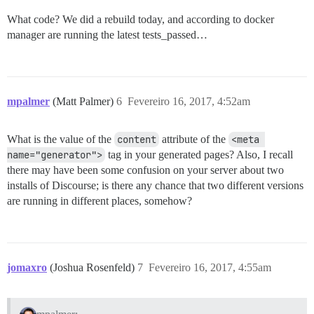
/var/www/discourse/vendor/bundle/ruby/2.3.0/gems/rail
/var/www/discourse/vendor/bundle/ruby/2.3.0/gems/rail
What code? We did a rebuild today, and according to docker
/var/www/discourse/vendor/bundle/ruby/2.3.0/gems/rack
manager are running the latest tests_passed…
/var/www/discourse/vendor/bundle/ruby/2.3.0/gems/rack
/var/www/discourse/vendor/bundle/ruby/2.3.0/gems/rack
/var/www/discourse/vendor/bundle/ruby/2.3.0/gems/unic
/var/www/discourse/lib/scheduler/defer.rb:85:in `proce
/var/www/discourse/vendor/bundle/ruby/2.3.0/gems/unic
mpalmer
(Matt Palmer)
6
Fevereiro 16, 2017, 4:52am
/var/www/discourse/vendor/bundle/ruby/2.3.0/gems/unic
/var/www/discourse/vendor/bundle/ruby/2.3.0/gems/unic
/var/www/discourse/vendor/bundle/ruby/2.3.0/gems/unic
What is the value of the
content
attribute of the
<meta 
/var/www/discourse/vendor/bundle/ruby/2.3.0/bin/unicor
/var/www/discourse/vendor/bundle/ruby/2.3.0/bin/unicor
name="generator">
tag in your generated pages? Also, I recall
Env

there may have been some confusion on your server about two
installs of Discourse; is there any chance that two different versions
hostname	aw0v-prodstaffdiscourse2-app

are running in different places, somehow?
process_id	[183, 135, 110]

application_version	040e10a6275e687452ef2119de1cd93bc3fa5854

HTTP_HOST	**redacted**

REQUEST_URI	/manifest.json

REQUEST_METHOD	GET

jomaxro
HTTP_ACCEPT	*/*

(Joshua Rosenfeld)
7
Fevereiro 16, 2017, 4:55am
HTTP_REFERER	[https://**redacted**/login/, https://**redacted**/admin/site_settings/category/required, https://**redacted**/]

HTTP_X_FORWARDED_FOR	**redacted**
