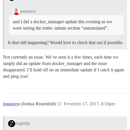
jomaxro:
and I did a docker_manager update this evening as we
were seeing the entire /admin section “untranslated”.
Is that still happening? Would love to check that out if possible.
Not currently an issue. We’ve seen it a few times, each time we
simply did an update from docker_manager and the issue
disappeared. I’ll hold off on an immediate update if I catch it again
and ping you!
jomaxro
(Joshua Rosenfeld)
12
Fevereiro 17, 2017, 8:16pm
zogstrip: