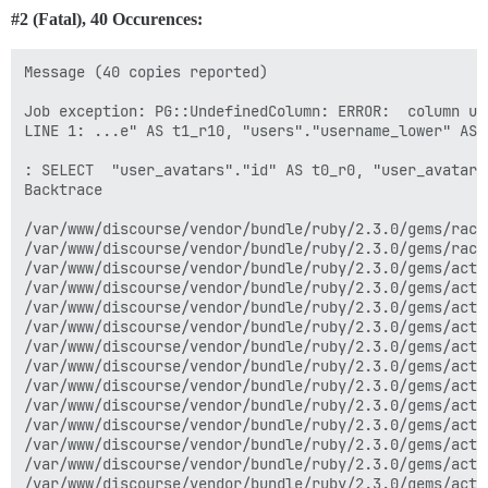
#2
(Fatal), 40 Occurences:
Message (40 copies reported)

Job exception: PG::UndefinedColumn: ERROR:  column us
LINE 1: ...e" AS t1_r10, "users"."username_lower" AS 
                                                      
: SELECT  "user_avatars"."id" AS t0_r0, "user_avatars
Backtrace

/var/www/discourse/vendor/bundle/ruby/2.3.0/gems/rack
/var/www/discourse/vendor/bundle/ruby/2.3.0/gems/rack
/var/www/discourse/vendor/bundle/ruby/2.3.0/gems/acti
/var/www/discourse/vendor/bundle/ruby/2.3.0/gems/acti
/var/www/discourse/vendor/bundle/ruby/2.3.0/gems/acti
/var/www/discourse/vendor/bundle/ruby/2.3.0/gems/acti
/var/www/discourse/vendor/bundle/ruby/2.3.0/gems/acti
/var/www/discourse/vendor/bundle/ruby/2.3.0/gems/acti
/var/www/discourse/vendor/bundle/ruby/2.3.0/gems/acti
/var/www/discourse/vendor/bundle/ruby/2.3.0/gems/acti
/var/www/discourse/vendor/bundle/ruby/2.3.0/gems/acti
/var/www/discourse/vendor/bundle/ruby/2.3.0/gems/acti
/var/www/discourse/vendor/bundle/ruby/2.3.0/gems/acti
/var/www/discourse/vendor/bundle/ruby/2.3.0/gems/acti