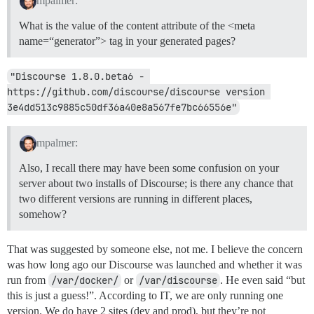
mpalmer:
What is the value of the content attribute of the <meta
name=“generator”> tag in your generated pages?
"Discourse 1.8.0.beta6 - 
https://github.com/discourse/discourse version 
3e4dd513c9885c50df36a40e8a567fe7bc66556e"
mpalmer:
Also, I recall there may have been some confusion on your
server about two installs of Discourse; is there any chance that
two different versions are running in different places,
somehow?
That was suggested by someone else, not me. I believe the concern
was how long ago our Discourse was launched and whether it was
run from
/var/docker/
or
/var/discourse
. He even said “but
this is just a guess!”. According to IT, we are only running one
version. We do have 2 sites (dev and prod), but they’re not