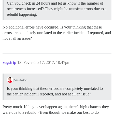
Can you check in 24 hours and let us know if the number of
occurrences increased? They might be transient errors due to a
rebuild happening.
No additional errors have occurred. Is your thinking that these
errors are completely unrelated to the earlier incident I reported, and
not at all an issue?
zogstrip
13
Fevereiro 17, 2017, 10:47pm
jomaxro:
Is your thinking that these errors are completely unrelated to
the earlier incident I reported, and not at all an issue?
Pretty much. If they never happen again, there’s high chances they
were due to a rebuild. (Even though we make our best to do