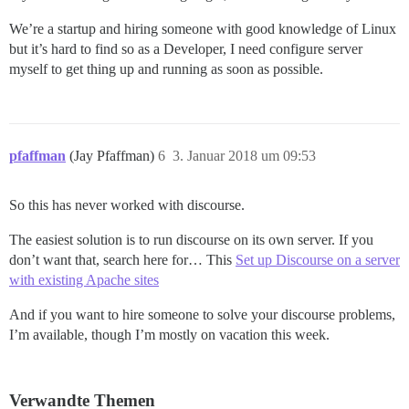
We’re a startup and hiring someone with good knowledge of Linux
but it’s hard to find so as a Developer, I need configure server
myself to get thing up and running as soon as possible.
pfaffman
(Jay Pfaffman)
6
3. Januar 2018 um 09:53
So this has never worked with discourse.
The easiest solution is to run discourse on its own server. If you
don’t want that, search here for… This
Set up Discourse on a server
with existing Apache sites
And if you want to hire someone to solve your discourse problems,
I’m available, though I’m mostly on vacation this week.
Verwandte Themen