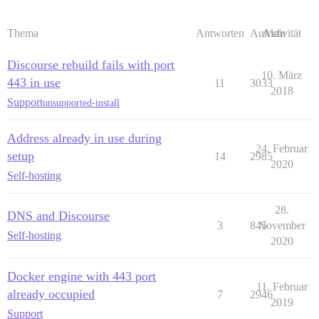
Thema
Antworten
Aufrufe
Aktivität
Discourse rebuild fails with port
10. März
443 in use
11
3033
2018
Support
unsupported-install
Address already in use during
24. Februar
setup
14
2985
2020
Self-hosting
28.
DNS and Discourse
3
845
November
Self-hosting
2020
Docker engine with 443 port
11. Februar
already occupied
7
2946
2019
Support