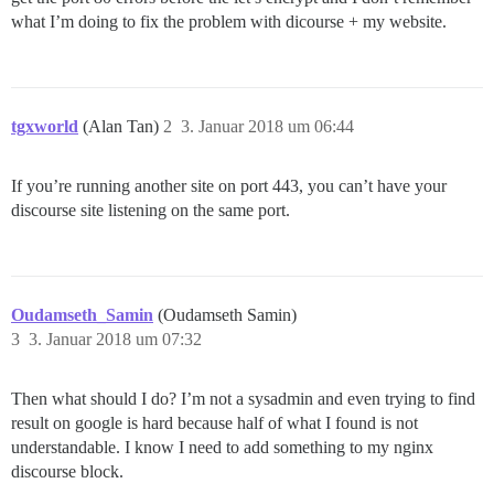
what I’m doing to fix the problem with dicourse + my website.
tgxworld
(Alan Tan)
2
3. Januar 2018 um 06:44
If you’re running another site on port 443, you can’t have your
discourse site listening on the same port.
Oudamseth_Samin
(Oudamseth Samin)
3
3. Januar 2018 um 07:32
Then what should I do? I’m not a sysadmin and even trying to find
result on google is hard because half of what I found is not
understandable. I know I need to add something to my nginx
discourse block.