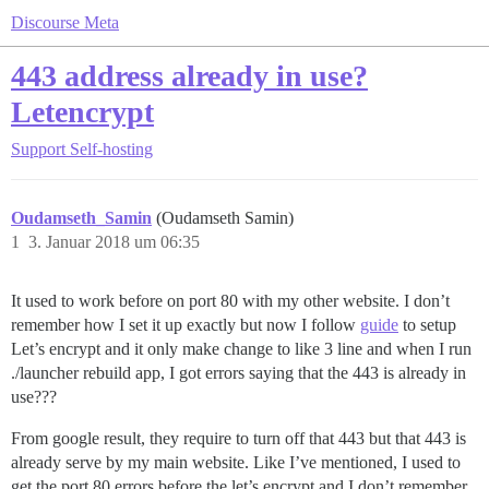
Discourse Meta
443 address already in use?
Letencrypt
Support
Self-hosting
Oudamseth_Samin
(Oudamseth Samin)
1
3. Januar 2018 um 06:35
It used to work before on port 80 with my other website. I don’t
remember how I set it up exactly but now I follow
guide
to setup
Let’s encrypt and it only make change to like 3 line and when I run
./launcher rebuild app, I got errors saying that the 443 is already in
use???
From google result, they require to turn off that 443 but that 443 is
already serve by my main website. Like I’ve mentioned, I used to
get the port 80 errors before the let’s encrypt and I don’t remember