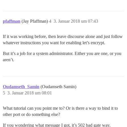
pfaffman
(Jay Pfaffman)
4
3. Januar 2018 um 07:43
If it was working before, then leave discourse alone and just follow
whatever instructions you want for enabling let’s encrypt.
But it’s a job for a system administrator. Either you are one, or you
aren’t.
Oudamseth_Samin
(Oudamseth Samin)
5
3. Januar 2018 um 08:01
What tutorial can you point me to? Or is there a way to bind it to
other port or do something else?
If you wondering what message I got, it’s 502 bad gate way.