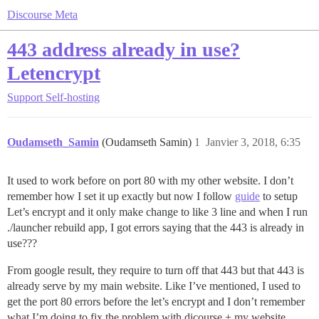
Discourse Meta
443 address already in use?
Letencrypt
Support
Self-hosting
Oudamseth_Samin
(Oudamseth Samin)
1
Janvier 3, 2018, 6:35
It used to work before on port 80 with my other website. I don’t
remember how I set it up exactly but now I follow
guide
to setup
Let’s encrypt and it only make change to like 3 line and when I run
./launcher rebuild app, I got errors saying that the 443 is already in
use???
From google result, they require to turn off that 443 but that 443 is
already serve by my main website. Like I’ve mentioned, I used to
get the port 80 errors before the let’s encrypt and I don’t remember
what I’m doing to fix the problem with dicourse + my website.