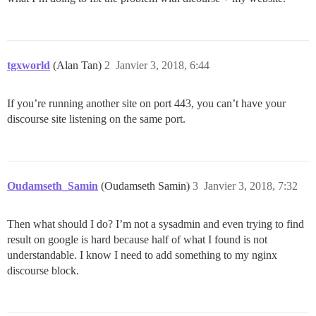
tgxworld
(Alan Tan)
2
Janvier 3, 2018, 6:44
If you’re running another site on port 443, you can’t have your
discourse site listening on the same port.
Oudamseth_Samin
(Oudamseth Samin)
3
Janvier 3, 2018, 7:32
Then what should I do? I’m not a sysadmin and even trying to find
result on google is hard because half of what I found is not
understandable. I know I need to add something to my nginx
discourse block.