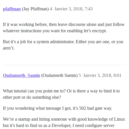
pfaffman
(Jay Pfaffman)
4
Janvier 3, 2018, 7:43
If it was working before, then leave discourse alone and just follow
whatever instructions you want for enabling let’s encrypt.
But it’s a job for a system administrator. Either you are one, or you
aren’t.
Oudamseth_Samin
(Oudamseth Samin)
5
Janvier 3, 2018, 8:01
What tutorial can you point me to? Or is there a way to bind it to
other port or do something else?
If you wondering what message I got, it’s 502 bad gate way.
We’re a startup and hiring someone with good knowledge of Linux
but it’s hard to find so as a Developer, I need configure server