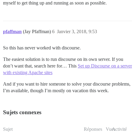
myself to get thing up and running as soon as possible.
pfaffman
(Jay Pfaffman)
6
Janvier 3, 2018, 9:53
So this has never worked with discourse.
The easiest solution is to run discourse on its own server. If you
don’t want that, search here for… This
Set up Discourse on a server
with existing Apache sites
And if you want to hire someone to solve your discourse problems,
I’m available, though I’m mostly on vacation this week.
Sujets connexes
Sujet
Réponses
Vues
Activité