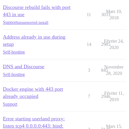
Discourse rebuild fails with port
Mars 10,
443 in use
11
3033
2018
Support
unsupported-install
Address already in use during
Février 24,
setup
14
2985
2020
Self-hosting
DNS and Discourse
Novembre
3
845
28, 2020
Self-hosting
Docker engine with 443 port
Février 11,
already occupied
7
2946
2019
Support
Error starting userland proxy:
listen tcp4 0.0.0.0:443: bind:
Mars 15,