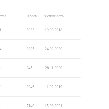
етов
Просм.
Активность
1
3033
10.03.2018
4
2985
24.02.2020
3
845
28.11.2020
7
2946
11.02.2019
3
7140
15.03.2021