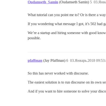
Oudamseth_Samin
(Oudamseth Samin)
5
03.Янва
What tutorial can you point me to? Or is there a way 
If you wondering what message I got, it’s 502 bad g
We’re a startup and hiring someone with good knowled
possible.
pfaffman
(Jay Pfaffman)
6
03.Январь.2018 09:53:
So this has never worked with discourse.
The easiest solution is to run discourse on its own s
And if you want to hire someone to solve your disco