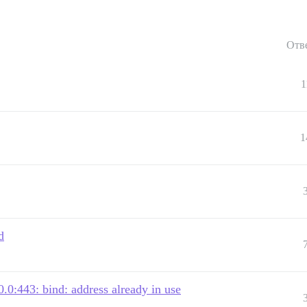
Отв
1
1
d
.0.0:443: bind: address already in use