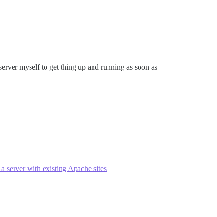
server myself to get thing up and running as soon as
a server with existing Apache sites