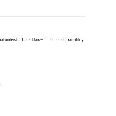
 not understandable. I know I need to add something
t.