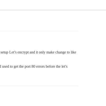
 setup Let’s encrypt and it only make change to like
used to get the port 80 errors before the let’s