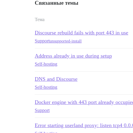
Связанные темы
Тема
Discourse rebuild fails with port 443 in use
Support
unsupported-install
Address already in use during setup
Self-hosting
DNS and Discourse
Self-hosting
Docker engine with 443 port already occupie
Support
Error starting userland proxy: listen tcp4 0.0