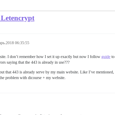
 Letencrypt
рь.2018 06:35:55
site. I don’t remember how I set it up exactly but now I follow
guide
to
rors saying that the 443 is already in use???
but that 443 is already serve by my main website. Like I’ve mentioned, I 
 the problem with dicourse + my website.