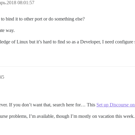
рь.2018 08:01:57
to bind it to other port or do something else?
ate way.
ge of Linux but it’s hard to find so as a Developer, I need configure 
45
erver. If you don’t want that, search here for… This
Set up Discourse on 
urse problems, I’m available, though I’m mostly on vacation this week.