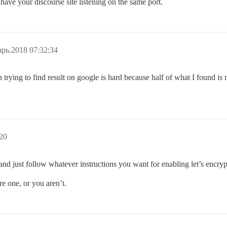
 have your discourse site listening on the same port.
рь.2018 07:32:34
rying to find result on google is hard because half of what I found is
20
and just follow whatever instructions you want for enabling let’s encryp
re one, or you aren’t.