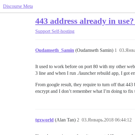
Discourse Meta
443 address already in use?
Support
Self-hosting
Oudamseth_Samin
(Oudamseth Samin)
1
03.Янва
It used to work before on port 80 with my other web
3 line and when I run ./launcher rebuild app, I got er
From google result, they require to turn off that 443 
encrypt and I don’t remember what I’m doing to fix
tgxworld
(Alan Tan)
2
03.Январь.2018 06:44:12