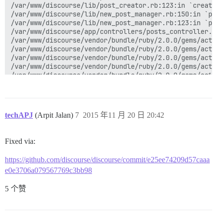
techAPJ
(Arpit Jalan)
7
2015 年11 月 20 日 20:42
Fixed via:
https://github.com/discourse/discourse/commit/e25ee74209d57caaa
e0e3706a079567769c3bb98
5 个赞