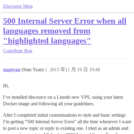
Discourse Meta
500 Internal Server Error when all
languages removed from
"highlighted languages"
Contribute
Bug
stantyan
(Stan Tyan)
1
2015 年11 月 19 日 19:48
Hi,
I’ve installed discource on a Linode new VPS, using your latest
Docker image and following all your guidelines.
After I completed initial customizations to style and basic settings
I’m getting “500 Internal Server Error” all the time whenever I want
to post a new topic or reply to existing one. I tried as an admin and