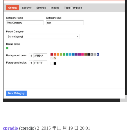
cpradio
(cpradio)
2
2015 年11 月 19 日 20:01