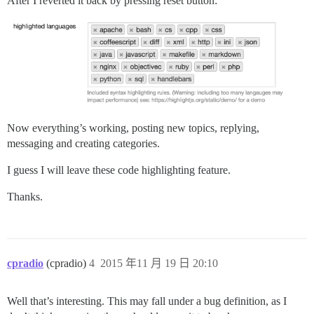
After I reverted it back by pressing reset button:
Now everything’s working, posting new topics, replying,
messaging and creating categories.
I guess I will leave these code highlighting feature.
Thanks.
cpradio
(cpradio)
4
2015 年11 月 19 日 20:10
Well that’s interesting. This may fall under a bug definition, as I