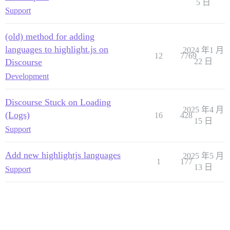
5 日
Support
(old) method for adding
languages to highlight.js on
2024 年1 月
12
7769
Discourse
22 日
Development
Discourse Stuck on Loading
2025 年4 月
(Logs)
16
428
15 日
Support
Add new highlightjs languages
2025 年5 月
1
177
13 日
Support