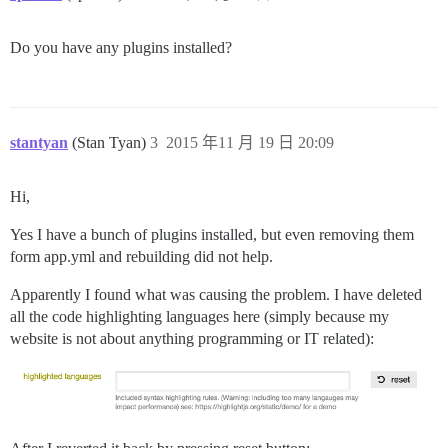
Do you have any plugins installed?
stantyan
(Stan Tyan)
3
2015 年11 月 19 日 20:09
Hi,
Yes I have a bunch of plugins installed, but even removing them
form app.yml and rebuilding did not help.
Apparently I found what was causing the problem. I have deleted
all the code highlighting languages here (simply because my
website is not about anything programming or IT related):