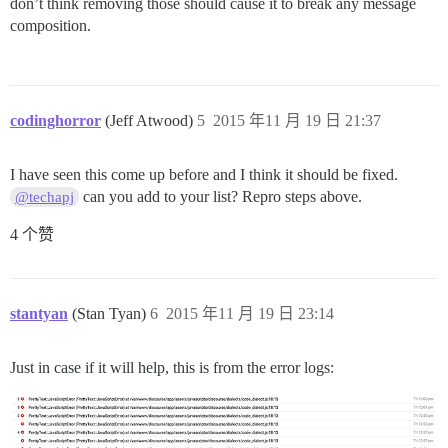
don’t think removing those should cause it to break any message
composition.
codinghorror
(Jeff Atwood)
5
2015 年11 月 19 日 21:37
I have seen this come up before and I think it should be fixed.
can you add to your list? Repro steps above.
@techapj
4 个赞
stantyan
(Stan Tyan)
6
2015 年11 月 19 日 23:14
Just in case if it will help, this is from the error logs: