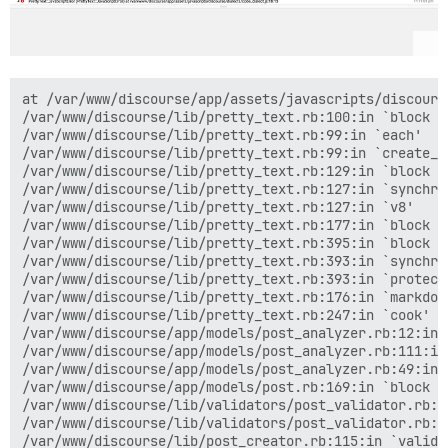
at /var/www/discourse/app/assets/javascripts/discourse/dialects/code_dialect.js:18:13
/var/www/discourse/lib/pretty_text.rb:100:in `block in create_new_context'
/var/www/discourse/lib/pretty_text.rb:99:in `each'
/var/www/discourse/lib/pretty_text.rb:99:in `create_new_context'
/var/www/discourse/lib/pretty_text.rb:129:in `block in v8'
/var/www/discourse/lib/pretty_text.rb:127:in `synchronize'
/var/www/discourse/lib/pretty_text.rb:127:in `v8'
/var/www/discourse/lib/pretty_text.rb:177:in `block in markdown'
/var/www/discourse/lib/pretty_text.rb:395:in `block in protect'
/var/www/discourse/lib/pretty_text.rb:393:in `synchronize'
/var/www/discourse/lib/pretty_text.rb:393:in `protect'
/var/www/discourse/lib/pretty_text.rb:176:in `markdown'
/var/www/discourse/lib/pretty_text.rb:247:in `cook'
/var/www/discourse/app/models/post_analyzer.rb:12:in `cook'
/var/www/discourse/app/models/post_analyzer.rb:111:in `cooked_document'
/var/www/discourse/app/models/post_analyzer.rb:49:in `raw_mentions'
/var/www/discourse/app/models/post.rb:169:in `block (2 levels) in <class:Post>'
/var/www/discourse/lib/validators/post_validator.rb:54:in `max_mention_validator'
/var/www/discourse/lib/validators/post_validator.rb:11:in `validate'
/var/www/discourse/lib/post_creator.rb:115:in `valid?'
/var/www/discourse/lib/post_creator.rb:123:in `create'
/var/www/discourse/lib/new_post_manager.rb:150:in `perform_create_post'
/var/www/discourse/lib/new_post_manager.rb:123:in `perform'
/var/www/discourse/app/controllers/posts_controller.rb:121:in `create'
/var/www/discourse/vendor/bundle/ruby/2.0.0/gems/actionpack-4.2.4/lib/action_controller/metal/implicit_render.rb:4:in `send_action'
/var/www/discourse/vendor/bundle/ruby/2.0.0/gems/actionpack-4.2.4/lib/abstract_controller/base.rb:198:in `process_action'
/var/www/discourse/vendor/bundle/ruby/2.0.0/gems/actionpack-4.2.4/lib/action_controller/metal/rendering.rb:10:in `process_action'
/var/www/discourse/vendor/bundle/ruby/2.0.0/gems/actionpack-4.2.4/lib/abstract_controller/callbacks.rb:20:in `block in process_action'
/var/www/discourse/vendor/bundle/ruby/2.0.0/gems/activesupport-4.2.4/lib/active_support/callbacks.rb:117:in `call'
/var/www/discourse/vendor/bundle/ruby/2.0.0/gems/activesupport-4.2.4/lib/active_support/callbacks.rb:117:in `call'
/var/www/discourse/vendor/bundle/ruby/2.0.0/gems/activesupport-4.2.4/lib/active_support/callbacks.rb:555:in `block (2 levels) in compile'
/var/www/discourse/vendor/bundle/ruby/2.0.0/gems/activesupport-4.2.4/lib/active_support/callbacks.rb:505:in `call'
/var/www/discourse/vendor/bundle/ruby/2.0.0/gems/activesupport-4.2.4/lib/active_support/callbacks.rb:505:in `call'
/var/www/discourse/vendor/bundle/ruby/2.0.0/gems/activesupport-4.2.4/lib/active_support/callbacks.rb:92:in `__run_callbacks__'
/var/www/discourse/vendor/bundle/ruby/2.0.0/gems/activesupport-4.2.4/lib/active_support/callbacks.rb:778:in `_run_process_action_callbacks'
/var/www/discourse/vendor/bundle/ruby/2.0.0/gems/activesupport-4.2.4/lib/active_support/callbacks.rb:81:in `run_callbacks'
/var/www/discourse/vendor/bundle/ruby/2.0.0/gems/actionpack-4.2.4/lib/abstract_controller/callbacks.rb:19:in `process_action'
/var/www/discourse/vendor/bundle/ruby/2.0.0/gems/actionpack-4.2.4/lib/action_controller/metal/rescue.rb:29:in `process_action'
/var/www/discourse/vendor/bundle/ruby/2.0.0/gems/actionpack-4.2.4/lib/action_controller/metal/instrumentation.rb:32:in `block in process_action'
/var/www/discourse/vendor/bundle/ruby/2.0.0/gems/activesupport-4.2.4/lib/active_support/notifications.rb:164:in `block in instrument'
/var/www/discourse/vendor/bundle/ruby/2.0.0/gems/activesupport-4.2.4/lib/active_support/notifications/instrumenter.rb:20:in `instrument'
/var/www/discourse/vendor/bundle/ruby/2.0.0/gems/activesupport-4.2.4/lib/active_support/notifications.rb:164:in `instrument'
/var/www/discourse/vendor/bundle/ruby/2.0.0/gems/actionpack-4.2.4/lib/action_controller/metal/instrumentation.rb:30:in `process_action'
/var/www/discourse/vendor/bundle/ruby/2.0.0/gems/actionpack-4.2.4/lib/action_controller/metal/params_wrapper.rb:250:in `process_action'
/var/www/discourse/vendor/bundle/ruby/2.0.0/gems/activerecord-4.2.4/lib/active_record/railties/controller_runtime.rb:18:in `process_action'
/var/www/discourse/vendor/bundle/ruby/2.0.0/gems/actionpack-4.2.4/lib/abstract_controller/base.rb:137:in `process'
/var/www/discourse/vendor/bundle/ruby/2.0.0/gems/actionview-4.2.4/lib/action_view/rendering.rb:30:in `process'
/var/www/discourse/vendor/bundle/ruby/2.0.0/gems/rack-mini-profiler-0.9.7/lib/mini_profiler/profiling_methods.rb:106:in `block in profile_method'
/var/www/discourse/vendor/bundle/ruby/2.0.0/gems/actionpack-4.2.4/lib/action_controller/metal.rb:196:in `dispatch'
/var/www/discourse/vendor/bundle/ruby/2.0.0/gems/actionpack-4.2.4/lib/action_controller/metal/rack_delegation.rb:13:in `dispatch'
/var/www/discourse/vendor/bundle/ruby/2.0.0/gems/actionpack-4.2.4/lib/action_controller/metal.rb:237:in `block in action'
/var/www/discourse/vendor/bundle/ruby/2.0.0/gems/actionpack-4.2.4/lib/action_dispatch/routing/route_set.rb:76:in `call'
/var/www/discourse/vendor/bundle/ruby/2.0.0/gems/actionpack-4.2.4/lib/action_dispatch/routing/route_set.rb:76:in `dispatch'
/var/www/discourse/vendor/bundle/ruby/2.0.0/gems/actionpack-4.2.4/lib/action_dispatch/routing/route_set.rb:45:in `serve'
/var/www/discourse/vendor/bundle/ruby/2.0.0/gems/actionpack-4.2.4/lib/action_dispatch/journey/router.rb:43:in `block in serve'
/var/www/discourse/vendor/bundle/ruby/2.0.0/gems/actionpack-4.2.4/lib/action_dispatch/journey/router.rb:30:in `each'
/var/www/discourse/vendor/bundle/ruby/2.0.0/gems/actionpack-4.2.4/lib/action_dispatch/journey/router.rb:30:in `serve'
/var/www/discourse/vendor/bundle/ruby/2.0.0/gems/actionpack-4.2.4/lib/action_dispatch/routing/route_set.rb:821:in `call'
/var/www/discourse/vendor/bundle/ruby/2.0.0/gems/rack-protection-1.5.3/lib/rack/protection/frame_options.rb:31:in `call'
/var/www/discourse/vendor/bundle/ruby/2.0.0/gems/omniauth-1.2.2/lib/omniauth/strategy.rb:186:in `call!'
/var/www/discourse/vendor/bundle/ruby/2.0.0/gems/omniauth-1.2.2/lib/omniauth/strategy.rb:164:in `call'
/var/www/discourse/vendor/bundle/ruby/2.0.0/gems/omniauth-1.2.2/lib/omniauth/strategy.rb:186:in 