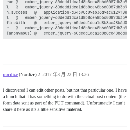
run	@	ember_jquery-60dedd1dca1d8b8ce48b6d0087db3b96f3149b9b5af2d0c7c6357967d29031fb.js:3

l	@	ember_jquery-60dedd1dca1d8b8ce48b6d0087db3b96f3149b9b5af2d0c7c6357967d29031fb.js:9

n.success	@	application-d34390c09ab36d9ac6129f8e662278ec98765631551572cd02d9462e15f810af.js:1

l	@	ember_jquery-60dedd1dca1d8b8ce48b6d0087db3b96f3149b9b5af2d0c7c6357967d29031fb.js:2

fireWith	@	ember_jquery-60dedd1dca1d8b8ce48b6d0087db3b96f3149b9b5af2d0c7c6357967d29031fb.js:2

r	@	ember_jquery-60dedd1dca1d8b8ce48b6d0087db3b96f3149b9b5af2d0c7c6357967d29031fb.js:3

nordize
(Nordize)
2
2017 年3 月 22 日 13:26
I discovered I can edit other posts, but not that particular one. I have
a hunch that it has something to do with the actual post content (the
form data sent as part of the PUT command). Unfortunately I can’t
share it here as it’s a little sensitive material.