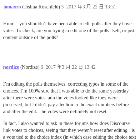
jomaxro
(Joshua Rosenfeld)
5
2017 年3 月 22 日 13:31
Hmm…you shouldn’t have been able to edit polls after they have
votes. To check, are you trying to edit one of the polls itself, or just
content outside of the polls?
nordize
(Nordize)
6
2017 年3 月 22 日 13:42
I’m editing the polls themselves, correcting typos in some of the
choices. I’m 100% sure that I was able to do the same yesterday
after there were votes, adn the votes looked like they were
preserved, but I didn’t pay attention to the exact numbers before
and after the edit. The votes were definitely not reset.
In fact, I also wanted to ask in these forums how does Discourse
link votes to choices, seeing that they weren’t reset after editing - is
a vote tied to the choice index (in which case editing the choice text