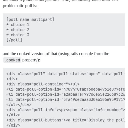
problematic poll is:
[poll name=multipart]

* choice 1

* choice 2

* choice 3

and the cooked version of that (using rails console from the
.cooked
property):
<div class="poll" data-poll-status="open" data-poll-na
<div>

<div class="poll-container"><ul>

<li data-poll-option-id="47894f0fabf6deba4961e877ef0a
<li data-poll-option-id="a2abaafef797d6e65e226b873265
<li data-poll-option-id="5fa49ce2aaa330a6506e95917170
</ul></div>

<div class="poll-info"><p><span class="info-number">0
</div>

<div class="poll-buttons"><a title="Display the poll 