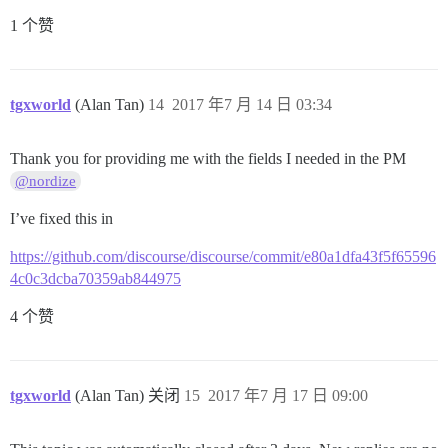
1 个赞
tgxworld
(Alan Tan)
14
2017 年7 月 14 日 03:34
Thank you for providing me with the fields I needed in the PM
@nordize
I’ve fixed this in
https://github.com/discourse/discourse/commit/e80a1dfa43f5f65596
4c0c3dcba70359ab844975
4 个赞
tgxworld
(Alan Tan) 关闭
15
2017 年7 月 17 日 09:00