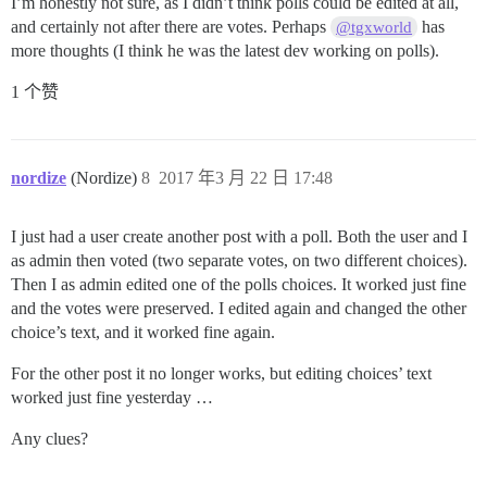
I’m honestly not sure, as I didn’t think polls could be edited at all,
and certainly not after there are votes. Perhaps
has
@tgxworld
more thoughts (I think he was the latest dev working on polls).
1 个赞
nordize
(Nordize)
8
2017 年3 月 22 日 17:48
I just had a user create another post with a poll. Both the user and I
as admin then voted (two separate votes, on two different choices).
Then I as admin edited one of the polls choices. It worked just fine
and the votes were preserved. I edited again and changed the other
choice’s text, and it worked fine again.
For the other post it no longer works, but editing choices’ text
worked just fine yesterday …
Any clues?