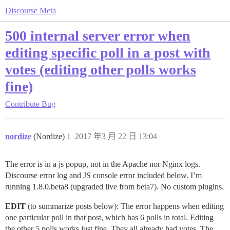
Discourse Meta
500 internal server error when
editing specific poll in a post with
votes (editing other polls works
fine)
Contribute
Bug
nordize
(Nordize)
1
2017 年3 月 22 日 13:04
The error is in a js popup, not in the Apache nor Nginx logs.
Discourse error log and JS console error included below. I’m
running 1.8.0.beta8 (upgraded live from beta7). No custom plugins.
EDIT
(to summarize posts below): The error happens when editing
one particular poll in that post, which has 6 polls in total. Editing
the other 5 polls works just fine. They all already had votes. The