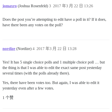
jomaxro
(Joshua Rosenfeld)
3
2017 年3 月 22 日 13:26
Does the post you’re attempting to edit have a poll in it? If it does,
have there been any votes on the poll?
nordize
(Nordize)
4
2017 年3 月 22 日 13:28
Yes! It has 5 single choice polls and 1 multiple choice poll … but
the thing is that I was able to edit the exact same post yesterday
several times (with the polls already there).
Yes, there have been votes too. But again, I was able to edit it
yesterday even after a few votes.
1 个赞