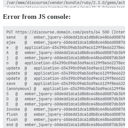
Error from JS console:
PUT https://discourse.domain.com/posts/64 500 (Interna
send	@	ember_jquery-60dedd1dca1d8b8ce48b6d0087db3b96f3149b9b5af2d0c7c6357967d29031fb.js:3

ajax	@	ember_jquery-60dedd1dca1d8b8ce48b6d0087db3b96f3149b9b5af2d0c7c6357967d29031fb.js:3

e	@	application-d34390c09ab36d9ac6129f8e662278ec98765631551572cd02d9462e15f810af.js:1

A	@	ember_jquery-60dedd1dca1d8b8ce48b6d0087db3b96f3149b9b5af2d0c7c6357967d29031fb.js:19

j	@	ember_jquery-60dedd1dca1d8b8ce48b6d0087db3b96f3149b9b5af2d0c7c6357967d29031fb.js:19

o	@	application-d34390c09ab36d9ac6129f8e662278ec98765631551572cd02d9462e15f810af.js:1

update	@	application-d34390c09ab36d9ac6129f8e662278ec98765631551572cd02d9462e15f810af.js:3

update	@	application-d34390c09ab36d9ac6129f8e662278ec98765631551572cd02d9462e15f810af.js:3

update	@	application-d34390c09ab36d9ac6129f8e662278ec98765631551572cd02d9462e15f810af.js:2

save	@	application-d34390c09ab36d9ac6129f8e662278ec98765631551572cd02d9462e15f810af.js:2

(anonymous)	@	application-d34390c09ab36d9ac6129f8e662278ec98765631551572cd02d9462e15f810af.js:5

S	@	ember_jquery-60dedd1dca1d8b8ce48b6d0087db3b96f3149b9b5af2d0c7c6357967d29031fb.js:19

O	@	ember_jquery-60dedd1dca1d8b8ce48b6d0087db3b96f3149b9b5af2d0c7c6357967d29031fb.js:19

E	@	ember_jquery-60dedd1dca1d8b8ce48b6d0087db3b96f3149b9b5af2d0c7c6357967d29031fb.js:19

invoke	@	ember_jquery-60dedd1dca1d8b8ce48b6d0087db3b96f3149b9b5af2d0c7c6357967d29031fb.js:3

flush	@	ember_jquery-60dedd1dca1d8b8ce48b6d0087db3b96f3149b9b5af2d0c7c6357967d29031fb.js:3

flush	@	ember_jquery-60dedd1dca1d8b8ce48b6d0087db3b96f3149b9b5af2d0c7c6357967d29031fb.js:3

end	@	ember_jquery-60dedd1dca1d8b8ce48b6d0087db3b96f3149b9b5af2d0c7c6357967d29031fb.js:3
