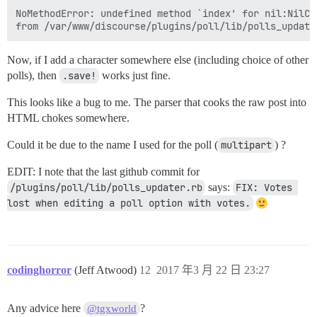
NoMethodError: undefined method `index' for nil:NilCla
Now, if I add a character somewhere else (including choice of other
polls), then
.save!
works just fine.
This looks like a bug to me. The parser that cooks the raw post into
HTML chokes somewhere.
Could it be due to the name I used for the poll (
multipart
) ?
EDIT: I note that the last github commit for
/plugins/poll/lib/polls_updater.rb
says:
FIX: Votes 
lost when editing a poll option with votes.
codinghorror
(Jeff Atwood)
12
2017 年3 月 22 日 23:27
Any advice here
?
@tgxworld