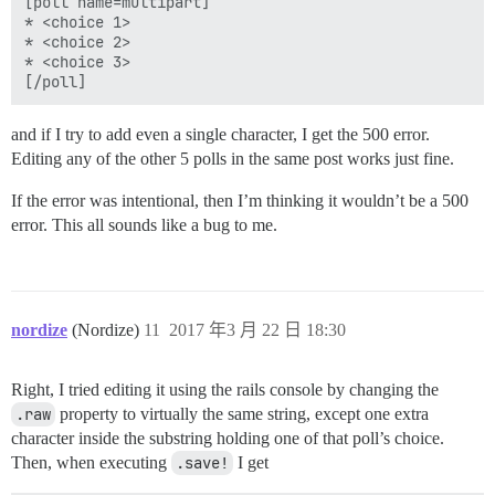
[poll name=multipart]

* <choice 1>

* <choice 2>

* <choice 3>

and if I try to add even a single character, I get the 500 error.
Editing any of the other 5 polls in the same post works just fine.
If the error was intentional, then I’m thinking it wouldn’t be a 500
error. This all sounds like a bug to me.
nordize
(Nordize)
11
2017 年3 月 22 日 18:30
Right, I tried editing it using the rails console by changing the
.raw
property to virtually the same string, except one extra
character inside the substring holding one of that poll’s choice.
Then, when executing
.save!
I get