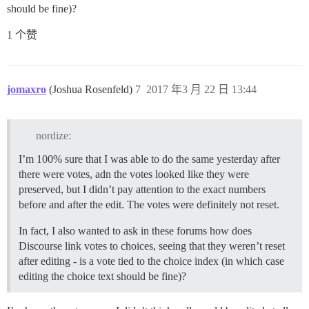
should be fine)?
1 个赞
jomaxro
(Joshua Rosenfeld)
7
2017 年3 月 22 日 13:44
nordize:
I’m 100% sure that I was able to do the same yesterday after
there were votes, adn the votes looked like they were
preserved, but I didn’t pay attention to the exact numbers
before and after the edit. The votes were definitely not reset.
In fact, I also wanted to ask in these forums how does
Discourse link votes to choices, seeing that they weren’t reset
after editing - is a vote tied to the choice index (in which case
editing the choice text should be fine)?