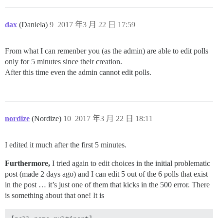
dax
(Daniela)
9
2017 年3 月 22 日 17:59
From what I can remenber you (as the admin) are able to edit polls
only for 5 minutes since their creation.
After this time even the admin cannot edit polls.
nordize
(Nordize)
10
2017 年3 月 22 日 18:11
I edited it much after the first 5 minutes.
Furthermore,
I tried again to edit choices in the initial problematic
post (made 2 days ago) and I can edit 5 out of the 6 polls that exist
in the post … it’s just one of them that kicks in the 500 error. There
is something about that one! It is