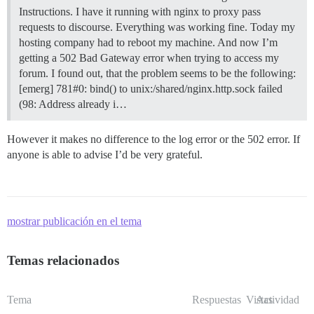
Instructions. I have it running with nginx to proxy pass
requests to discourse. Everything was working fine. Today my
hosting company had to reboot my machine. And now I’m
getting a 502 Bad Gateway error when trying to access my
forum. I found out, that the problem seems to be the following:
[emerg] 781#0: bind() to unix:/shared/nginx.http.sock failed
(98: Address already i…
However it makes no difference to the log error or the 502 error. If
anyone is able to advise I’d be very grateful.
mostrar publicación en el tema
Temas relacionados
Tema
Respuestas
Vistas
Actividad