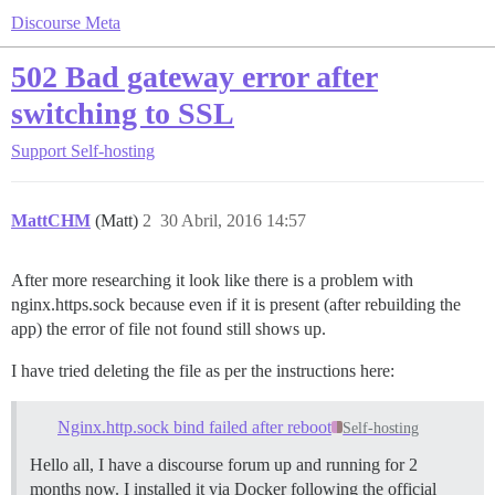
Discourse Meta
502 Bad gateway error after
switching to SSL
Support
Self-hosting
MattCHM
(Matt)
2
30 Abril, 2016 14:57
After more researching it look like there is a problem with
nginx.https.sock because even if it is present (after rebuilding the
app) the error of file not found still shows up.
I have tried deleting the file as per the instructions here:
Nginx.http.sock bind failed after reboot
Self-hosting
Hello all, I have a discourse forum up and running for 2
months now. I installed it via Docker following the official