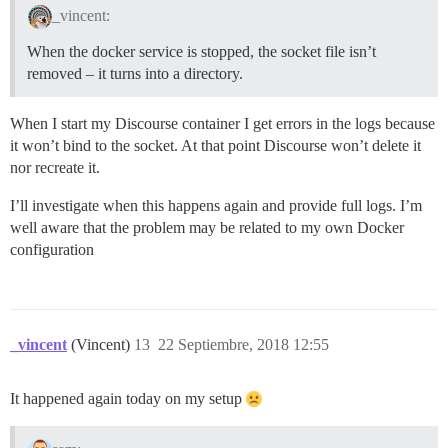
_vincent:
When the docker service is stopped, the socket file isn’t
removed – it turns into a directory.
When I start my Discourse container I get errors in the logs because
it won’t bind to the socket. At that point Discourse won’t delete it
nor recreate it.
I’ll investigate when this happens again and provide full logs. I’m
well aware that the problem may be related to my own Docker
configuration
_vincent
(Vincent)
13
22 Septiembre, 2018 12:55
It happened again today on my setup