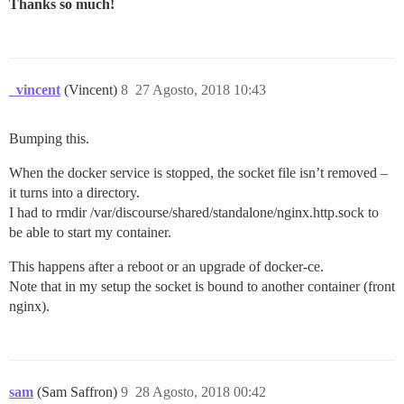
Thanks so much!
_vincent
(Vincent)
8
27 Agosto, 2018 10:43
Bumping this.
When the docker service is stopped, the socket file isn’t removed –
it turns into a directory.
I had to rmdir /var/discourse/shared/standalone/nginx.http.sock to
be able to start my container.
This happens after a reboot or an upgrade of docker-ce.
Note that in my setup the socket is bound to another container (front
nginx).
sam
(Sam Saffron)
9
28 Agosto, 2018 00:42