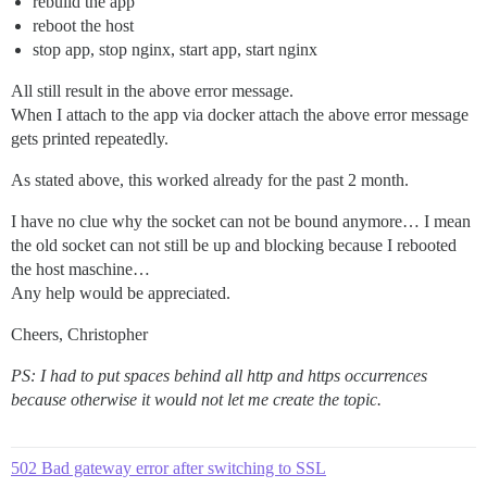
rebuild the app
reboot the host
stop app, stop nginx, start app, start nginx
All still result in the above error message.
When I attach to the app via docker attach the above error message
gets printed repeatedly.
As stated above, this worked already for the past 2 month.
I have no clue why the socket can not be bound anymore… I mean
the old socket can not still be up and blocking because I rebooted
the host maschine…
Any help would be appreciated.
Cheers, Christopher
PS: I had to put spaces behind all http and https occurrences
because otherwise it would not let me create the topic.
502 Bad gateway error after switching to SSL