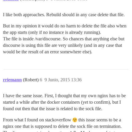
I like both approaches. Rebuild should in any case delete that file.
But in my opinion it would do no harm to delete the file also when
the app starts (only if no instance is already running).
The file is inside /var/discourse. So chances that anything else but
discourse is using this file are very unlikely (and in any case that
would be the result of an error somewhere else).
rriemann
(Robert)
6
9 Junio, 2015 13:36
I have the same issue. First, I thought that my own nginx has to be
started a while after the docker containers (yet to confirm), but I
found out then that the issue is related to the sock file.
From what I found on stackoverflow
this issue seems to be a
nginx one that is supposed to delete the sock file on termination.