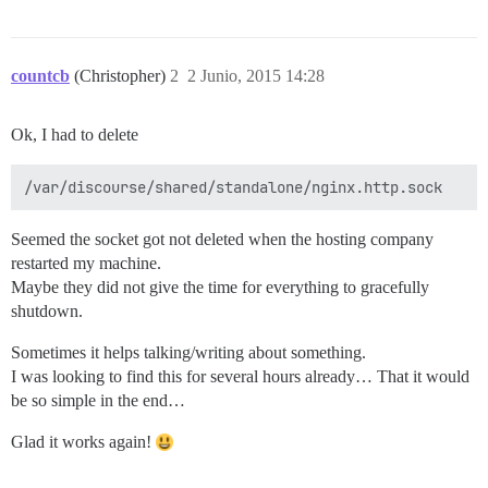
countcb
(Christopher)
2
2 Junio, 2015 14:28
Ok, I had to delete
Seemed the socket got not deleted when the hosting company
restarted my machine.
Maybe they did not give the time for everything to gracefully
shutdown.
Sometimes it helps talking/writing about something.
I was looking to find this for several hours already… That it would
be so simple in the end…
Glad it works again!