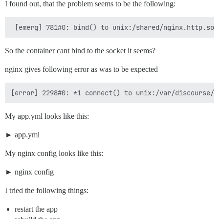
I found out, that the problem seems to be the following:
So the container cant bind to the socket it seems?
nginx gives following error as was to be expected
My app.yml looks like this:
app.yml
My nginx config looks like this:
nginx config
I tried the following things:
restart the app