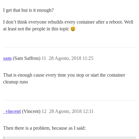
I get that but is it enough?
I don’t think everyone rebuilds every container after a reboot. Well
at least not the people in this topic
sam
(Sam Saffron)
11
28 Agosto, 2018 11:25
That is enough cause every time you stop or start the container
cleanup runs
_vincent
(Vincent)
12
28 Agosto, 2018 12:11
Then there is a problem, because as I said: