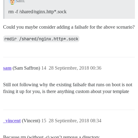
sam:
rm -f /shared/nginx.http*.sock
Could you maybe consider adding a failsafe for the above scenario?
rmdir /shared/nginx.http*.sock
sam
(Sam Saffron)
14
28 Septiembre, 2018 00:36
Still not following why the existing failsafe that runs on boot is not
fixing it up for you, is there anything custom about your template
_vincent
(Vincent)
15
28 Septiembre, 2018 08:34
Because rm (without -r) won’t remove a directory.