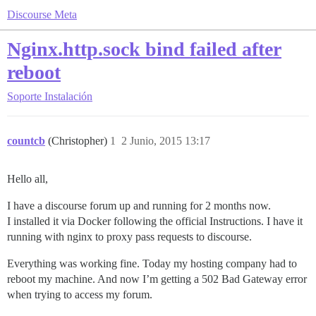
Discourse Meta
Nginx.http.sock bind failed after
reboot
Soporte
Instalación
countcb
(Christopher)
1
2 Junio, 2015 13:17
Hello all,
I have a discourse forum up and running for 2 months now.
I installed it via Docker following the official Instructions. I have it
running with nginx to proxy pass requests to discourse.
Everything was working fine. Today my hosting company had to
reboot my machine. And now I’m getting a 502 Bad Gateway error
when trying to access my forum.