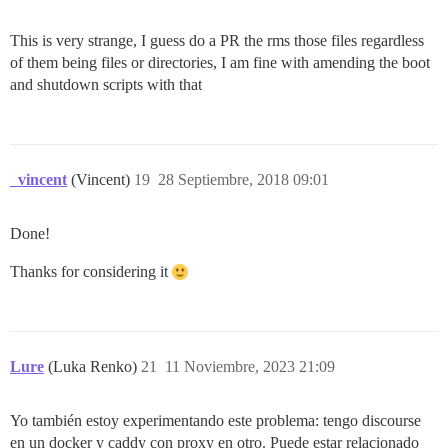
This is very strange, I guess do a PR the rms those files regardless
of them being files or directories, I am fine with amending the boot
and shutdown scripts with that
_vincent
(Vincent)
19
28 Septiembre, 2018 09:01
Done!
Thanks for considering it
Lure
(Luka Renko)
21
11 Noviembre, 2023 21:09
Yo también estoy experimentando este problema: tengo discourse
en un docker y caddy con proxy en otro. Puede estar relacionado