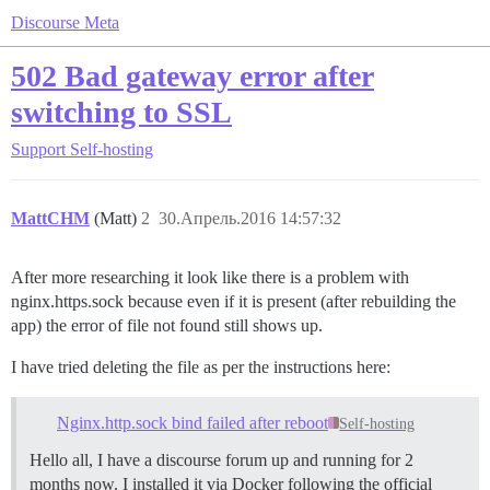
Discourse Meta
502 Bad gateway error after
switching to SSL
Support
Self-hosting
MattCHM
(Matt)
2
30.Апрель.2016 14:57:32
After more researching it look like there is a problem with
nginx.https.sock because even if it is present (after rebuilding the
app) the error of file not found still shows up.
I have tried deleting the file as per the instructions here:
Nginx.http.sock bind failed after reboot
Self-hosting
Hello all, I have a discourse forum up and running for 2
months now. I installed it via Docker following the official