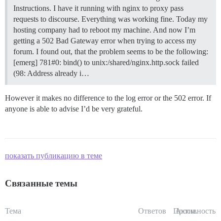
Instructions. I have it running with nginx to proxy pass
requests to discourse. Everything was working fine. Today my
hosting company had to reboot my machine. And now I’m
getting a 502 Bad Gateway error when trying to access my
forum. I found out, that the problem seems to be the following:
[emerg] 781#0: bind() to unix:/shared/nginx.http.sock failed
(98: Address already i…
However it makes no difference to the log error or the 502 error. If
anyone is able to advise I’d be very grateful.
показать публикацию в теме
Связанные темы
Тема
Ответов
Просм.
Активность