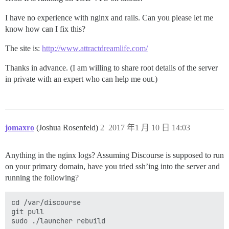
I have no experience with nginx and rails. Can you please let me
know how can I fix this?
The site is:
http://www.attractdreamlife.com/
Thanks in advance. (I am willing to share root details of the server
in private with an expert who can help me out.)
jomaxro
(Joshua Rosenfeld)
2
2017 年1 月 10 日 14:03
Anything in the nginx logs? Assuming Discourse is supposed to run
on your primary domain, have you tried ssh’ing into the server and
running the following?
cd /var/discourse

git pull
