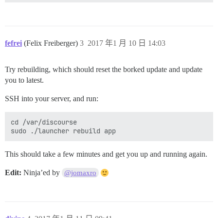
fefrei
(Felix Freiberger)
3
2017 年1 月 10 日 14:03
Try rebuilding, which should reset the borked update and update
you to latest.
SSH into your server, and run:
cd /var/discourse

This should take a few minutes and get you up and running again.
Edit:
Ninja’ed by
@jomaxro