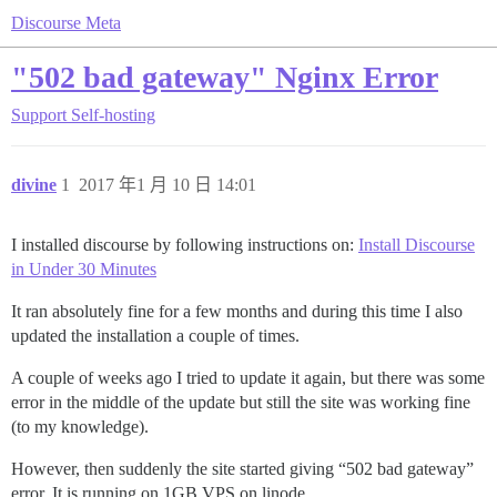
Discourse Meta
"502 bad gateway" Nginx Error
Support
Self-hosting
divine
1
2017 年1 月 10 日 14:01
I installed discourse by following instructions on:
Install Discourse
in Under 30 Minutes
It ran absolutely fine for a few months and during this time I also
updated the installation a couple of times.
A couple of weeks ago I tried to update it again, but there was some
error in the middle of the update but still the site was working fine
(to my knowledge).
However, then suddenly the site started giving “502 bad gateway”
error. It is running on 1GB VPS on linode.