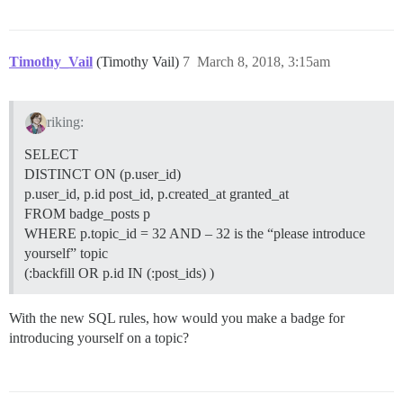
Timothy_Vail
(Timothy Vail)
7
March 8, 2018, 3:15am
riking:
SELECT
DISTINCT ON (p.user_id)
p.user_id, p.id post_id, p.created_at granted_at
FROM badge_posts p
WHERE p.topic_id = 32 AND – 32 is the “please introduce
yourself” topic
(:backfill OR p.id IN (:post_ids) )
With the new SQL rules, how would you make a badge for
introducing yourself on a topic?