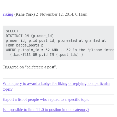
riking
(Kane York)
2
November 12, 2014, 6:11am
SELECT

DISTINCT ON (p.user_id)

p.user_id, p.id post_id, p.created_at granted_at

FROM badge_posts p

WHERE p.topic_id = 32 AND -- 32 is the "please introd
Triggered on “edit/create a post”.
What query to award a badge for liking or replying to a particular
topic?
Export a list of people who replied to a specific topic
Is it possible to limit TL0 to posting in one category?