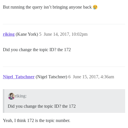
But running the query isn’t bringing anyone back
riking
(Kane York)
5
June 14, 2017, 10:02pm
Did you change the topic ID? the 172
Nigel_Tatschner
(Nigel Tatschner)
6
June 15, 2017, 4:36am
riking:
Did you change the topic ID? the 172
Yeah, I think 172 is the topic number.