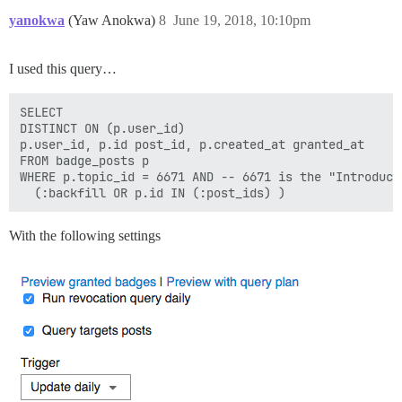
yanokwa
(Yaw Anokwa)
8
June 19, 2018, 10:10pm
I used this query…
SELECT

DISTINCT ON (p.user_id)

p.user_id, p.id post_id, p.created_at granted_at

FROM badge_posts p

WHERE p.topic_id = 6671 AND -- 6671 is the "Introduce 
With the following settings