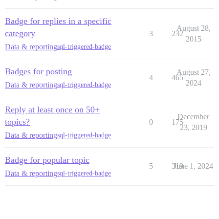
Badge for replies in a specific
August 28,
category
3
232
2015
Data & reporting
sql-triggered-badge
Badges for posting
August 27,
4
465
2024
Data & reporting
sql-triggered-badge
Reply at least once on 50+
December
topics?
0
175
23, 2019
Data & reporting
sql-triggered-badge
Badge for popular topic
5
319
June 1, 2024
Data & reporting
sql-triggered-badge