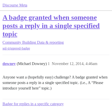
Discourse Meta
A badge granted when someone
posts a reply in a single specified
topic
Community Building
Data & reporting
sql-triggered-badge
downey
(Michael Downey)
1
November 12, 2014, 4:46am
Anyone want a (hopefully easy) challenge? A badge granted when
someone posts a reply in a single specified topic. (i.e., A “Please
introduce yourself here” topic.)
Badge for replies in a specific category