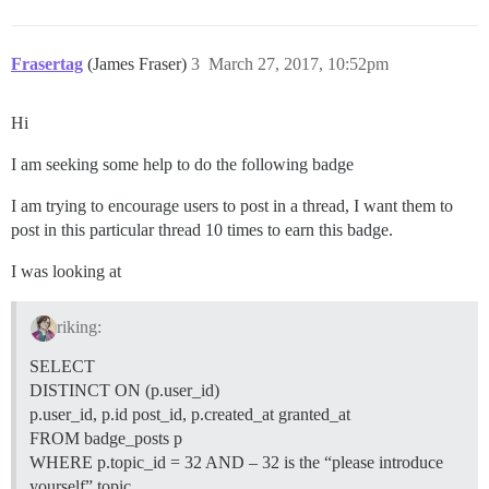
Frasertag
(James Fraser)
3
March 27, 2017, 10:52pm
Hi
I am seeking some help to do the following badge
I am trying to encourage users to post in a thread, I want them to
post in this particular thread 10 times to earn this badge.
I was looking at
riking:
SELECT
DISTINCT ON (p.user_id)
p.user_id, p.id post_id, p.created_at granted_at
FROM badge_posts p
WHERE p.topic_id = 32 AND – 32 is the “please introduce
yourself” topic