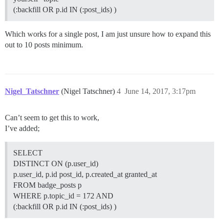
(:backfill OR p.id IN (:post_ids) )
Which works for a single post, I am just unsure how to expand this
out to 10 posts minimum.
Nigel_Tatschner
(Nigel Tatschner)
4
June 14, 2017, 3:17pm
Can’t seem to get this to work,
I’ve added;
SELECT
DISTINCT ON (p.user_id)
p.user_id, p.id post_id, p.created_at granted_at
FROM badge_posts p
WHERE p.topic_id = 172 AND
(:backfill OR p.id IN (:post_ids) )