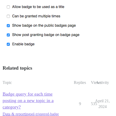
Related topics
Topic
Replies
Views
Activity
Badge query for each time
posting on a new topic in a
April 21,
9
535
category?
2024
Data & reporting
sql-triggered-badge