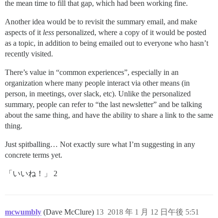
the mean time to fill that gap, which had been working fine.
Another idea would be to revisit the summary email, and make
aspects of it
less
personalized, where a copy of it would be posted
as a topic, in addition to being emailed out to everyone who hasn’t
recently visited.
There’s value in “common experiences”, especially in an
organization where many people interact via other means (in
person, in meetings, over slack, etc). Unlike the personalized
summary, people can refer to “the last newsletter” and be talking
about the same thing, and have the ability to share a link to the same
thing.
Just spitballing… Not exactly sure what I’m suggesting in any
concrete terms yet.
「いいね！」 2
mcwumbly
(Dave McClure)
13
2018 年 1 月 12 日午後 5:51