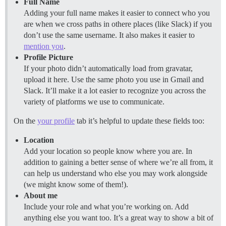
Full Name
Adding your full name makes it easier to connect who you
are when we cross paths in othere places (like Slack) if you
don’t use the same username. It also makes it easier to
mention you
.
Profile Picture
If your photo didn’t automatically load from gravatar,
upload it here. Use the same photo you use in Gmail and
Slack. It’ll make it a lot easier to recognize you across the
variety of platforms we use to communicate.
On the
your profile
tab it’s helpful to update these fields too:
Location
Add your location so people know where you are. In
addition to gaining a better sense of where we’re all from, it
can help us understand who else you may work alongside
(we might know some of them!).
About me
Include your role and what you’re working on. Add
anything else you want too. It’s a great way to show a bit of