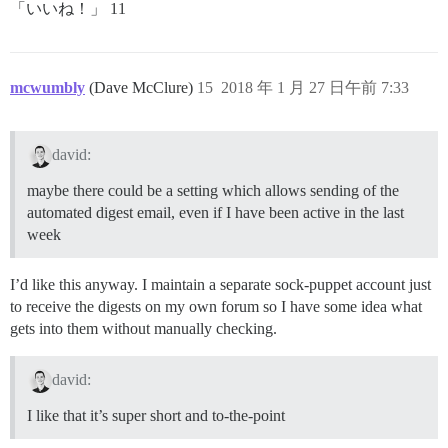
「いいね！」 11
mcwumbly
(Dave McClure)
15
2018 年 1 月 27 日午前 7:33
david:
maybe there could be a setting which allows sending of the
automated digest email, even if I have been active in the last
week
I’d like this anyway. I maintain a separate sock-puppet account just
to receive the digests on my own forum so I have some idea what
gets into them without manually checking.
david:
I like that it’s super short and to-the-point