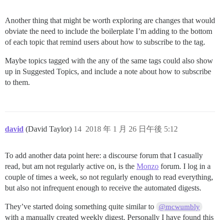
Another thing that might be worth exploring are changes that would
obviate the need to include the boilerplate I’m adding to the bottom
of each topic that remind users about how to subscribe to the tag.
Maybe topics tagged with the any of the same tags could also show
up in Suggested Topics, and include a note about how to subscribe
to them.
david
(David Taylor)
14
2018 年 1 月 26 日午後 5:12
To add another data point here: a discourse forum that I casually
read, but am not regularly active on, is the
Monzo
forum. I log in a
couple of times a week, so not regularly enough to read everything,
but also not infrequent enough to receive the automated digests.
They’ve started doing something quite similar to
@mcwumbly
with a manually created weekly digest. Personally I have found this