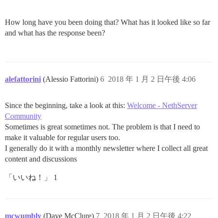
How long have you been doing that? What has it looked like so far
and what has the response been?
alefattorini
(Alessio Fattorini)
6
2018 年 1 月 2 日午後 4:06
Since the beginning, take a look at this:
Welcome - NethServer
Community
Sometimes is great sometimes not. The problem is that I need to
make it valuable for regular users too.
I generally do it with a monthly newsletter where I collect all great
content and discussions
「いいね！」 1
mcwumbly
(Dave McClure)
7
2018 年 1 月 2 日午後 4:22