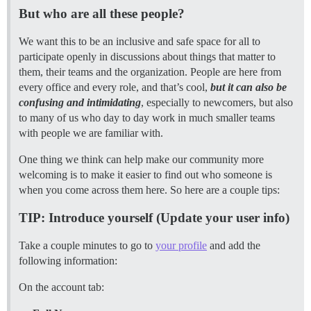
But who are all these people?
We want this to be an inclusive and safe space for all to
participate openly in discussions about things that matter to
them, their teams and the organization. People are here from
every office and every role, and that’s cool,
but it can also be
confusing and intimidating
, especially to newcomers, but also
to many of us who day to day work in much smaller teams
with people we are familiar with.
One thing we think can help make our community more
welcoming is to make it easier to find out who someone is
when you come across them here. So here are a couple tips:
TIP: Introduce yourself (Update your user info)
Take a couple minutes to go to
your profile
and add the
following information:
On the account tab: