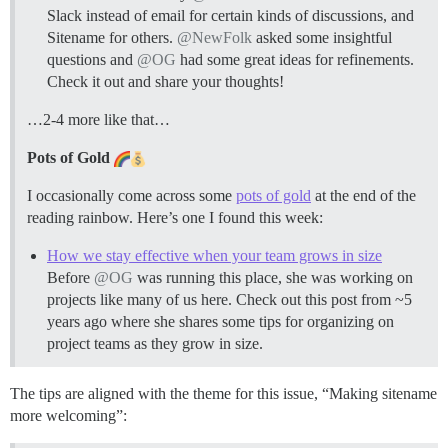
Slack instead of email for certain kinds of discussions, and
Sitename for others.
@NewFolk
asked some insightful
questions and
@OG
had some great ideas for refinements.
Check it out and share your thoughts!
…2-4 more like that…
Pots of Gold
I occasionally come across some
pots of gold
at the end of the
reading rainbow. Here’s one I found this week:
How we stay effective when your team grows in size
Before
@OG
was running this place, she was working on
projects like many of us here. Check out this post from ~5
years ago where she shares some tips for organizing on
project teams as they grow in size.
The tips are aligned with the theme for this issue, “Making sitename
more welcoming”: