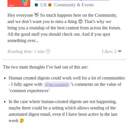
UK
Community & Events
Hey everyone 👋 So much happens here on the Community,
and we don’t want you to miss a thing 😍 That’s why we
bring you a roundup of the best content from across the forum.
All the good stuff you should check out. And if you spot
something over...
Reading time: 1 min 🕑
Likes: 2 ❤
The two main thoughts I’ve had out of this are:
Human created digests could work well for a lot of communities
- I fully agree with
’s comments on the value of
@mcwumbly
‘common experiences’
In the case where human-created digests are not happening,
maybe there could be a setting which allows sending of the
automated digest email, even if I have been active in the last
week