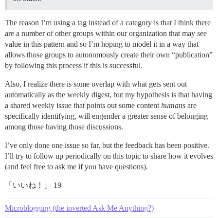
The reason I’m using a tag instead of a category is that I think there
are a number of other groups within our organization that may see
value in this pattern and so I’m hoping to model it in a way that
allows those groups to autonomously create their own “publication”
by following this process if this is successful.
Also, I realize there is some overlap with what gets sent out
automatically as the weekly digest, but my hypothesis is that having
a shared weekly issue that points out some content
humans
are
specifically identifying, will engender a greater sense of belonging
among those having those discussions.
I’ve only done one issue so far, but the feedback has been positive.
I’ll try to follow up periodically on this topic to share how it evolves
(and feel free to ask me if you have questions).
「いいね！」 19
Microblogging (the inverted Ask Me Anything?)