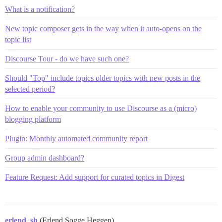
What is a notification?
New topic composer gets in the way when it auto-opens on the
topic list
Discourse Tour - do we have such one?
Should "Top" include topics older topics with new posts in the
selected period?
How to enable your community to use Discourse as a (micro)
blogging platform
Plugin: Monthly automated community report
Group admin dashboard?
Feature Request: Add support for curated topics in Digest
erlend_sh
(Erlend Sogge Heggen)