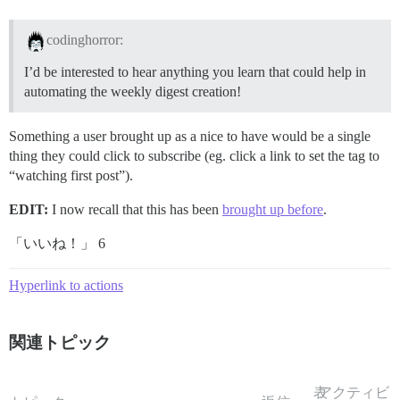
codinghorror:
I’d be interested to hear anything you learn that could help in
automating the weekly digest creation!
Something a user brought up as a nice to have would be a single
thing they could click to subscribe (eg. click a link to set the tag to
“watching first post”).
EDIT:
I now recall that this has been
brought up before
.
「いいね！」 6
Hyperlink to actions
関連トピック
表
アクティビ