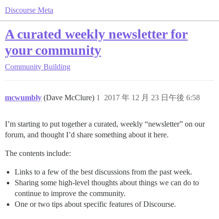
Discourse Meta
A curated weekly newsletter for
your community
Community Building
mcwumbly
(Dave McClure)
1
2017 年 12 月 23 日午後 6:58
I’m starting to put together a curated, weekly “newsletter” on our
forum, and thought I’d share something about it here.
The contents include:
Links to a few of the best discussions from the past week.
Sharing some high-level thoughts about things we can do to
continue to improve the community.
One or two tips about specific features of Discourse.