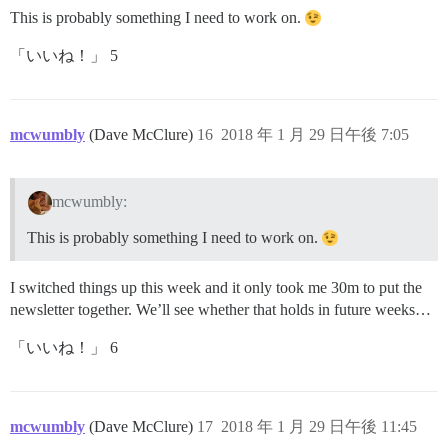
This is probably something I need to work on.
「いいね！」 5
mcwumbly
(Dave McClure)
16
2018 年 1 月 29 日午後 7:05
mcwumbly:
This is probably something I need to work on.
I switched things up this week and it only took me 30m to put the
newsletter together. We’ll see whether that holds in future weeks…
「いいね！」 6
mcwumbly
(Dave McClure)
17
2018 年 1 月 29 日午後 11:45