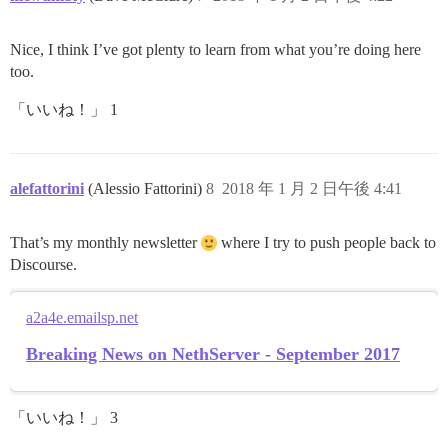
Nice, I think I’ve got plenty to learn from what you’re doing here
too.
「いいね！」 1
alefattorini
(Alessio Fattorini)
8
2018 年 1 月 2 日午後 4:41
That’s my monthly newsletter
where I try to push people back to
Discourse.
a2a4e.emailsp.net
Breaking News on NethServer - September 2017
「いいね！」 3