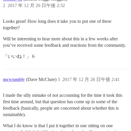
2
2017 年 12 月 26 日午後 2:32
Looks great! How long does it take you to put one of these
together?
Will be interesting to hear more about this in a few weeks after
you’ve received some feedback and reactions from the community.
「いいね！」 6
mcwumbly
(Dave McClure)
3
2017 年 12 月 26 日午後 2:41
I made the silly mistake of not accounting for the time it took this
first time around, but that question has come up in some of the
feedback (basically, people are concerned about whether this is
sustainable).
What I do know is that I put it together in one sitting on one