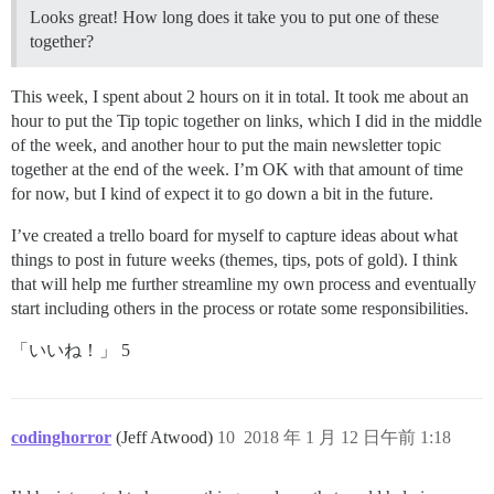
Looks great! How long does it take you to put one of these
together?
This week, I spent about 2 hours on it in total. It took me about an
hour to put the Tip topic together on links, which I did in the middle
of the week, and another hour to put the main newsletter topic
together at the end of the week. I’m OK with that amount of time
for now, but I kind of expect it to go down a bit in the future.
I’ve created a trello board for myself to capture ideas about what
things to post in future weeks (themes, tips, pots of gold). I think
that will help me further streamline my own process and eventually
start including others in the process or rotate some responsibilities.
「いいね！」 5
codinghorror
(Jeff Atwood)
10
2018 年 1 月 12 日午前 1:18