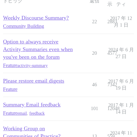
トピック
返信
示
ティ
Weekly Discourse Summary?
2017 年 12
22
2883
月 1 日
Community Building
Option to always receive
Activity Summaries even when
2024 年 6 月
20
4577
you've been on the forum
27 日
Feature
activity-summary
Please restore email digests
2017 年 6 月
46
7342
19 日
Feature
Summary Email feedback
2017 年 1 月
101
12048
14 日
Feature
email
,
feedback
Working Group on
2024 年 11
Communities of Practice?
13
559