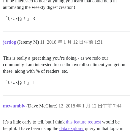
I’d be interested to hear anything you learn that could help in
automating the weekly digest creation!
「いいね！」 3
jerdog
(Jeremy M)
11
2018 年 1 月 12 日午前 1:31
This is really a great thing you’re doing - as we redo our
community I am interested to see the overall sentiment you get on
these, along with % of readers, etc.
「いいね！」 1
mcwumbly
(Dave McClure)
12
2018 年 1 月 12 日午前 7:44
It’s a little early to tell, but I think
this feature request
would be
helpful. I have been using the
data explorer
query in that topic in