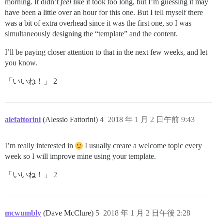
morning. It didn’t
feel
like it took too long, but I’m guessing it may
have been a little over an hour for this one. But I tell myself there
was a bit of extra overhead since it was the first one, so I was
simultaneously designing the “template” and the content.
I’ll be paying closer attention to that in the next few weeks, and let
you know.
「いいね！」 2
alefattorini
(Alessio Fattorini)
4
2018 年 1 月 2 日午前 9:43
I’m really interested in
I usually creare a welcome topic every
week so I will improve mine using your template.
「いいね！」 2
mcwumbly
(Dave McClure)
5
2018 年 1 月 2 日午後 2:28