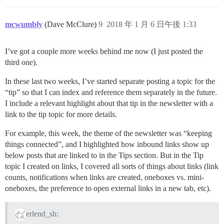
mcwumbly
(Dave McClure)
9
2018 年 1 月 6 日午後 1:33
I’ve got a couple more weeks behind me now (I just posted the
third one).
In these last two weeks, I’ve started separate posting a topic for the
“tip” so that I can index and reference them separately in the future.
I include a relevant highlight about that tip in the newsletter with a
link to the tip topic for more details.
For example, this week, the theme of the newsletter was “keeping
things connected”, and I highlighted how inbound links show up
below posts that are linked to in the Tips section. But in the Tip
topic I created on links, I covered all sorts of things about links (link
counts, notifications when links are created, oneboxes vs. mini-
oneboxes, the preference to open external links in a new tab, etc).
erlend_sh: