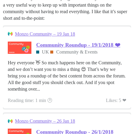
a very useful way to keep up with important things on the
community without having to read everything. I like that it’s super
short and to-the-point:
Monzo Community – 19 Jan 18
Community Roundup - 19/1/2018 ❤️
UK
Community & Events
Hey everyone 👋 So much happens here on the Community,
and we don’t want you to miss a thing 😍 That’s why we
bring you a roundup of the best content from across the forum.
All the good stuff you should check out. And if you spot
something over...
Reading time: 1 min 🕑
Likes: 5 ❤
Monzo Community – 26 Jan 18
Community Roundup - 26/1/2018