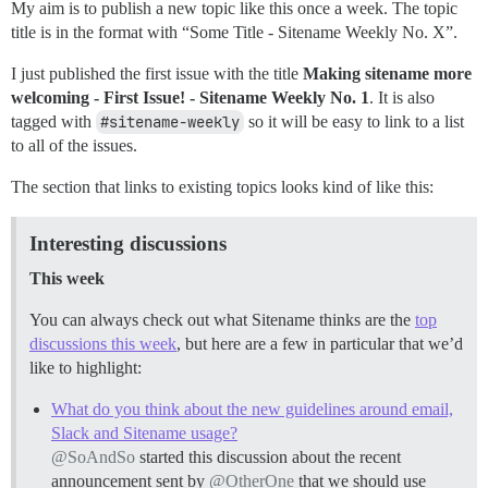
My aim is to publish a new topic like this once a week. The topic
title is in the format with “Some Title - Sitename Weekly No. X”.
I just published the first issue with the title
Making sitename more
welcoming - First Issue! - Sitename Weekly No. 1
. It is also
tagged with
#sitename-weekly
so it will be easy to link to a list
to all of the issues.
The section that links to existing topics looks kind of like this:
Interesting discussions
This week
You can always check out what Sitename thinks are the
top
discussions this week
, but here are a few in particular that we’d
like to highlight:
What do you think about the new guidelines around email,
Slack and Sitename usage?
@SoAndSo
started this discussion about the recent
announcement sent by
@OtherOne
that we should use