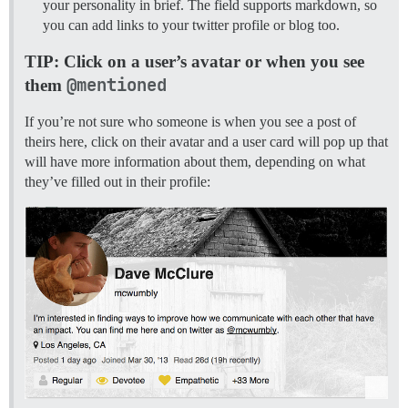
your personality in brief. The field supports markdown, so
you can add links to your twitter profile or blog too.
TIP: Click on a user’s avatar or when you see
@mentioned
them
If you’re not sure who someone is when you see a post of
theirs here, click on their avatar and a user card will pop up that
will have more information about them, depending on what
they’ve filled out in their profile: