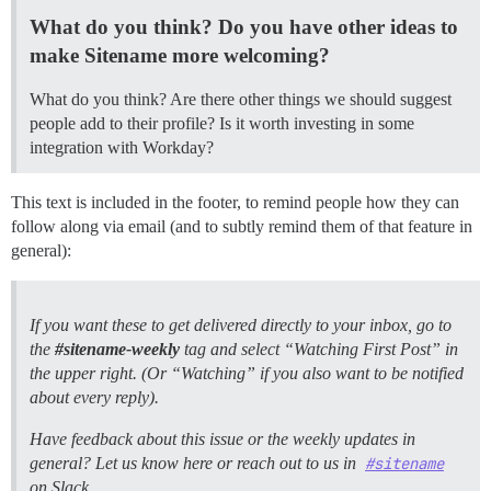
What do you think? Do you have other ideas to
make Sitename more welcoming?
What do you think? Are there other things we should suggest
people add to their profile? Is it worth investing in some
integration with Workday?
This text is included in the footer, to remind people how they can
follow along via email (and to subtly remind them of that feature in
general):
If you want these to get delivered directly to your inbox, go to
the
#sitename-weekly
tag and select “Watching First Post” in
the upper right. (Or “Watching” if you also want to be notified
about every reply).
Have feedback about this issue or the weekly updates in
general? Let us know here or reach out to us in
#sitename
on Slack.