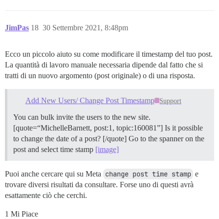
JimPas
18
30 Settembre 2021, 8:48pm
Ecco un piccolo aiuto su come modificare il timestamp del tuo post.
La quantità di lavoro manuale necessaria dipende dal fatto che si
tratti di un nuovo argomento (post originale) o di una risposta.
Add New Users/ Change Post Timestamp
Support
You can bulk invite the users to the new site.
[quote=“MichelleBarnett, post:1, topic:160081”] Is it possible
to change the date of a post? [/quote] Go to the spanner on the
post and select time stamp
[image]
Puoi anche cercare qui su Meta
change post time stamp
e
trovare diversi risultati da consultare. Forse uno di questi avrà
esattamente ciò che cerchi.
1 Mi Piace