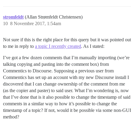
stromfeldt
(Allan Strømfeldt Christensen)
10
8 Novembre 2017, 1:54am
Not sure if this is the right place for this query but it was pointed out
to me in reply to
a topic I recently created
. As I stated:
I’ve got a few dozen comments that I’m manually importing (we’re
talking copying and pasting into the comment box) from
Commentics to Discourse. Supposing a previous user from
Commentics has set up an account with my new Discourse install I
discovered that I can change ownership of the comment from me
(as the copier and paster) to said user. What I’m wondering is, now
that I’ve done that is it also possible to change the timestamp of said
comments in a similar way to how it’s possible to change the
timestamp of a topic? If not, would it be possible via some non-GUI
method?