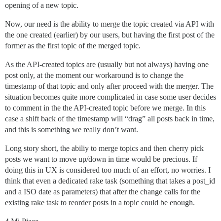
opening of a new topic.
Now, our need is the ability to merge the topic created via API with
the one created (earlier) by our users, but having the first post of the
former as the first topic of the merged topic.
As the API-created topics are (usually but not always) having one
post only, at the moment our workaround is to change the
timestamp of that topic and only after proceed with the merger. The
situation becomes quite more complicated in case some user decides
to comment in the the API-created topic before we merge. In this
case a shift back of the timestamp will “drag” all posts back in time,
and this is something we really don’t want.
Long story short, the abiliy to merge topics and then cherry pick
posts we want to move up/down in time would be precious. If
doing this in UX is considered too much of an effort, no worries. I
think that even a dedicated rake task (something that takes a post_id
and a ISO date as parameters) that after the change calls for the
existing rake task to reorder posts in a topic could be enough.