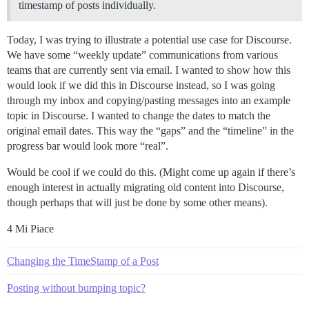
timestamp of posts individually.
Today, I was trying to illustrate a potential use case for Discourse.
We have some “weekly update” communications from various
teams that are currently sent via email. I wanted to show how this
would look if we did this in Discourse instead, so I was going
through my inbox and copying/pasting messages into an example
topic in Discourse. I wanted to change the dates to match the
original email dates. This way the “gaps” and the “timeline” in the
progress bar would look more “real”.
Would be cool if we could do this. (Might come up again if there’s
enough interest in actually migrating old content into Discourse,
though perhaps that will just be done by some other means).
4 Mi Piace
Changing the TimeStamp of a Post
Posting without bumping topic?