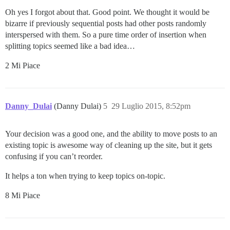
Oh yes I forgot about that. Good point. We thought it would be
bizarre if previously sequential posts had other posts randomly
interspersed with them. So a pure time order of insertion when
splitting topics seemed like a bad idea…
2 Mi Piace
Danny_Dulai
(Danny Dulai)
5
29 Luglio 2015, 8:52pm
Your decision was a good one, and the ability to move posts to an
existing topic is awesome way of cleaning up the site, but it gets
confusing if you can’t reorder.
It helps a ton when trying to keep topics on-topic.
8 Mi Piace