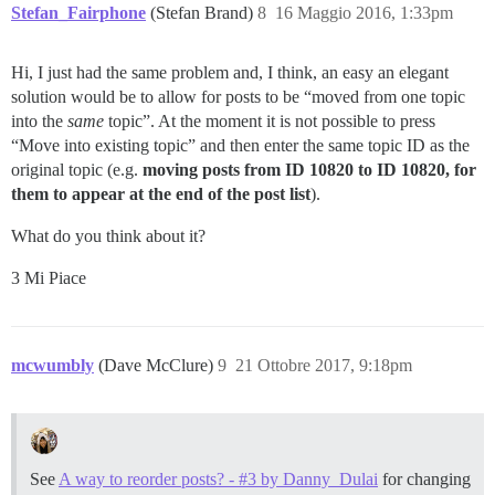
Stefan_Fairphone
(Stefan Brand)
8
16 Maggio 2016, 1:33pm
Hi, I just had the same problem and, I think, an easy an elegant
solution would be to allow for posts to be “moved from one topic
into the
same
topic”. At the moment it is not possible to press
“Move into existing topic” and then enter the same topic ID as the
original topic (e.g.
moving posts from ID 10820 to ID 10820, for
them to appear at the end of the post list
).
What do you think about it?
3 Mi Piace
mcwumbly
(Dave McClure)
9
21 Ottobre 2017, 9:18pm
See
A way to reorder posts? - #3 by Danny_Dulai
for changing