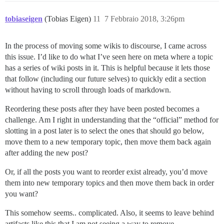
tobiaseigen
(Tobias Eigen)
11
7 Febbraio 2018, 3:26pm
In the process of moving some wikis to discourse, I came across
this issue. I’d like to do what I’ve seen here on meta where a topic
has a series of wiki posts in it. This is helpful because it lets those
that follow (including our future selves) to quickly edit a section
without having to scroll through loads of markdown.
Reordering these posts after they have been posted becomes a
challenge. Am I right in understanding that the “official” method for
slotting in a post later is to select the ones that should go below,
move them to a new temporary topic, then move them back again
after adding the new post?
Or, if all the posts you want to reorder exist already, you’d move
them into new temporary topics and then move them back in order
you want?
This somehow seems.. complicated. Also, it seems to leave behind
artifacts like this that I am not seeing a way to remove.