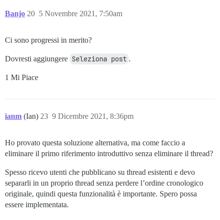
Banjo
20
5 Novembre 2021, 7:50am
Ci sono progressi in merito?
Dovresti aggiungere
Seleziona post
.
1 Mi Piace
ianm
(Ian)
23
9 Dicembre 2021, 8:36pm
Ho provato questa soluzione alternativa, ma come faccio a
eliminare il primo riferimento introduttivo senza eliminare il thread?
Spesso ricevo utenti che pubblicano su thread esistenti e devo
separarli in un proprio thread senza perdere l’ordine cronologico
originale, quindi questa funzionalità è importante. Spero possa
essere implementata.