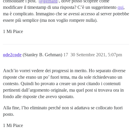
consolidare i post.
, dove posso scoprire come
@gerhard
modificare il timestamp di una risposta? C’è un suggerimento
qui
,
ma è complicato. Immagino che se avessi accesso al server potrebbe
essere più semplice (ma non voglio rompere nulla).
1 Mi Piace
ode2code
(Stanley B. Gehman)
17
30 Settembre 2021, 5:07pm
Anch’io vorrei vedere dei progressi in merito. Ho separato diverse
risposte che erano un po’ fuori tema, ma da sole richiedevano un
contesto. Quindi ho provato a creare un post citando i contenuti
pertinenti dall’argomento originale, ma quel post si trovava ora in
fondo alle risposte che avevo spostato.
Alla fine, l’ho eliminato perché non si adattava se collocato fuori
posto.
1 Mi Piace