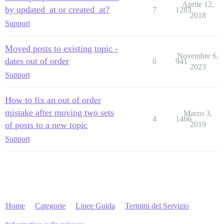
Aprile 12,
by updated_at or created_at?
7
1283
2018
Support
Moved posts to existing topic -
Novembre 6,
dates out of order
6
941
2023
Support
How to fix an out of order
mistake after moving two sets
Marzo 3,
4
1466
of posts to a new topic
2019
Support
Home
Categorie
Linee Guida
Termini del Servizio