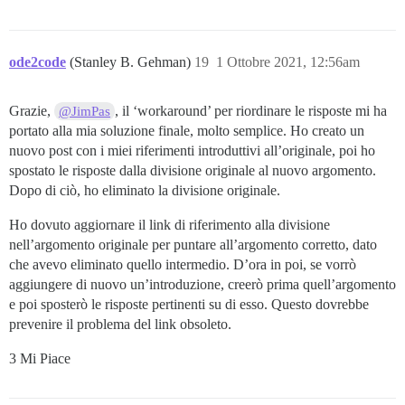
ode2code
(Stanley B. Gehman)
19
1 Ottobre 2021, 12:56am
Grazie,
, il ‘workaround’ per riordinare le risposte mi ha
@JimPas
portato alla mia soluzione finale, molto semplice. Ho creato un
nuovo post con i miei riferimenti introduttivi all’originale, poi ho
spostato le risposte dalla divisione originale al nuovo argomento.
Dopo di ciò, ho eliminato la divisione originale.
Ho dovuto aggiornare il link di riferimento alla divisione
nell’argomento originale per puntare all’argomento corretto, dato
che avevo eliminato quello intermedio. D’ora in poi, se vorrò
aggiungere di nuovo un’introduzione, creerò prima quell’argomento
e poi sposterò le risposte pertinenti su di esso. Questo dovrebbe
prevenire il problema del link obsoleto.
3 Mi Piace