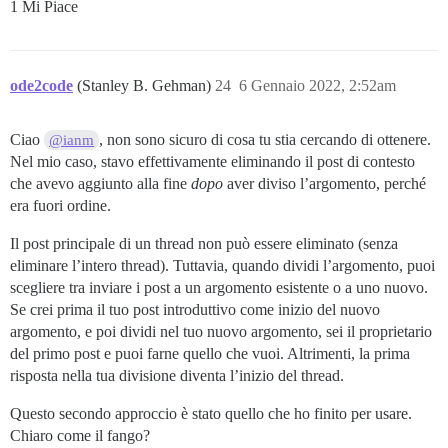
1 Mi Piace
ode2code
(Stanley B. Gehman)
24
6 Gennaio 2022, 2:52am
Ciao
, non sono sicuro di cosa tu stia cercando di ottenere.
@ianm
Nel mio caso, stavo effettivamente eliminando il post di contesto
che avevo aggiunto alla fine
dopo
aver diviso l’argomento, perché
era fuori ordine.
Il post principale di un thread non può essere eliminato (senza
eliminare l’intero thread). Tuttavia, quando dividi l’argomento, puoi
scegliere tra inviare i post a un argomento esistente o a uno nuovo.
Se crei prima il tuo post introduttivo come inizio del nuovo
argomento, e poi dividi nel tuo nuovo argomento, sei il proprietario
del primo post e puoi farne quello che vuoi. Altrimenti, la prima
risposta nella tua divisione diventa l’inizio del thread.
Questo secondo approccio è stato quello che ho finito per usare.
Chiaro come il fango?