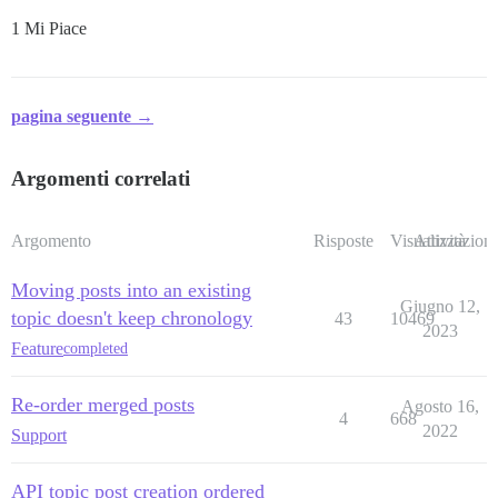
1 Mi Piace
pagina seguente →
Argomenti correlati
Argomento
Risposte
Visualizzazioni
Attività
Moving posts into an existing
Giugno 12,
topic doesn't keep chronology
43
10469
2023
Feature
completed
Re-order merged posts
Agosto 16,
4
668
2022
Support
API topic post creation ordered