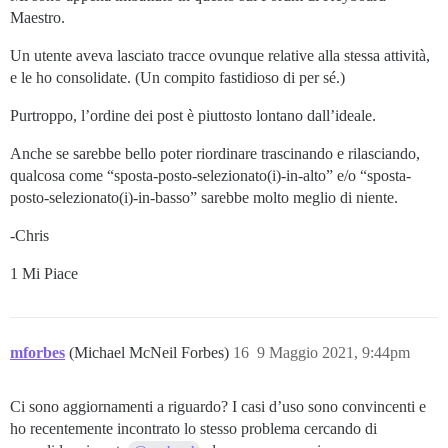
Maestro.
Un utente aveva lasciato tracce ovunque relative alla stessa attività,
e le ho consolidate. (Un compito fastidioso di per sé.)
Purtroppo, l’ordine dei post è piuttosto lontano dall’ideale.
Anche se sarebbe bello poter riordinare trascinando e rilasciando,
qualcosa come “sposta-posto-selezionato(i)-in-alto” e/o “sposta-
posto-selezionato(i)-in-basso” sarebbe molto meglio di niente.
-Chris
1 Mi Piace
mforbes
(Michael McNeil Forbes)
16
9 Maggio 2021, 9:44pm
Ci sono aggiornamenti a riguardo? I casi d’uso sono convincenti e
ho recentemente incontrato lo stesso problema cercando di