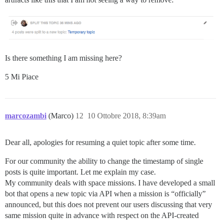
Is there something I am missing here?
5 Mi Piace
marcozambi
(Marco)
12
10 Ottobre 2018, 8:39am
Dear all, apologies for resuming a quiet topic after some time.
For our community the ability to change the timestamp of single
posts is quite important. Let me explain my case.
My community deals with space missions. I have developed a small
bot that opens a new topic via API when a mission is “officially”
announced, but this does not prevent our users discussing that very
same mission quite in advance with respect on the API-created