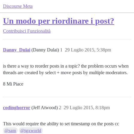
Discourse Meta
Un modo per riordinare i post?
Contribuisci
Funzionalità
Danny_Dulai
(Danny Dulai)
1
29 Luglio 2015, 5:38pm
is there a way to reorder posts in a topic? the problem occurs when
threads are created by select + move posts by multiple moderators.
8 Mi Piace
codinghorror
(Jeff Atwood)
2
29 Luglio 2015, 8:18pm
This would require the ability to set timestamp on the posts cc
@sam
@tgxworld