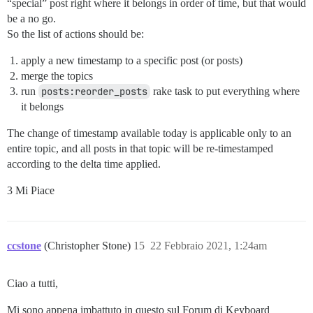
“special” post right where it belongs in order of time, but that would
be a no go.
So the list of actions should be:
apply a new timestamp to a specific post (or posts)
merge the topics
run
posts:reorder_posts
rake task to put everything where
it belongs
The change of timestamp available today is applicable only to an
entire topic, and all posts in that topic will be re-timestamped
according to the delta time applied.
3 Mi Piace
ccstone
(Christopher Stone)
15
22 Febbraio 2021, 1:24am
Ciao a tutti,
Mi sono appena imbattuto in questo sul Forum di Keyboard