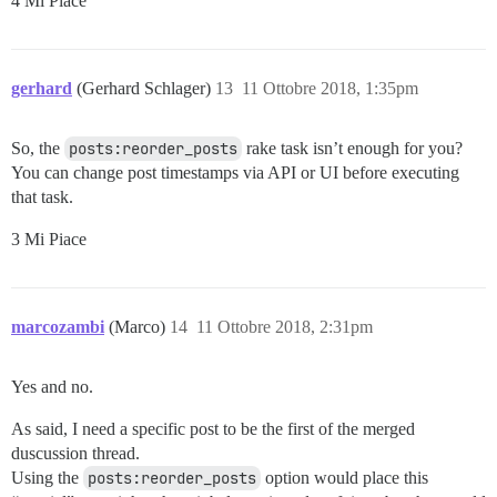
4 Mi Piace
gerhard
(Gerhard Schlager)
13
11 Ottobre 2018, 1:35pm
So, the
posts:reorder_posts
rake task isn’t enough for you?
You can change post timestamps via API or UI before executing
that task.
3 Mi Piace
marcozambi
(Marco)
14
11 Ottobre 2018, 2:31pm
Yes and no.
As said, I need a specific post to be the first of the merged
duscussion thread.
Using the
posts:reorder_posts
option would place this