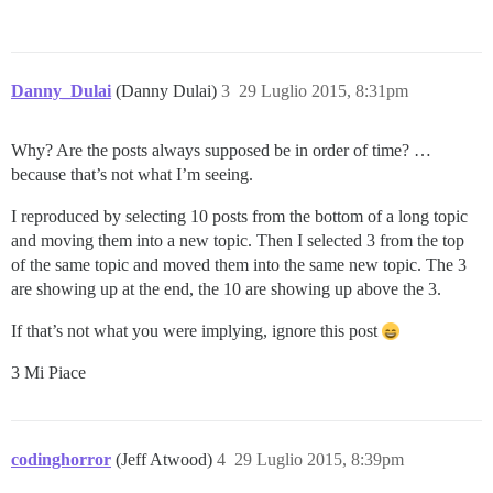
Danny_Dulai
(Danny Dulai)
3
29 Luglio 2015, 8:31pm
Why? Are the posts always supposed be in order of time? …
because that’s not what I’m seeing.
I reproduced by selecting 10 posts from the bottom of a long topic
and moving them into a new topic. Then I selected 3 from the top
of the same topic and moved them into the same new topic. The 3
are showing up at the end, the 10 are showing up above the 3.
If that’s not what you were implying, ignore this post
3 Mi Piace
codinghorror
(Jeff Atwood)
4
29 Luglio 2015, 8:39pm