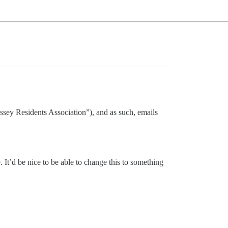
dyssey Residents Association”), and as such, emails
. It’d be nice to be able to change this to something