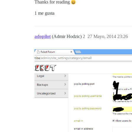
Thanks for reading
1 me gusta
adopilot
(Admir Hodzic)
2
27 Mayo, 2014 23:26