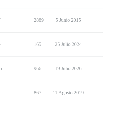
7
2889
5 Junio 2015
6
165
25 Julio 2024
6
966
19 Julio 2026
1
867
11 Agosto 2019