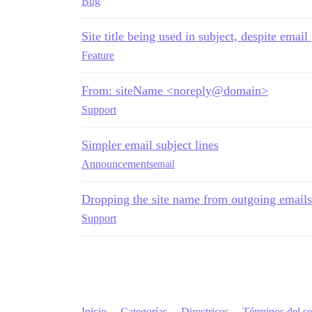
Bug
Site title being used in subject, despite email
Feature
From: siteName <noreply@domain>
Support
Simpler email subject lines
Announcements
email
Dropping the site name from outgoing emails
Support
Inicio
Categorías
Directrices
Términos del se