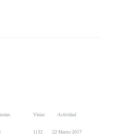
estas
Vistas
Actividad
3
1132
22 Marzo 2017