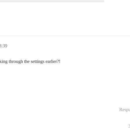
3:39
g through the settings earlier?!
Respu