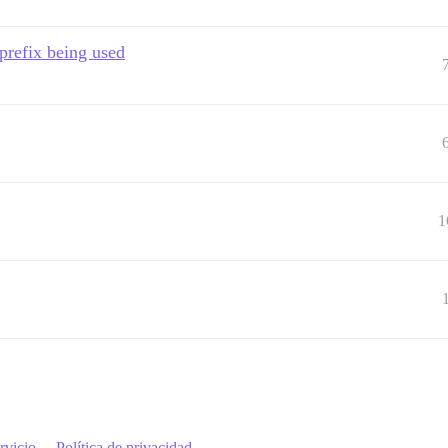
 prefix being used
1
rvicio
Política de privacidad