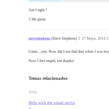
Am I right ?
3 Me gusta
davestephens
(Dave Stephens)
3
27 Mayo, 2014 2
Umm…yep. How did I not find that when I was lookin
Now I feel stupid, but thanks!
Temas relacionados
Tema
Help with the email prefix