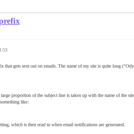
prefix
1:53
uffix that gets sent out on emails. The name of my site is quite long (“O
arge proportion of the subject line is taken up with the name of the site
 something like:
tting, which is then read in when email notifications are generated.