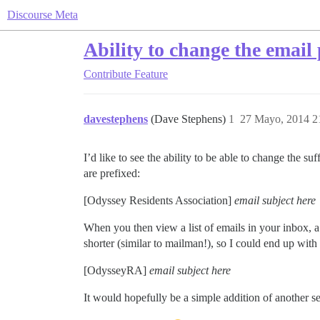
Discourse Meta
Ability to change the email 
Contribute
Feature
davestephens
(Dave Stephens)
1
27 Mayo, 2014 2
I’d like to see the ability to be able to change the s
are prefixed:
[Odyssey Residents Association]
email subject here
When you then view a list of emails in your inbox, a l
shorter (similar to mailman!), so I could end up with
[OdysseyRA]
email subject here
It would hopefully be a simple addition of another se