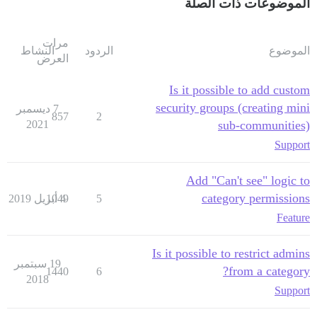
الموضوعات ذات الصلة
مرات
النشاط
الردود
الموضوع
العرض
Is it possible to add custom
security groups (creating mini
7 ديسمبر
857
2
2021
sub-communities)
Support
Add "Can't see" logic to
category permissions
1049
4 أبريل 2019
5
Feature
Is it possible to restrict admins
19 سبتمبر
from a category?
1440
6
2018
Support