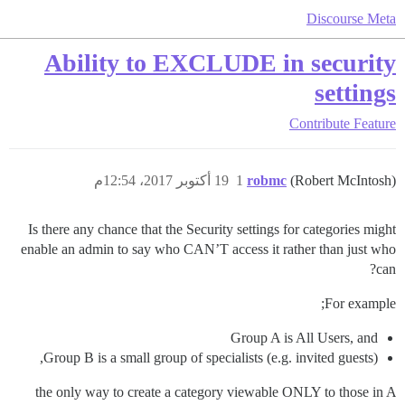
Discourse Meta
Ability to EXCLUDE in security
settings
Contribute
Feature
19 أكتوبر 2017، 12:54م
1
robmc
(Robert McIntosh)
Is there any chance that the Security settings for categories might
enable an admin to say who CAN’T access it rather than just who
can?
For example;
Group A is All Users, and
Group B is a small group of specialists (e.g. invited guests),
the only way to create a category viewable ONLY to those in A