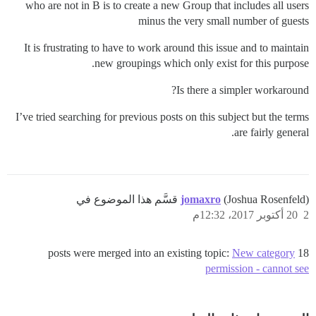
who are not in B is to create a new Group that includes all users
minus the very small number of guests
It is frustrating to have to work around this issue and to maintain
new groupings which only exist for this purpose.
Is there a simpler workaround?
I’ve tried searching for previous posts on this subject but the terms
are fairly general.
jomaxro
(Joshua Rosenfeld) قسَّم هذا الموضوع في
20 أكتوبر 2017، 12:32م
2
New category
18 posts were merged into an existing topic:
permission - cannot see