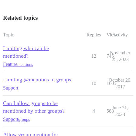
Related topics
Topic
Replies
Views
Activity
Limiting who can be
November
mentioned?
12
745
25, 2023
Feature
mentions
Limiting @mentions to groups
October 20,
10
1605
2017
Support
Can I allow groups to be
June 21,
mentioned by other groups?
4
588
2023
Support
groups
Allow group mention for