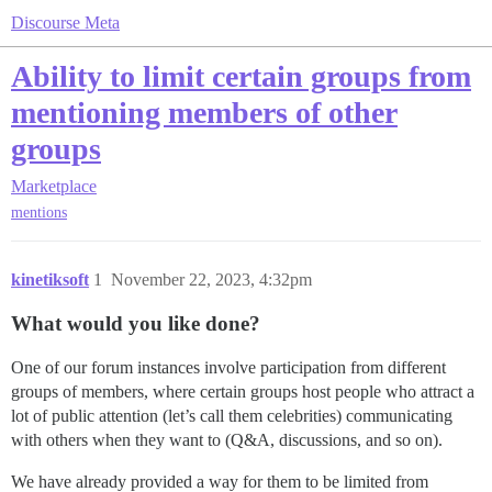
Discourse Meta
Ability to limit certain groups from
mentioning members of other
groups
Marketplace
mentions
kinetiksoft
1
November 22, 2023, 4:32pm
What would you like done?
One of our forum instances involve participation from different
groups of members, where certain groups host people who attract a
lot of public attention (let’s call them celebrities) communicating
with others when they want to (Q&A, discussions, and so on).
We have already provided a way for them to be limited from