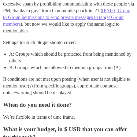
excessive spam by prohibiting communicating with these people via
PM, thanks to guys from Communiteq back in '21 (
[PAID] Group
to Group permissions to send private messages to target Group
members
), but now we would like to apply the same logic to
mentionables.
Settings for such plugin should cover:
A: Groups which should be protected from being mentioned by
others
B: Groups which are allowed to mention groups from (A)
If conditions are not met upon posting (when user is not eligible to
mention user(s) from specific groups), appropriate composer
notice/warning should be displayed.
When do you need it done?
We’re flexible in terms of time frame.
What is your budget, in $ USD that you can offer