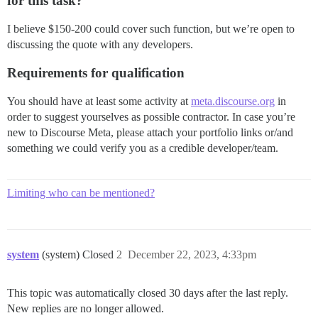
for this task?
I believe $150-200 could cover such function, but we’re open to
discussing the quote with any developers.
Requirements for qualification
You should have at least some activity at
meta.discourse.org
in
order to suggest yourselves as possible contractor. In case you’re
new to Discourse Meta, please attach your portfolio links or/and
something we could verify you as a credible developer/team.
Limiting who can be mentioned?
system
(system) Closed
2
December 22, 2023, 4:33pm
This topic was automatically closed 30 days after the last reply.
New replies are no longer allowed.