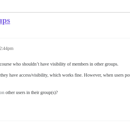
ups
12:44pm
ourse who shouldn’t have visibility of members in other groups.
they have access/visibility, which works fine. However, when users post 
on
other users in their group(s)?