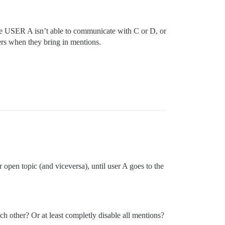
 USER A isn’t able to communicate with C or D, or
ers when they bring in mentions.
 open topic (and viceversa), until user A goes to the
ch other? Or at least completly disable all mentions?