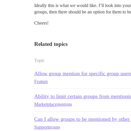
Ideally this is what we would like. I’ll look into you
groups, then there should be an option for them to b
Cheers!
Related topics
Topic
Allow group mention for specific group user
Feature
Ability to limit certain groups from mention
Marketplace
mentions
Can I allow groups to be mentioned by other
Support
groups