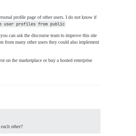
rsonal profile page of other users. I do not know if
e user profiles from public
t you can ask the discourse team to improve this site
uests from many other users they could also implement
uest on the marketplace or buy a hosted enterprise
 each other?