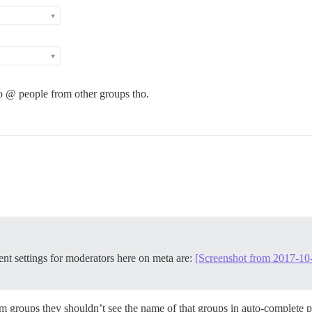
 to @ people from other groups tho.
ent settings for moderators here on meta are:
[Screenshot from 2017-10
om groups they shouldn’t see the name of that groups in auto-complete po