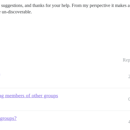
r suggestions, and thanks for your help. From my perspective it makes a lo
e un-discoverable.
Rep
s
ing members of other groups
 groups?