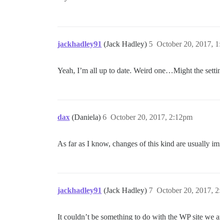
jackhadley91
(Jack Hadley)
5
October 20, 2017, 
Yeah, I’m all up to date. Weird one…Might the setting
dax
(Daniela)
6
October 20, 2017, 2:12pm
As far as I know, changes of this kind are usually i
jackhadley91
(Jack Hadley)
7
October 20, 2017, 
It couldn’t be something to do with the WP site we a