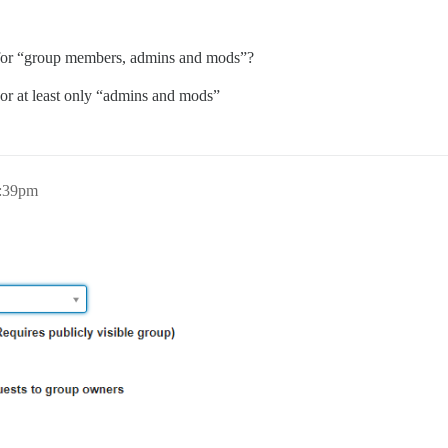
for “group members, admins and mods”?
 or at least only “admins and mods”
1:39pm