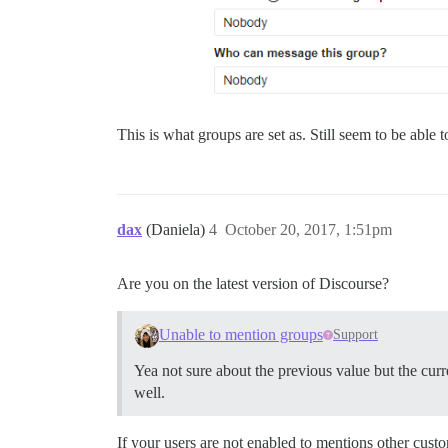
This is what groups are set as. Still seem to be able
dax
(Daniela)
4
October 20, 2017, 1:51pm
Are you on the latest version of Discourse?
Unable to mention groups
Support
Yea not sure about the previous value but the curr
well.
If your users are not enabled to mentions other cust