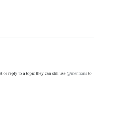
or reply to a topic they can still use
@mentions
to