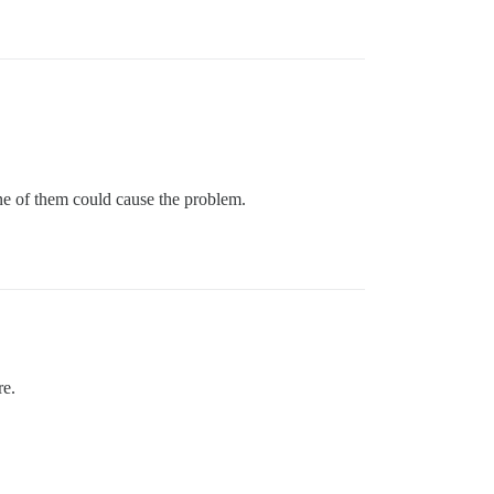
One of them could cause the problem.
re.