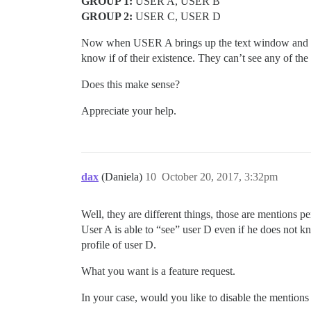
GROUP 1:
USER A, USER B
GROUP 2:
USER C, USER D
Now when USER A brings up the text window and wr
know if of their existence. They can’t see any of th
Does this make sense?
Appreciate your help.
dax
(Daniela)
10
October 20, 2017, 3:32pm
Well, they are different things, those are mentions pe
User A is able to “see” user D even if he does not kn
profile of user D.
What you want is a feature request.
In your case, would you like to disable the mentions