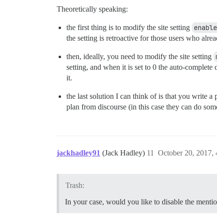
Theoretically speaking:
the first thing is to modify the site setting
enable
the setting is retroactive for those users who alr
then, ideally, you need to modify the site setting
setting, and when it is set to 0 the auto-complete
it.
the last solution I can think of is that you write
plan from discourse (in this case they can do som
jackhadley91
(Jack Hadley)
11
October 20, 2017,
Trash:
In your case, would you like to disable the menti