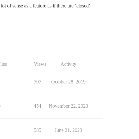
t of sense as a feature as if there are ‘closed’
lies
Views
Activity
2
707
October 28, 2019
0
454
November 22, 2023
4
585
June 21, 2023