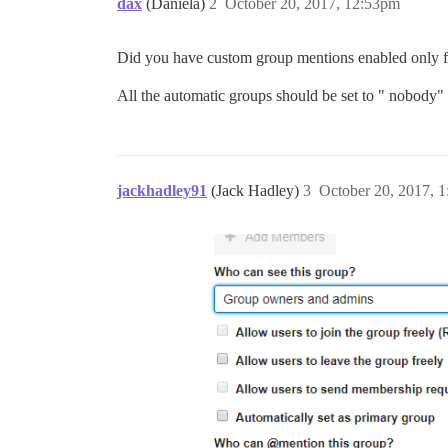
dax
(Daniela)
2
October 20, 2017, 12:53pm
Did you have custom group mentions enabled only 
All the automatic groups should be set to " nobody"
jackhadley91
(Jack Hadley)
3
October 20, 2017, 