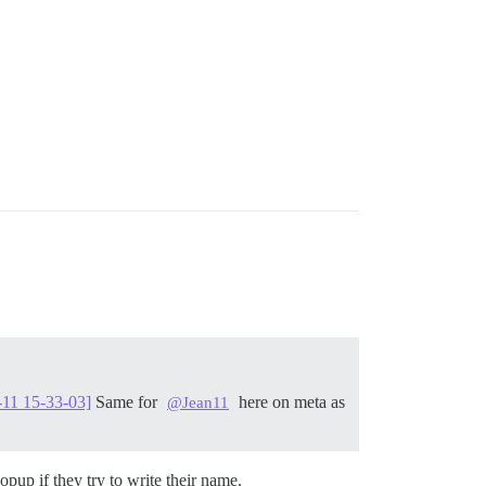
-11 15-33-03]
Same for
here on meta as
@Jean11
pup if they try to write their name.