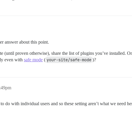
er answer about this point.
e (until proven otherwise), share the list of plugins you’ve installed. 
dly even with
safe mode
(
your-site/safe-mode
)?
2:49pm
e to do with individual users and so these setting aren’t what we need he