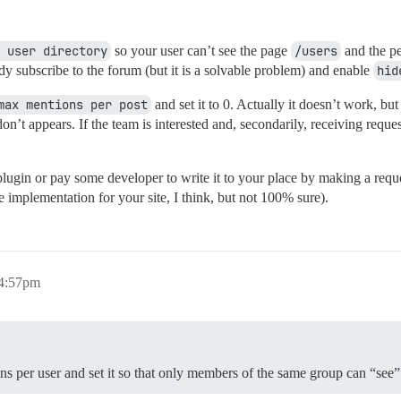
 user directory
so your user can’t see the page
/users
and the pe
eady subscribe to the forum (but it is a solvable problem) and enable
hid
max mentions per post
and set it to 0. Actually it doesn’t work, bu
 don’t appears. If the team is interested and, secondarily, receiving req
 a plugin or pay some developer to write it to your place by making a req
e implementation for your site, I think, but not 100% sure).
 4:57pm
ons per user and set it so that only members of the same group can “see”