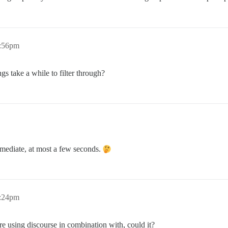
1:56pm
s take a while to filter through?
mmediate, at most a few seconds.
2:24pm
re using discourse in combination with, could it?