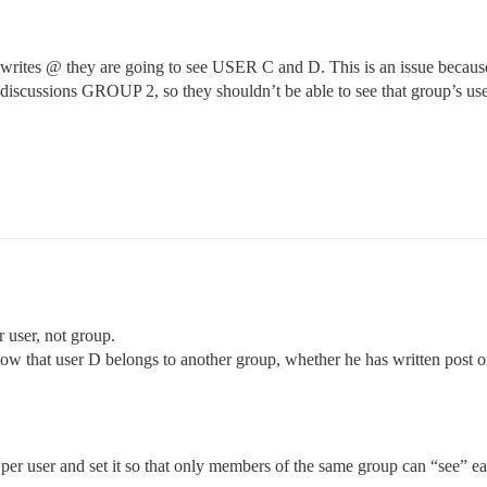
ites @ they are going to see USER C and D. This is an issue because
e discussions GROUP 2, so they shouldn’t be able to see that group’s us
r user, not group.
ow that user D belongs to another group, whether he has written post or
 per user and set it so that only members of the same group can “see” ea