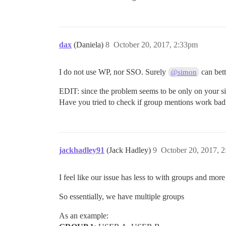
dax
(Daniela)
8
October 20, 2017, 2:33pm
I do not use WP, nor SSO. Surely
can bett
@simon
EDIT: since the problem seems to be only on your sit
Have you tried to check if group mentions work ba
jackhadley91
(Jack Hadley)
9
October 20, 2017, 
I feel like our issue has less to with groups and mor
So essentially, we have multiple groups
As an example: