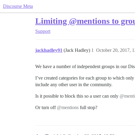
Discourse Meta
Limiting @mentions to gro
Support
jackhadley91
(Jack Hadley)
1
October 20, 2017, 
We have a number of independent groups in our Disc
I’ve created categories for each group to which only 
include any other user in the community.
Is it possible to block this so a user can only
@menti
Or turn off
@mentions
full stop?