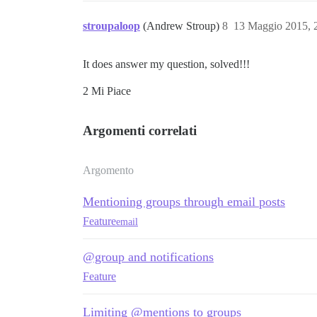
stroupaloop
(Andrew Stroup)
8
13 Maggio 2015, 
It does answer my question, solved!!!
2 Mi Piace
Argomenti correlati
Argomento
Mentioning groups through email posts
Feature
email
@group and notifications
Feature
Limiting @mentions to groups