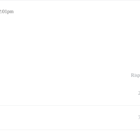
2:01pm
Risp