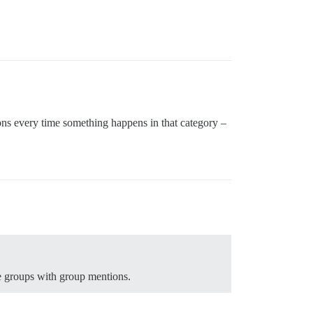
ons every time something happens in that category –
e groups with group mentions.
.