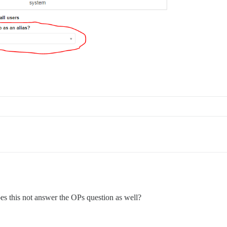
es this not answer the OPs question as well?