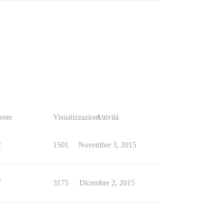
oste
Visualizzazioni
Attività
2
1501
Novembre 3, 2015
7
3175
Dicembre 2, 2015