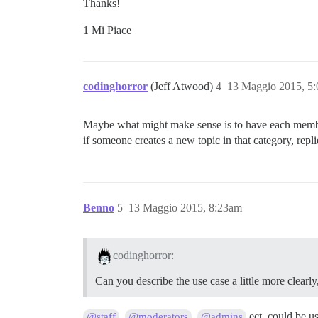
Thanks!
1 Mi Piace
codinghorror
(Jeff Atwood)
4
13 Maggio 2015, 5
Maybe what might make sense is to have each member 
if someone creates a new topic in that category, replie
Benno
5
13 Maggio 2015, 8:23am
codinghorror:
Can you describe the use case a little more clea
,
,
ect. could be u
@staff
@moderators
@admins