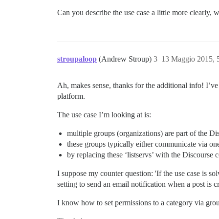
Can you describe the use case a little more clearly
stroupaloop
(Andrew Stroup)
3
13 Maggio 2015, 
Ah, makes sense, thanks for the additional info! I’ve 
platform.
The use case I’m looking at is:
multiple groups (organizations) are part of the 
these groups typically either communicate via on
by replacing these ‘listservs’ with the Discours
I suppose my counter question: 'If the use case is so
setting to send an email notification when a post is
I know how to set permissions to a category via group,