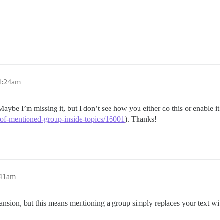
4:24am
Maybe I’m missing it, but I don’t see how you either do this or enable it
-of-mentioned-group-inside-topics/16001
). Thanks!
:41am
ansion, but this means mentioning a group simply replaces your text wi