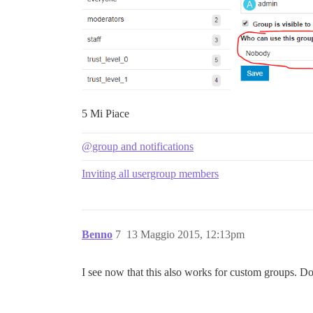
5 Mi Piace
@group and notifications
Inviting all usergroup members
Benno
7
13 Maggio 2015, 12:13pm
I see now that this also works for custom groups. Do