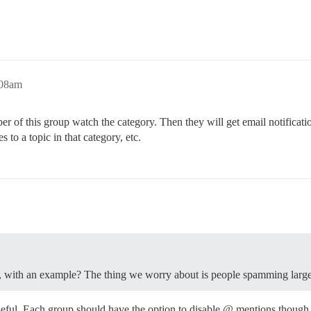
:08am
of this group watch the category. Then they will get email notificati
s to a topic in that category, etc.
rly, with an example? The thing we worry about is people spamming larg
seful. Each group should have the option to disable @ mentions though