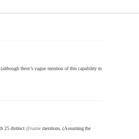
 (although there’s vague mention of this capability in
th 25 distinct
@name
mentions. (Assuming the