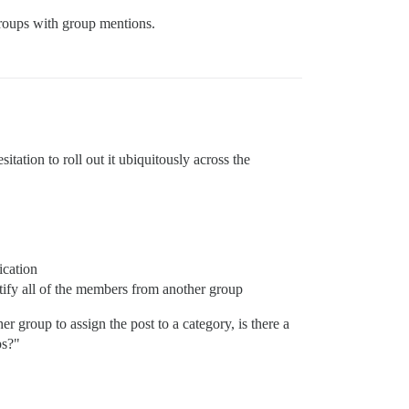
groups with group mentions.
itation to roll out it ubiquitously across the
ication
tify all of the members from another group
r group to assign the post to a category, is there a
ps?"