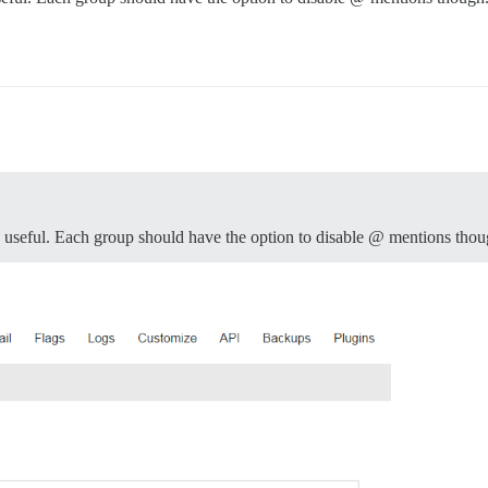
e useful. Each group should have the option to disable @ mentions thou