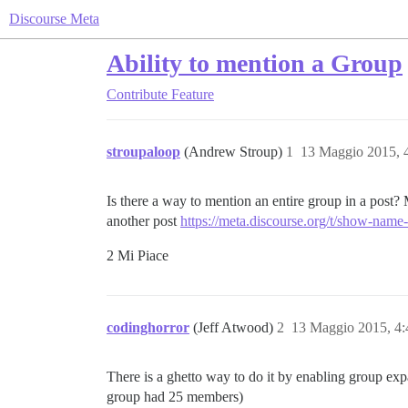
Discourse Meta
Ability to mention a Group
Contribute
Feature
stroupaloop
(Andrew Stroup)
1
13 Maggio 2015, 
Is there a way to mention an entire group in a post? 
another post
https://meta.discourse.org/t/show-name
2 Mi Piace
codinghorror
(Jeff Atwood)
2
13 Maggio 2015, 4
There is a ghetto way to do it by enabling group exp
group had 25 members)