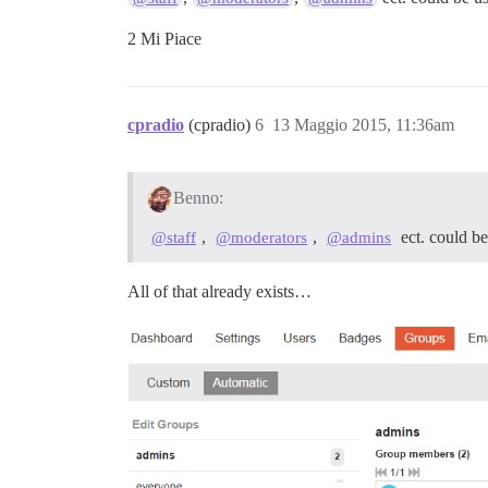
2 Mi Piace
cpradio
(cpradio)
6
13 Maggio 2015, 11:36am
Benno:
,
,
ect. could b
@staff
@moderators
@admins
All of that already exists…