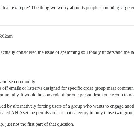
, with an example? The thing we worry about is people spamming large 
5:02am
actually considered the issue of spamming so I totally understand the hes
Discourse community
e-off emails or listservs designed for specific cross-group mass commun
e community, it would be convenient for one person from one group to no
lved by alternatively forcing users of a group who wants to engage anothe
 created AND set the permissions to that category to only those two grou
 just not the first part of that question.