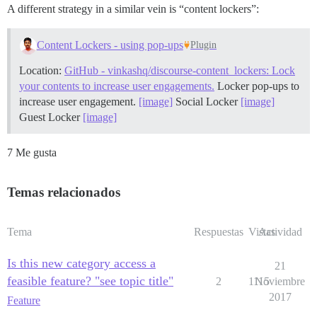
A different strategy in a similar vein is “content lockers”:
Content Lockers - using pop-ups
Plugin
Location:
GitHub - vinkashq/discourse-content_lockers: Lock
your contents to increase user engagements.
Locker pop-ups to
increase user engagement.
[image]
Social Locker
[image]
Guest Locker
[image]
7 Me gusta
Temas relacionados
Tema
Respuestas
Vistas
Actividad
Is this new category access a
21
feasible feature? "see topic title"
2
1115
Noviembre
2017
Feature