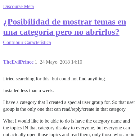
Discourse Meta
¿Posibilidad de mostrar temas en
una categoría pero no abrirlos?
Contribuir
Característica
TheEvilPrince
1
24 Mayo, 2018 14:10
I tried searching for this, but could not find anything.
Installed less than a week.
I have a category that I created a special user group for. So that user
group is the only one that can read/reply/create in that category.
What I would like to be able to do is have the category name and
the topics IN that category display to everyone, but everyone can
not actually open those topics and read them, only those who are in