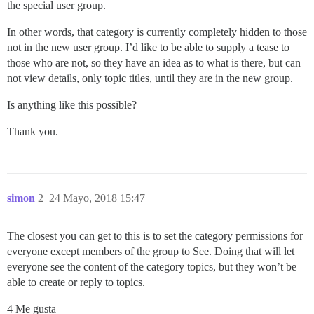
the special user group.
In other words, that category is currently completely hidden to those
not in the new user group. I’d like to be able to supply a tease to
those who are not, so they have an idea as to what is there, but can
not view details, only topic titles, until they are in the new group.
Is anything like this possible?
Thank you.
simon
2
24 Mayo, 2018 15:47
The closest you can get to this is to set the category permissions for
everyone except members of the group to See. Doing that will let
everyone see the content of the category topics, but they won’t be
able to create or reply to topics.
4 Me gusta