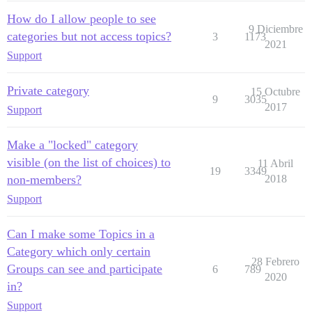
How do I allow people to see
9 Diciembre
categories but not access topics?
3
1173
2021
Support
Private category
15 Octubre
9
3035
2017
Support
Make a "locked" category
visible (on the list of choices) to
11 Abril
19
3349
non-members?
2018
Support
Can I make some Topics in a
Category which only certain
28 Febrero
Groups can see and participate
6
789
2020
in?
Support