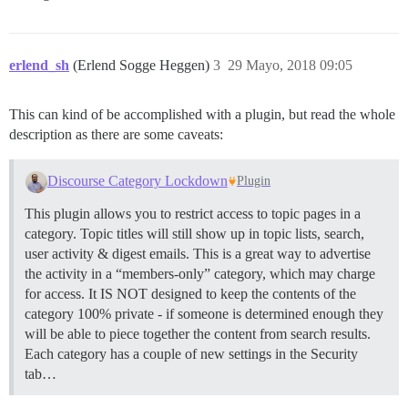
erlend_sh
(Erlend Sogge Heggen)
3
29 Mayo, 2018 09:05
This can kind of be accomplished with a plugin, but read the whole
description as there are some caveats:
Discourse Category Lockdown
Plugin
This plugin allows you to restrict access to topic pages in a
category. Topic titles will still show up in topic lists, search,
user activity & digest emails. This is a great way to advertise
the activity in a “members-only” category, which may charge
for access. It IS NOT designed to keep the contents of the
category 100% private - if someone is determined enough they
will be able to piece together the content from search results.
Each category has a couple of new settings in the Security
tab…